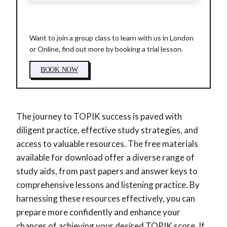
Want to join a group class to learn with us in London
or Online, find out more by booking a trial lesson.
BOOK NOW
The journey to TOPIK success is paved with
diligent practice, effective study strategies, and
access to valuable resources. The free materials
available for download offer a diverse range of
study aids, from past papers and answer keys to
comprehensive lessons and listening practice. By
harnessing these resources effectively, you can
prepare more confidently and enhance your
chances of achieving your desired TOPIK score. If