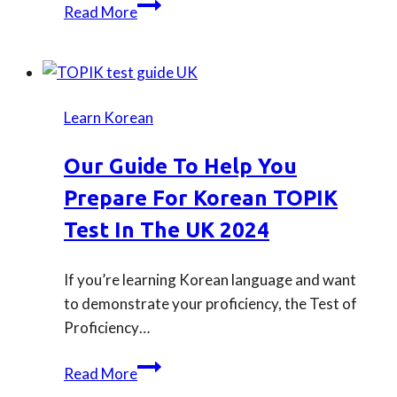
Our
Read More
guide
to
taking
TOPIK
Learn Korean
test
in
Our Guide To Help You
London
Prepare For Korean TOPIK
Test In The UK 2024
If you’re learning Korean language and want
to demonstrate your proficiency, the Test of
Proficiency…
Our
Read More
guide