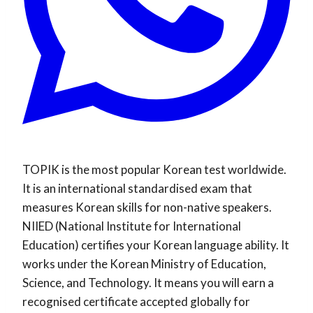
TOPIK is the most popular Korean test worldwide.
It is an international standardised exam that
measures Korean skills for non-native speakers.
NIIED (National Institute for International
Education) certifies your Korean language ability. It
works under the Korean Ministry of Education,
Science, and Technology. It means you will earn a
recognised certificate accepted globally for