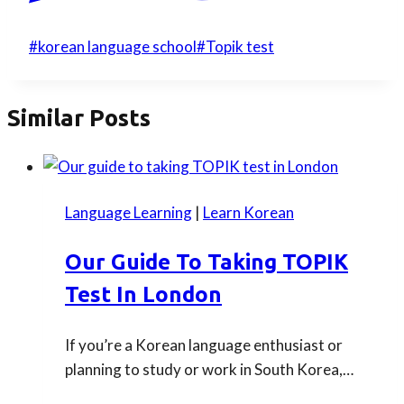
Post
#
korean language school
#
Topik test
Tags:
Similar Posts
Language Learning
|
Learn Korean
Our Guide To Taking TOPIK
Test In London
If you’re a Korean language enthusiast or
planning to study or work in South Korea,…