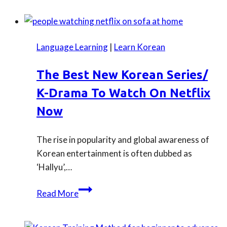
to
help
you
Language Learning
|
Learn Korean
prepare
for
The Best New Korean Series/
Korean
K-Drama To Watch On Netflix
TOPIK
test
Now
in
the
The rise in popularity and global awareness of
UK
Korean entertainment is often dubbed as
2024
‘Hallyu’,…
The
Read More
best
new