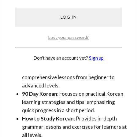
lessons, explanations, and practice, besides our
own where we wrote from our first hand teaching
experience, you can find a few more below.
FluentU Korean Blog
: Offers a variety of
Lost your password?
resources including vocabulary lists, grammar
explanations, and cultural insights.
Don't have an account yet?
Sign up
Talk to Me in Korean (TTMIK)
: A popular
blog and podcast series providing
comprehensive lessons from beginner to
advanced levels.
90 Day Korean
: Focuses on practical Korean
learning strategies and tips, emphasizing
quick progress in a short period.
How to Study Korean
: Provides in-depth
grammar lessons and exercises for learners at
all levels.