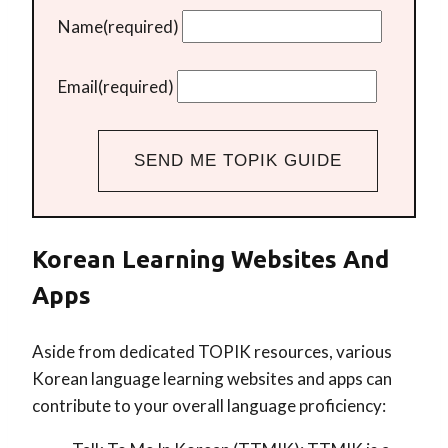
Name
(required)
Email
(required)
SEND ME TOPIK GUIDE
Korean Learning Websites And
Apps
Aside from dedicated TOPIK resources, various
Korean language learning websites and apps can
contribute to your overall language proficiency: