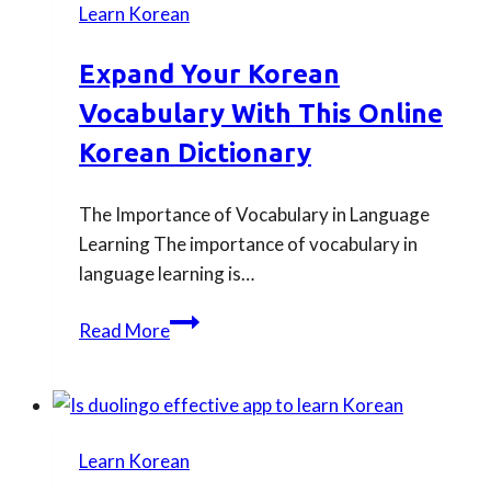
Learn Korean
for
beginner
Expand Your Korean
learners
Vocabulary With This Online
to
even
Korean Dictionary
advanced?
The Importance of Vocabulary in Language
Learning The importance of vocabulary in
language learning is…
Expand
Read More
Your
Korean
Vocabulary
with
Learn Korean
This