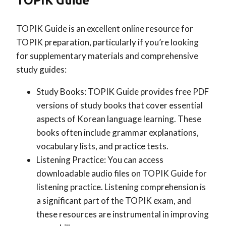
TOPIK Guide
TOPIK Guide is an excellent online resource for
TOPIK preparation, particularly if you’re looking
for supplementary materials and comprehensive
study guides:
Study Books: TOPIK Guide provides free PDF
versions of study books that cover essential
aspects of Korean language learning. These
books often include grammar explanations,
vocabulary lists, and practice tests.
Listening Practice: You can access
downloadable audio files on TOPIK Guide for
listening practice. Listening comprehension is
a significant part of the TOPIK exam, and
these resources are instrumental in improving