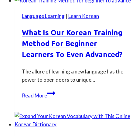
Korean
series/
Language Learning
|
Learn Korean
K-
drama
What Is Our Korean Training
to
Method For Beginner
watch
on
Learners To Even Advanced?
Netflix
now
The allure of learning a new language has the
power to open doors to unique…
What
Read More
is
our
Korean
training
method