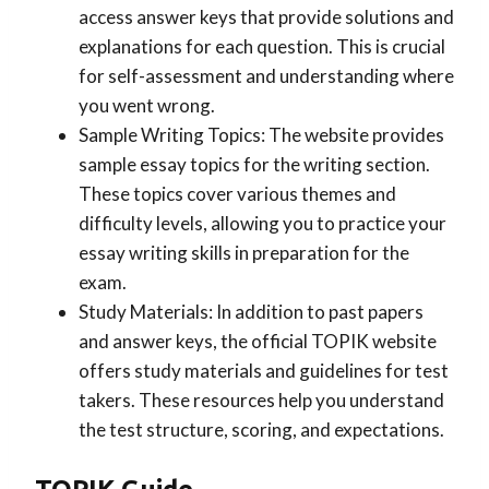
access answer keys that provide solutions and
explanations for each question. This is crucial
for self-assessment and understanding where
you went wrong.
Sample Writing Topics: The website provides
sample essay topics for the writing section.
These topics cover various themes and
difficulty levels, allowing you to practice your
essay writing skills in preparation for the
exam.
Study Materials: In addition to past papers
and answer keys, the official TOPIK website
offers study materials and guidelines for test
takers. These resources help you understand
the test structure, scoring, and expectations.