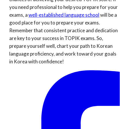
you need professional to help you prepare for your
exams, a
well-established language school
will be a
good place for you to prepare your exams.
Remember that consistent practice and dedication
are key to your success in TOPIK exams. So,
prepare yourself well, chart your path to Korean
language proficiency, and work toward your goals
in Korea with confidence!