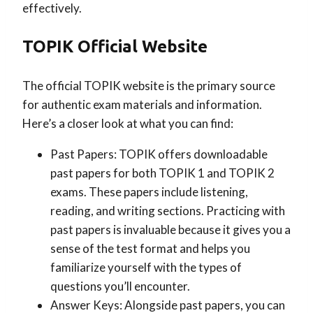
effectively.
TOPIK Official Website
The official TOPIK website is the primary source
for authentic exam materials and information.
Here’s a closer look at what you can find:
Past Papers: TOPIK offers downloadable
past papers for both TOPIK 1 and TOPIK 2
exams. These papers include listening,
reading, and writing sections. Practicing with
past papers is invaluable because it gives you a
sense of the test format and helps you
familiarize yourself with the types of
questions you’ll encounter.
Answer Keys: Alongside past papers, you can