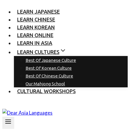
LEARN JAPANESE
LEARN CHINESE
LEARN KOREAN
LEARN ONLINE
LEARN IN ASIA
LEARN CULTURES
Best Of Japanese Culture
Best Of Korean Culture
Best Of Chinese Culture
Our Mahjong School
CULTURAL WORKSHOPS