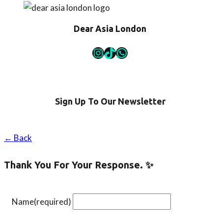
Here!
Dear Asia London
Instagram
TikTok
WhatsApp
Sign Up To Our Newsletter
← Back
Thank You For Your Response. ✨
Name
(required)