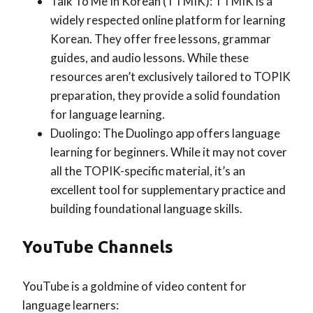
Talk To Me In Korean (TTMIK): TTMIK is a
widely respected online platform for learning
Korean. They offer free lessons, grammar
guides, and audio lessons. While these
resources aren’t exclusively tailored to TOPIK
preparation, they provide a solid foundation
for language learning.
Duolingo: The Duolingo app offers language
learning for beginners. While it may not cover
all the TOPIK-specific material, it’s an
excellent tool for supplementary practice and
building foundational language skills.
YouTube Channels
YouTube is a goldmine of video content for
language learners: