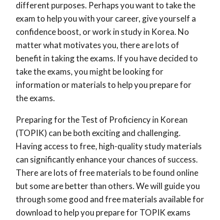
different purposes. Perhaps you want to take the
exam to help you with your career, give yourself a
confidence boost, or work in study in Korea. No
matter what motivates you, there are lots of
benefit in taking the exams. If you have decided to
take the exams, you might be looking for
information or materials to help you prepare for
the exams.
Preparing for the Test of Proficiency in Korean
(TOPIK) can be both exciting and challenging.
Having access to free, high-quality study materials
can significantly enhance your chances of success.
There are lots of free materials to be found online
but some are better than others. We will guide you
through some good and free materials available for
download to help you prepare for TOPIK exams