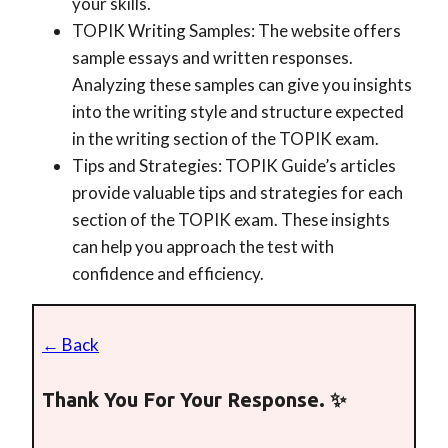
your skills.
TOPIK Writing Samples: The website offers
sample essays and written responses.
Analyzing these samples can give you insights
into the writing style and structure expected
in the writing section of the TOPIK exam.
Tips and Strategies: TOPIK Guide’s articles
provide valuable tips and strategies for each
section of the TOPIK exam. These insights
can help you approach the test with
confidence and efficiency.
← Back
Thank You For Your Response. ✨