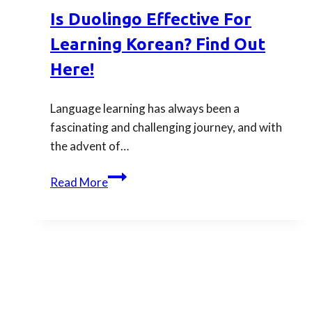
Online
Is Duolingo Effective For
Korean
Learning Korean? Find Out
Dictionary
Here!
Language learning has always been a
fascinating and challenging journey, and with
the advent of…
Is
Read More
Duolingo
Effective
for
Learning
Korean?
Find
Out