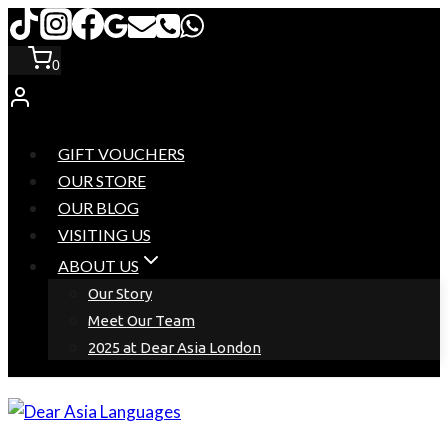
Skip
to
0
content
GIFT VOUCHERS
OUR STORE
OUR BLOG
VISITING US
ABOUT US
Our Story
Meet Our Team
2025 at Dear Asia London