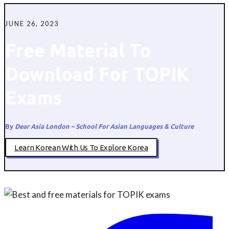
JUNE 26, 2023
Free Material To
Download For TOPIK
Exams
By
Dear Asia London – School For Asian Languages & Culture
Learn Korean With Us To Explore Korea