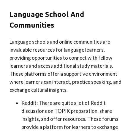
Language School And
Communities
Language schools and online communities are
invaluable resources for language learners,
providing opportunities to connect with fellow
learners and access additional study materials.
These platforms offer a supportive environment
where learners can interact, practice speaking, and
exchange cultural insights.
Reddit: There are quite a lot of Reddit
discussions on TOPIK preparation, share
insights, and offer resources. These forums
provide a platform for learners to exchange