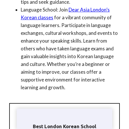
tips and seek guidance.
Language School: Join
Dear Asia London’s
Korean classes
for a vibrant community of
language learners. Participate in language
exchanges, cultural workshops, and events to
enhance your speaking skills. Learn from
others who have taken language exams and
gain valuable insights into Korean language
and culture. Whether you’re a beginner or
aiming to improve, our classes offer a
supportive environment for interactive
learning and growth.
Best London Korean School