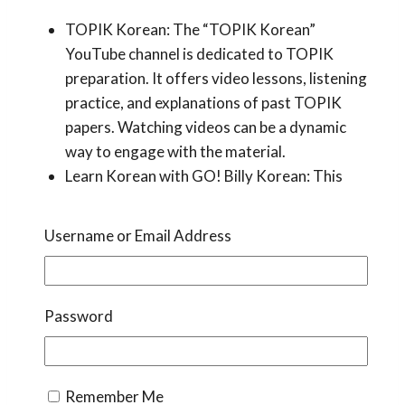
TOPIK Korean: The “TOPIK Korean”
YouTube channel is dedicated to TOPIK
preparation. It offers video lessons, listening
practice, and explanations of past TOPIK
papers. Watching videos can be a dynamic
way to engage with the material.
Learn Korean with GO! Billy Korean: This
popular channel covers various aspects of
Korean language learning, making it suitable
Username or Email Address
for beginners. Billy’s explanations are clear
and easy to follow, making complex grammar
concepts more accessible.
Password
Korean Language Blogs
Remember Me
Korean language blogs are a valuable source of