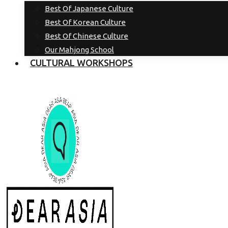
Best Of Japanese Culture
Best Of Korean Culture
Best Of Chinese Culture
Our Mahjong School
CULTURAL WORKSHOPS