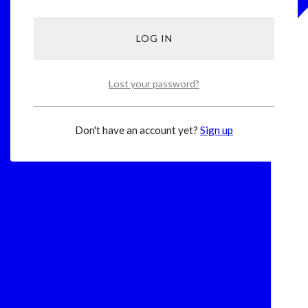
Lost your password?
Don't have an account yet?
Sign up