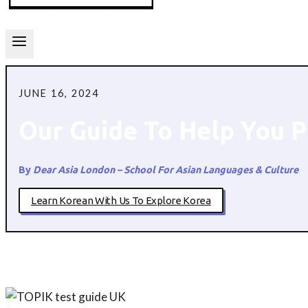
JUNE 16, 2024
Our Guide To Help You P
By
Dear Asia London – School For Asian Languages & Culture
Learn Korean With Us To Explore Korea