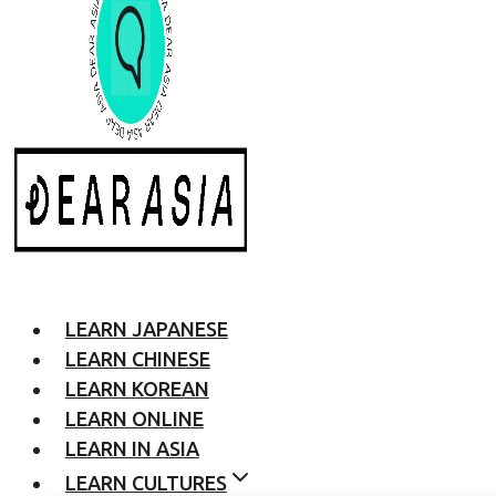
LEARN JAPANESE
LEARN CHINESE
LEARN KOREAN
LEARN ONLINE
LEARN IN ASIA
LEARN CULTURES