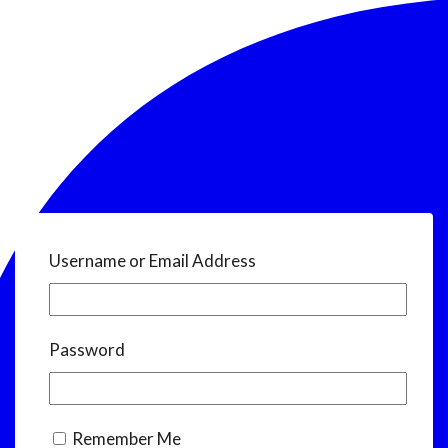
Username or Email Address
Password
Remember Me