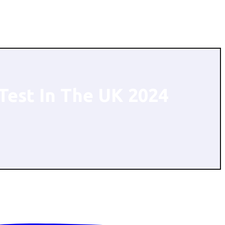
Test In The UK 2024