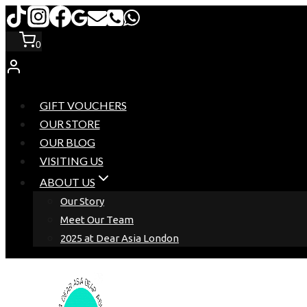
Skip
to
0
content
GIFT VOUCHERS
OUR STORE
OUR BLOG
VISITING US
ABOUT US
Our Story
Meet Our Team
2025 at Dear Asia London