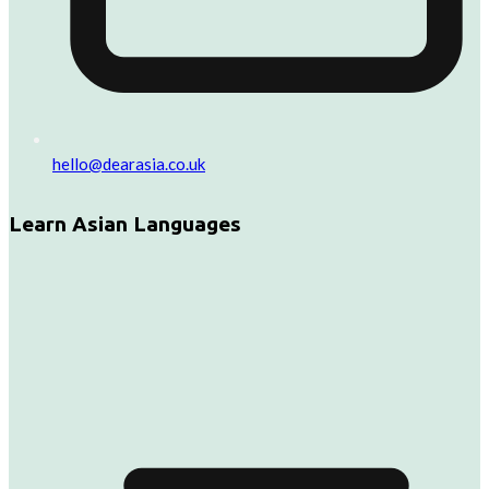
hello@dearasia.co.uk
Learn Asian Languages