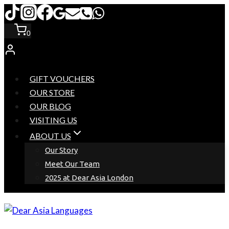
Skip
to
0
content
GIFT VOUCHERS
OUR STORE
OUR BLOG
VISITING US
ABOUT US
Our Story
Meet Our Team
2025 at Dear Asia London