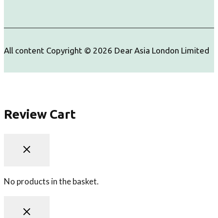
All content Copyright © 2026 Dear Asia London Limited
Review Cart
No products in the basket.