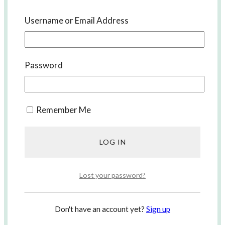
Username or Email Address
Password
Korean Lessons with us
Remember Me
Lost your password?
Don't have an account yet?
Sign up