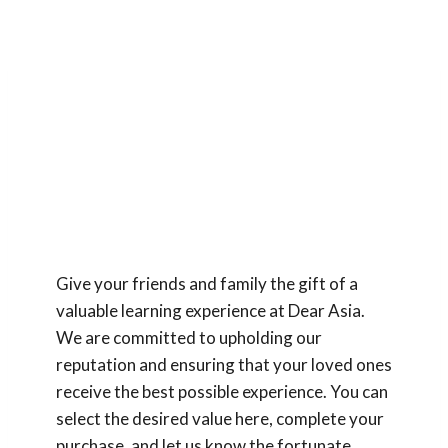
Gift Vouchers
Give your friends and family the gift of a
valuable learning experience at Dear Asia.
We are committed to upholding our
reputation and ensuring that your loved ones
receive the best possible experience. You can
select the desired value here, complete your
purchase, and let us know the fortunate