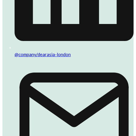
@company/dearasia-london