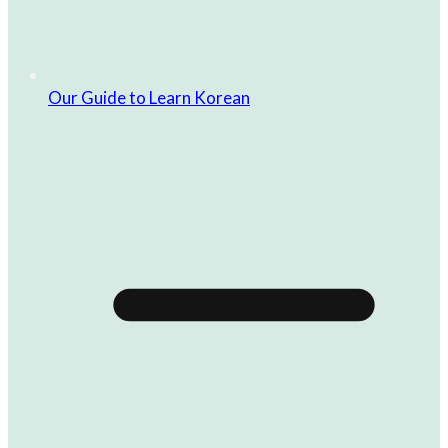
Our Guide to Learn Korean