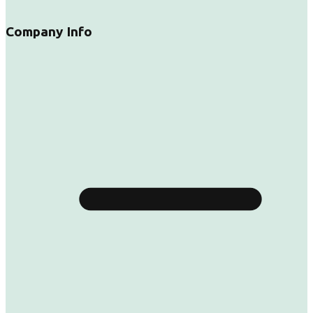
Company Info