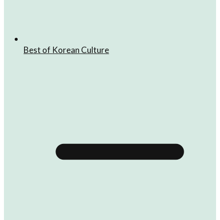
Best of Korean Culture