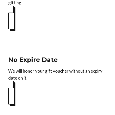
gifting!
No Expire Date
We will honor your gift voucher without an expiry
date on it.