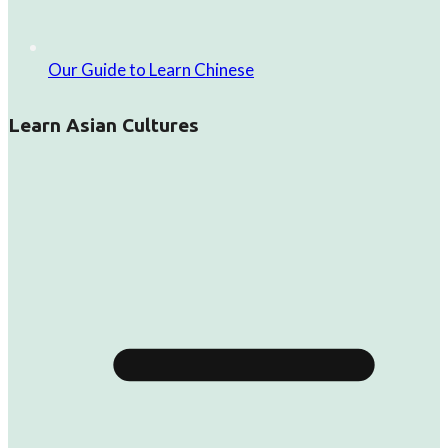
Our Guide to Learn Chinese
Learn Asian Cultures