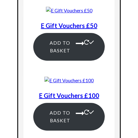
E Gift Vouchers £50
ADD TO
BASKET
E Gift Vouchers £100
ADD TO
BASKET