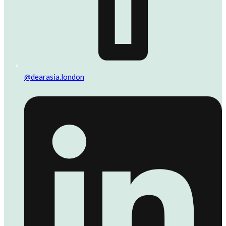
@dearasia.london