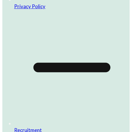
Privacy Policy
Recruitment