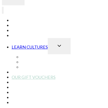
LEARN JAPANESE
LEARN KOREAN
LEARN CHINESE
LEARN ONLINE
TOGGLE
LEARN CULTURES
CHILD
MENU
Best of Japanese Culture
Best of Korean Culture
Best of Chinese Culture
OUR SCHOOL EVENTS
OUR GIFT VOUCHERS
OUR BOOK STORE
OUR STORY
OUR TEAM
CONTACT US
2025 at Dear Asia London