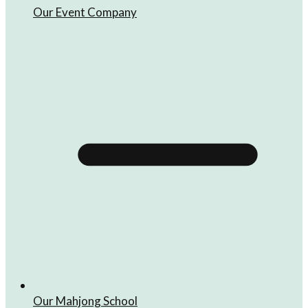
Our Event Company
Our Mahjong School