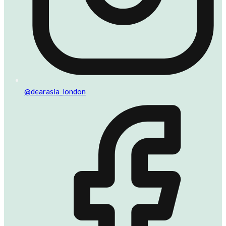
@dearasia_london