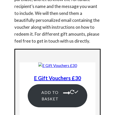
recipient’s name and the message you want
to include. We will then send them a
beautifully personalized email containing the
voucher along with instructions on how to
redeem it. For different gift amounts, please
feel free to get in touch with us directly.
E Gift Vouchers £30
ADD TO
BASKET