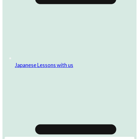
Japanese Lessons with us