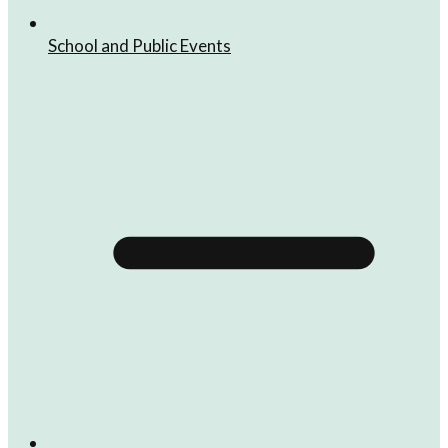
School and Public Events