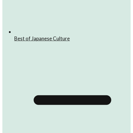
Best of Japanese Culture