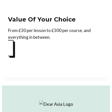
Value Of Your Choice
From £30 per lesson to £300 per course, and
everything in between.