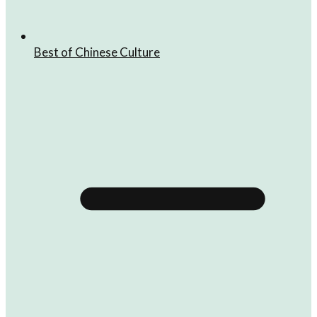
Best of Chinese Culture