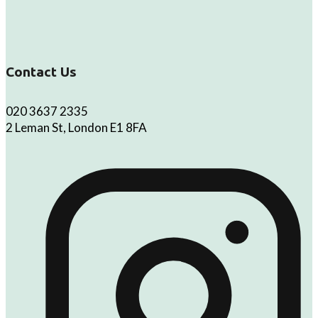
Contact Us
020 3637 2335
2 Leman St, London E1 8FA