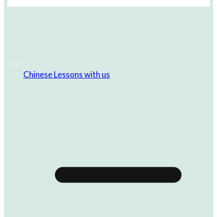
Chinese Lessons with us