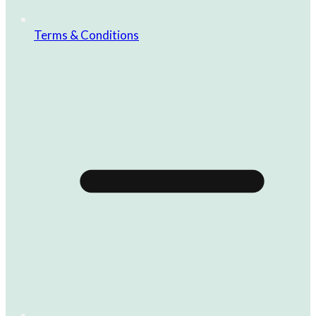
Terms & Conditions