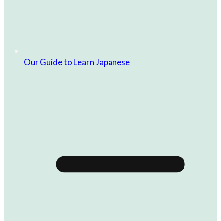
Our Guide to Learn Japanese