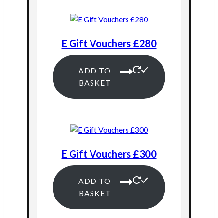
E Gift Vouchers £280
ADD TO
BASKET
E Gift Vouchers £300
ADD TO
BASKET