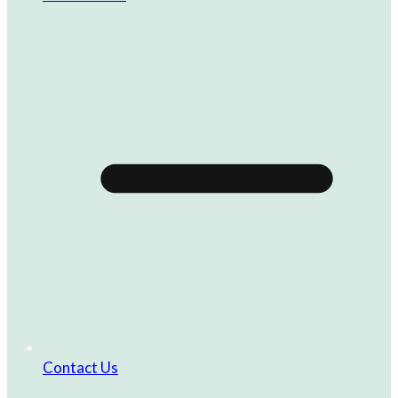
Contact Us