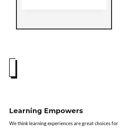
Learning Empowers
We think learning experiences are great choices for