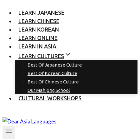
LEARN JAPANESE
LEARN CHINESE
LEARN KOREAN
LEARN ONLINE
LEARN IN ASIA
LEARN CULTURES
Best Of Japanese Culture
Best Of Korean Culture
Best Of Chinese Culture
Our Mahjong School
CULTURAL WORKSHOPS