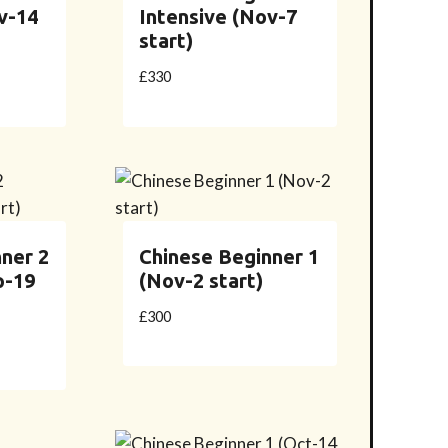
v-14
Intensive (Nov-7
start)
£
330
ner 2
Chinese Beginner 1
p-19
(Nov-2 start)
£
300