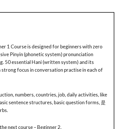
er 1 Course is designed for beginners with zero
tensive Pinyin (phonetic system) pronunciation
ng. 50 essential Hani (written system) and its
 a strong focus in conversation practise in each of
ction, numbers, countries, job, daily activities, like
asic sentence structures, basic question forms, 是
rbs.
 the next course – Beginner 2.