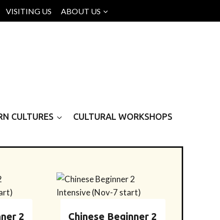
VISITING US
ABOUT US
RN CULTURES
CULTURAL WORKSHOPS
ner 2
Chinese Beginner 2