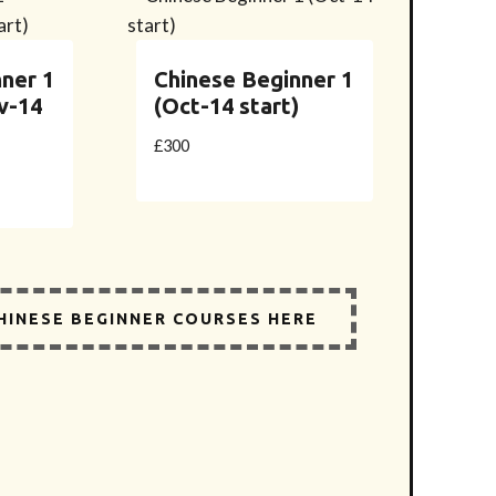
ner 1
Chinese Beginner 1
v-14
(Oct-14 start)
£
300
CHINESE BEGINNER COURSES HERE