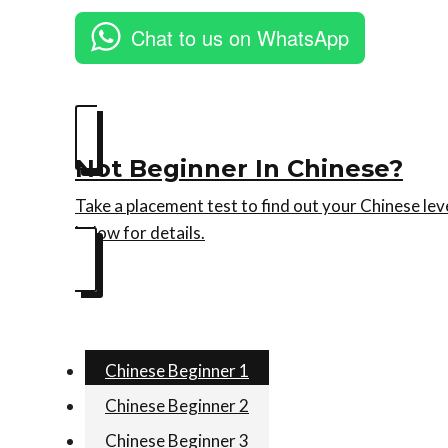
Chat to us on WhatsApp
Not Beginner In Chinese?
Take a placement test to find out your Chinese lev
below for details.
Chinese Beginner 1
Chinese Beginner 2
Chinese Beginner 3