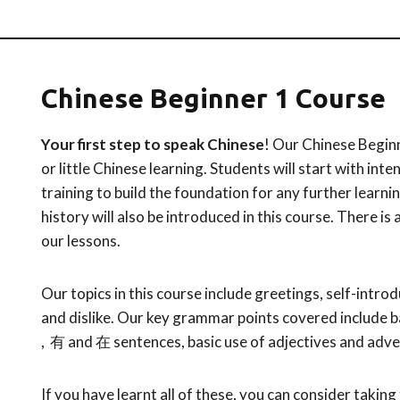
Chinese Beginner 1 Course
Your first step to speak Chinese
! Our Chinese Beginn
or little Chinese learning. Students will start with in
training to build the foundation for any further learni
history will also be introduced in this course. There is
our lessons.
Our topics in this course include greetings, self-introdu
and dislike. Our key grammar points covered include b
, 有 and 在 sentences, basic use of adjectives and adve
If you have learnt all of these, you can consider taking