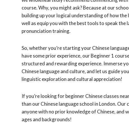
course. Why, you might ask? Because at our school
building up your logical understanding of how the 
well as equip you with the best tools to speak the 
pronunciation training.
So, whether you’re starting your Chinese languag
have some prior experience, our Beginner 1 course
structured and rewarding experience. Immerse you
Chinese language and culture, and let us guide yo
linguistic exploration and cultural appreciation!
If you’re looking for beginner Chinese classes near
than our Chinese language school in London. Our c
anyone with no prior knowledge of Chinese, and w
ages and backgrounds!