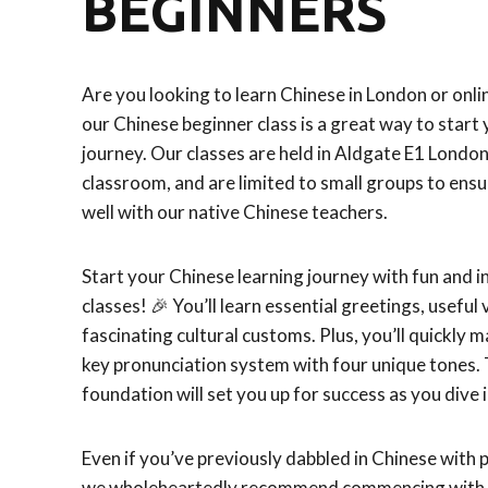
BEGINNERS
Are you looking to learn Chinese in London or onlin
our Chinese beginner class is a great way to start
journey. Our classes are held in Aldgate E1 Londo
classroom, and are limited to small groups to ensu
well with our native Chinese teachers.
Start your Chinese learning journey with fun and i
classes! 🎉 You’ll learn essential greetings, useful
fascinating cultural customs. Plus, you’ll quickly 
key pronunciation system with four unique tones. 
foundation will set you up for success as you dive 
Even if you’ve previously dabbled in Chinese with 
we wholeheartedly recommend commencing with o