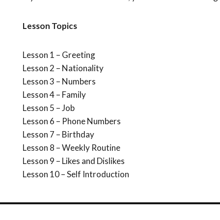
Lesson Topics
Lesson 1 – Greeting
Lesson 2 – Nationality
Lesson 3 – Numbers
Lesson 4 – Family
Lesson 5 – Job
Lesson 6 – Phone Numbers
Lesson 7 – Birthday
Lesson 8 – Weekly Routine
Lesson 9 – Likes and Dislikes
Lesson 10 – Self Introduction