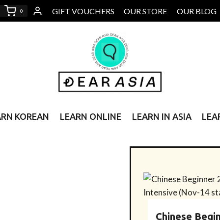
GIFT VOUCHERS
OUR STORE
OUR BLOG
0
ARN KOREAN
LEARN ONLINE
LEARN IN ASIA
LEA
Chinese Begin