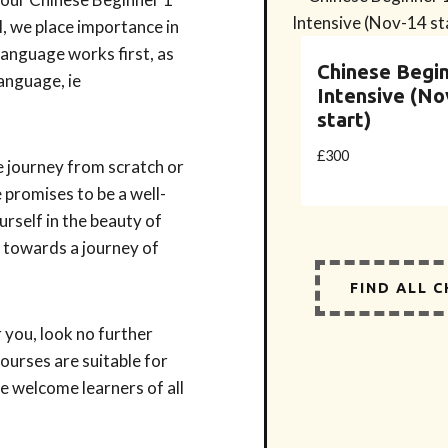
, we place importance in
language works first, as
Chinese Begin
language, ie
Intensive (No
start)
£
300
e journey from scratch or
 promises to be a well-
rself in the beauty of
u towards a journey of
FIND ALL 
 you, look no further
ourses are suitable for
e welcome learners of all