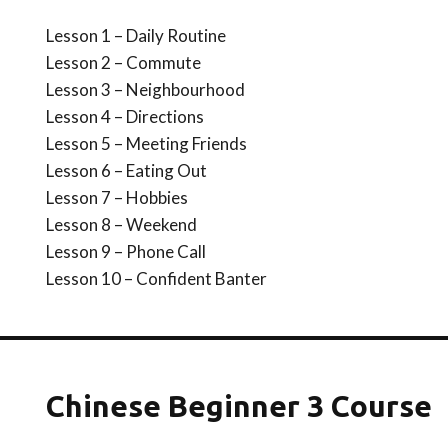
Lesson 1 – Daily Routine
Lesson 2 – Commute
Lesson 3 – Neighbourhood
Lesson 4 – Directions
Lesson 5 – Meeting Friends
Lesson 6 – Eating Out
Lesson 7 – Hobbies
Lesson 8 – Weekend
Lesson 9 – Phone Call
Lesson 10 – Confident Banter
Chinese Beginner 3 Course