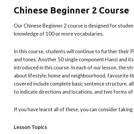
Chinese Beginner 2 Course
Our Chinese Beginner 2 course is designed for student
knowledge of 100 or more vocabularies.
In this course, students will continue to further their 
and tones. Another 50 single component Hanzi and its 
introduced in this course. In each of our lesson, the str
about lifestyle, home and neighbourhood, favourite th
covered include complete basic sentence structure
to indicate directions and locations, and two forms of
If you have learnt all of these, you can consider taking
Lesson Topics