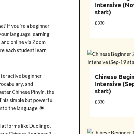
Intensive (No
start)
£
330
e? If you’re a beginner,
 your language learning
n and online via Zoom
re each student learn
nteractive beginner
Chinese Begin
Intensive (Se
 vocabulary, and
start)
master Chinese Pinyin, the
This simple but powerful
£
330
into the language. 🌟
platforms like Duolingo,
ur Chinese Beginner 1