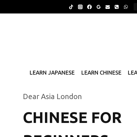
Skip
to
content
LEARN JAPANESE
LEARN CHINESE
LE
Dear Asia London
CHINESE FOR