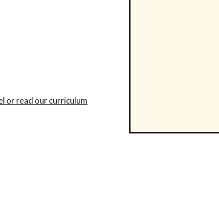
el or read our curriculum