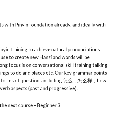
s with Pinyin foundation already, and ideally with
Pinyin training to achieve natural pronunciations
use to create new Hanzi and words will be
ong focus is on conversational skill training talking
ings to do and places etc. Our key grammar points
, all forms of questions including 怎么，怎么样，how
 verb aspects (past and progressive).
 the next course – Beginner 3.