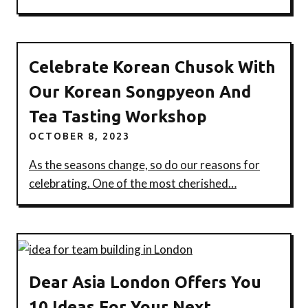
Celebrate Korean Chusok With
Our Korean Songpyeon And
Tea Tasting Workshop
OCTOBER 8, 2023
As the seasons change, so do our reasons for
celebrating. One of the most cherished…
Dear Asia London Offers You
10 Ideas For Your Next