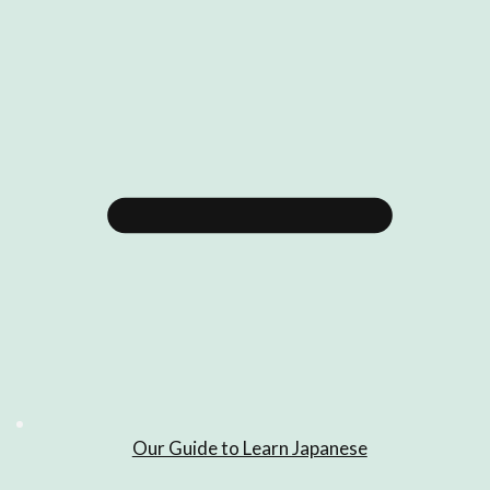
Our Guide to Learn Japanese