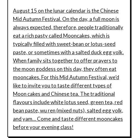
August 15 on the lunar calendar is the Chinese
Mid Autumn Festival. On the day, a full moon is
always expected, therefore, people traditionally
eat a rich pasty called Mooncakes, which is
typically filled with sweet-bean or lotus-seed
paste, or sometimes with a salted duck egg yolk.
When family sits together to offer prayers to
the moon goddess on this day, they often eat
mooncakes. For this Mid Autumn Festival, we’d
like to invite you to taste different types of
Moon cakes and Chinese tea. The traditional
flavours include white lotus seed, green tea, red
bean paste, wu ren (mixed nuts), salted egg yolk,
and yam… Come and taste different mooncakes
before your evening class!