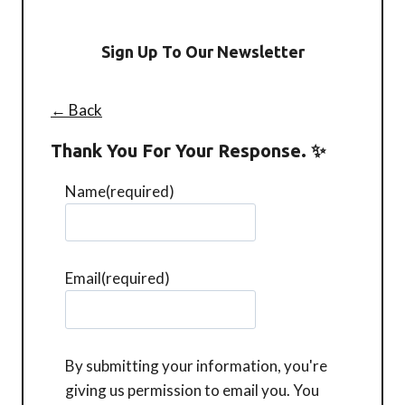
Sign Up To Our Newsletter
← Back
Thank You For Your Response. ✨
Name
(required)
Email
(required)
By submitting your information, you're
giving us permission to email you. You