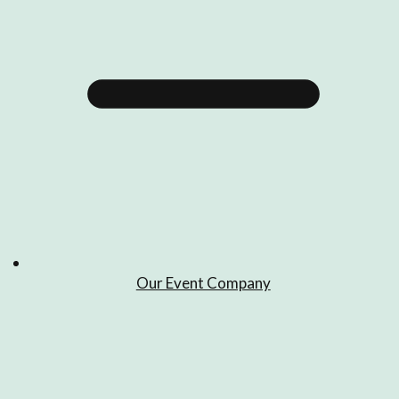
Our Event Company