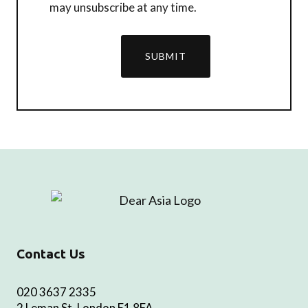
may unsubscribe at any time.
SUBMIT
Contact Us
020 3637 2335
2 Leman St, London E1 8FA