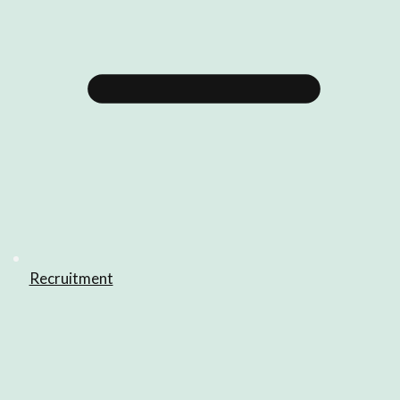
Recruitment