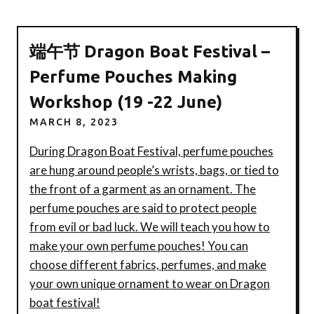
端午节 Dragon Boat Festival –
Perfume Pouches Making
Workshop (19 -22 June)
MARCH 8, 2023
During Dragon Boat Festival, perfume pouches
are hung around people’s wrists, bags, or tied to
the front of a garment as an ornament. The
perfume pouches are said to protect people
from evil or bad luck. We will teach you how to
make your own perfume pouches! You can
choose different fabrics, perfumes, and make
your own unique ornament to wear on Dragon
boat festival!