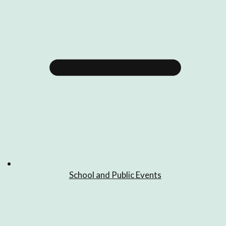
School and Public Events