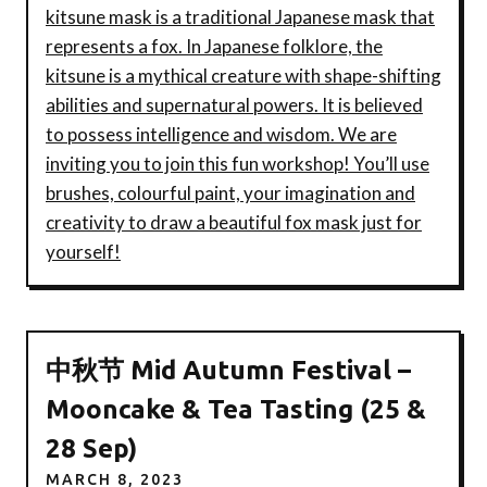
kitsune mask is a traditional Japanese mask that
represents a fox. In Japanese folklore, the
kitsune is a mythical creature with shape-shifting
abilities and supernatural powers. It is believed
to possess intelligence and wisdom. We are
inviting you to join this fun workshop! You’ll use
brushes, colourful paint, your imagination and
creativity to draw a beautiful fox mask just for
yourself!
中秋节 Mid Autumn Festival –
Mooncake & Tea Tasting (25 &
28 Sep)
MARCH 8, 2023