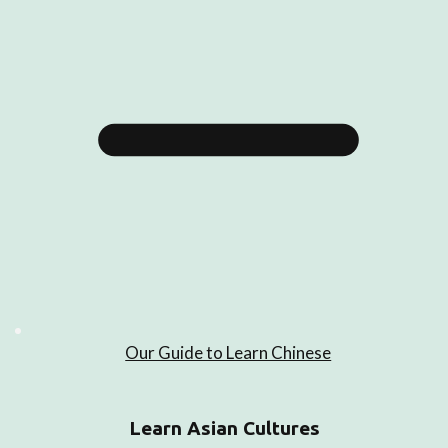
Our Guide to Learn Chinese
Learn Asian Cultures