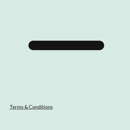
Terms & Conditions