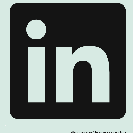
@company/dearasia-london