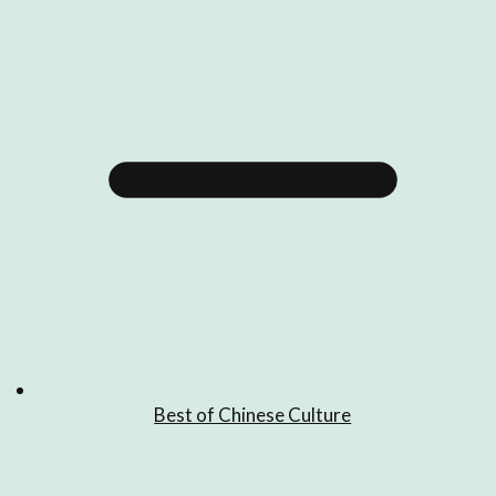
Best of Chinese Culture