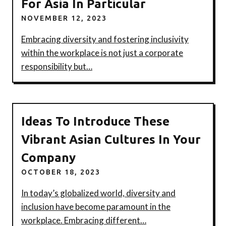
For Asia In Particular
NOVEMBER 12, 2023
Embracing diversity and fostering inclusivity
within the workplace is not just a corporate
responsibility but…
Ideas To Introduce These
Vibrant Asian Cultures In Your
Company
OCTOBER 18, 2023
In today’s globalized world, diversity and
inclusion have become paramount in the
workplace. Embracing different…