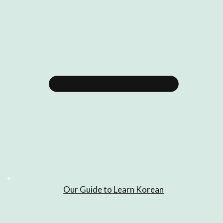
Our Guide to Learn Korean