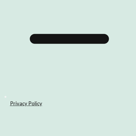
Privacy Policy