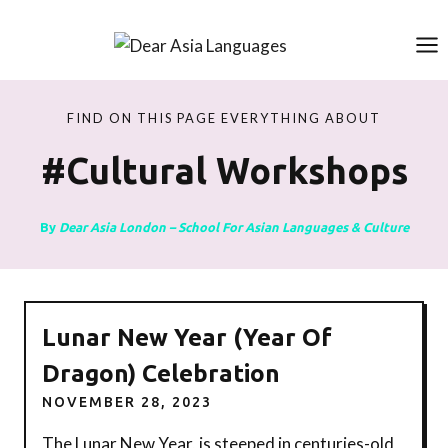
Skip
to
content
FIND ON THIS PAGE EVERYTHING ABOUT
#cultural Workshops
By
Dear Asia London – School For Asian Languages & Culture
Lunar New Year (Year Of
Dragon) Celebration
NOVEMBER 28, 2023
The Lunar New Year, is steeped in centuries-old