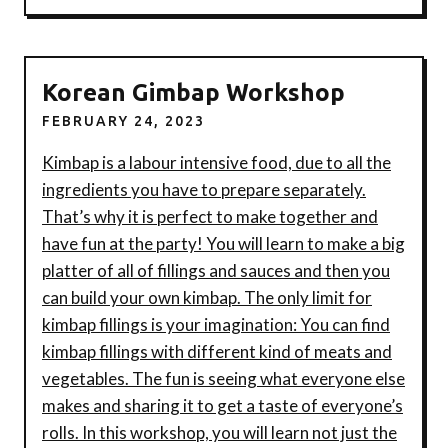
Korean Gimbap Workshop
FEBRUARY 24, 2023
Kimbap is a labour intensive food, due to all the
ingredients you have to prepare separately.
That’s why it is perfect to make together and
have fun at the party! You will learn to make a big
platter of all of fillings and sauces and then you
can build your own kimbap. The only limit for
kimbap fillings is your imagination: You can find
kimbap fillings with different kind of meats and
vegetables. The fun is seeing what everyone else
makes and sharing it to get a taste of everyone’s
rolls. I n this workshop, you will learn not just the