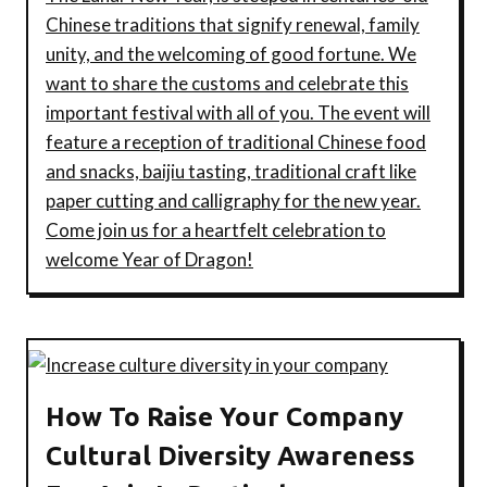
Chinese traditions that signify renewal, family
unity, and the welcoming of good fortune. We
want to share the customs and celebrate this
important festival with all of you. The event will
feature a reception of traditional Chinese food
and snacks, baijiu tasting, traditional craft like
paper cutting and calligraphy for the new year.
Come join us for a heartfelt celebration to
welcome Year of Dragon!
How To Raise Your Company
Cultural Diversity Awareness