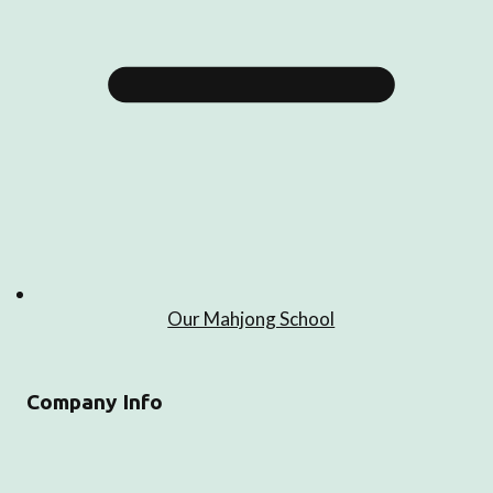
Our Mahjong School
Company Info