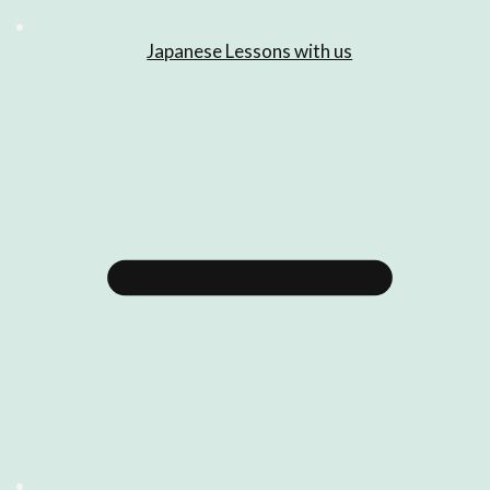
Japanese Lessons with us