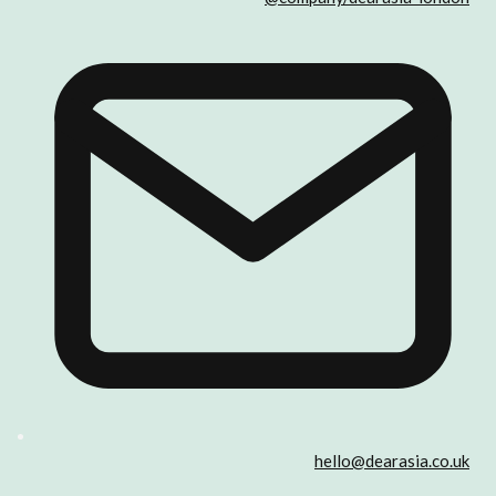
hello@dearasia.co.uk