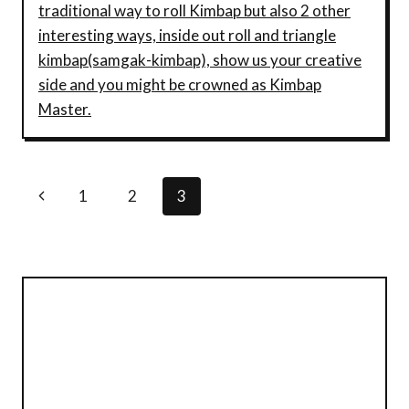
traditional way to roll Kimbap but also 2 other
interesting ways, inside out roll and triangle
kimbap(samgak-kimbap), show us your creative
side and you might be crowned as Kimbap
Master.
Page
Previous
1
2
3
Navigation
Page