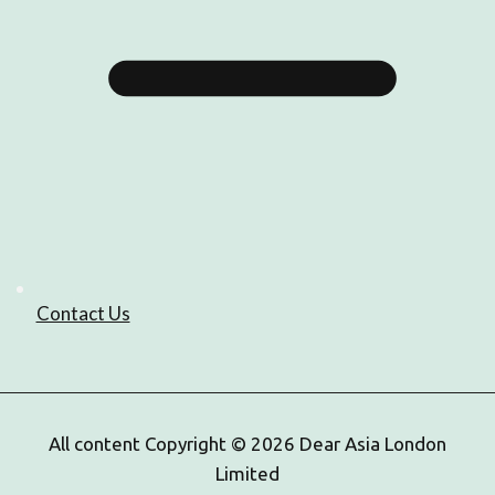
Contact Us
All content Copyright © 2026 Dear Asia London
Limited