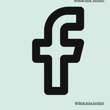
@dearasia_london
@dearasia.london