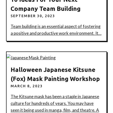
Company Team Building
SEPTEMBER 30, 2023
Team building is an essential aspect of fostering
a positive and productive work environment. It…
Halloween Japanese Kitsune
(Fox) Mask Painting Workshop
MARCH 8, 2023
The Kitsune mask has been a staple in Japanese
culture for hundreds of years. You may have
seen it being used in manga, film, and theatre. A