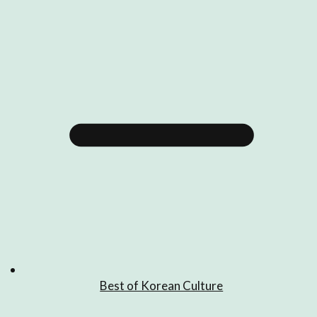
Best of Korean Culture