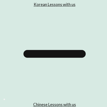
Korean Lessons with us
Chinese Lessons with us