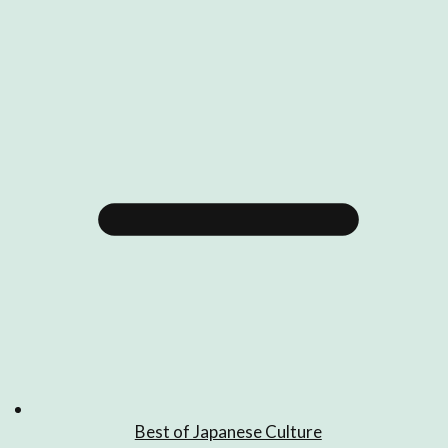
Best of Japanese Culture