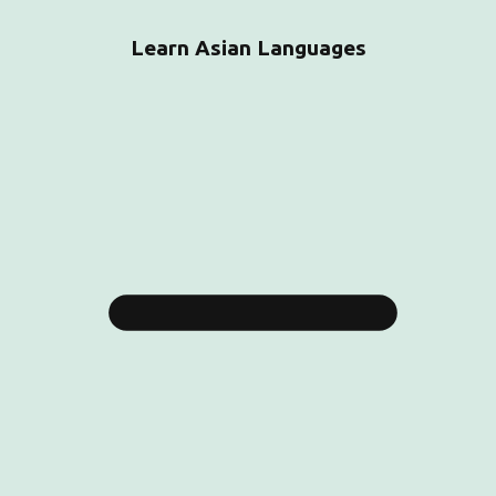
Learn Asian Languages