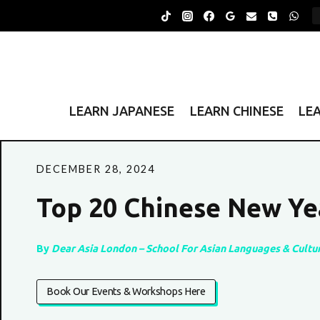
Skip
to
content
LEARN JAPANESE
LEARN CHINESE
LE
DECEMBER 28, 2024
Top 20 Chinese New Ye
By
Dear Asia London – School For Asian Languages & Cultu
Book Our Events & Workshops Here