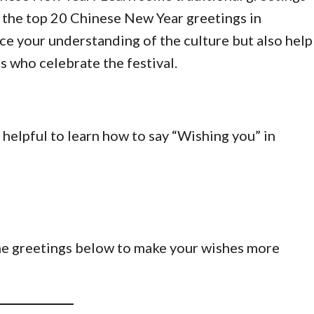
u the top 20 Chinese New Year greetings in
ce your understanding of the culture but also help
s who celebrate the festival.
s helpful to learn how to say “Wishing you” in
he greetings below to make your wishes more