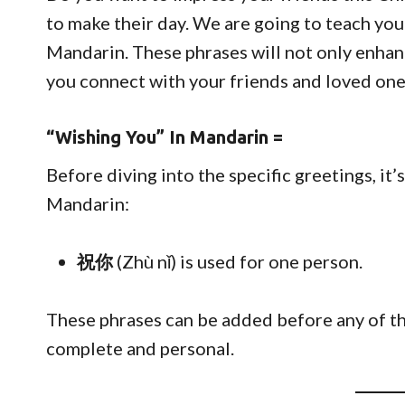
to make their day. We are going to teach yo
Mandarin. These phrases will not only enhan
you connect with your friends and loved one
“Wishing You” In Mandarin =
Before diving into the specific greetings, it’
Mandarin:
祝你
(Zhù nǐ) is used for one person.
These phrases can be added before any of t
complete and personal.