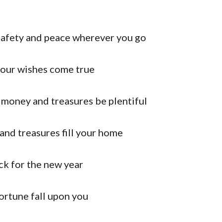
 safety and peace wherever you go
 your wishes come true
 money and treasures be plentiful
nd treasures fill your home
ck for the new year
rtune fall upon you