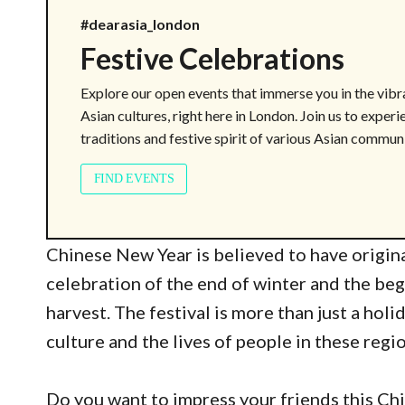
#dearasia_london
Festive Celebrations
Explore our open events that immerse you in the vibr
Asian cultures, right here in London. Join us to experi
traditions and festive spirit of various Asian communi
FIND EVENTS
Chinese New Year is believed to have origina
celebration of the end of winter and the beg
harvest. The festival is more than just a holi
culture and the lives of people in these regi
Do you want to impress your friends this Ch