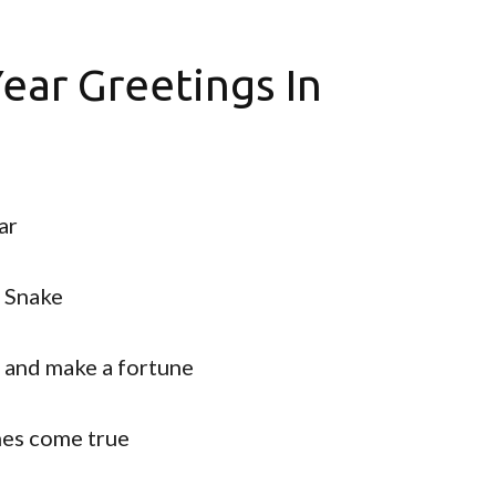
ear Greetings In
ar
f Snake
s and make a fortune
hes come true