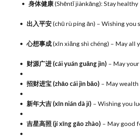
身体健康
(Shēntǐ jiànkāng): Stay healthy
出入平安
(chū rù píng ān) – Wishing you
心想事成
(xīn xiǎng shì chéng) – May all
财源广进 (cái yuán guǎng jìn)
– May your
招财进宝 (zhāo cái jìn bǎo)
– May wealth a
新年大吉 (xīn nián dà jí)
– Wishing you lu
吉星高照 (jí xīng gāo zhào)
– May good fo