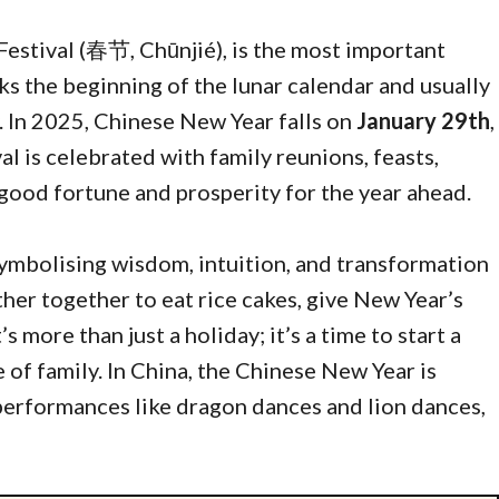
Festival (春节, Chūnjié), is the most important
rks the beginning of the lunar calendar and usually
. In 2025, Chinese New Year falls on
January 29th
,
val is celebrated with family reunions, feasts,
good fortune and prosperity for the year ahead.
 symbolising wisdom, intuition, and transformation
ther together to eat rice cakes, give New Year’s
s more than just a holiday; it’s a time to start a
of family. In China, the Chinese New Year is
 performances like dragon dances and lion dances,