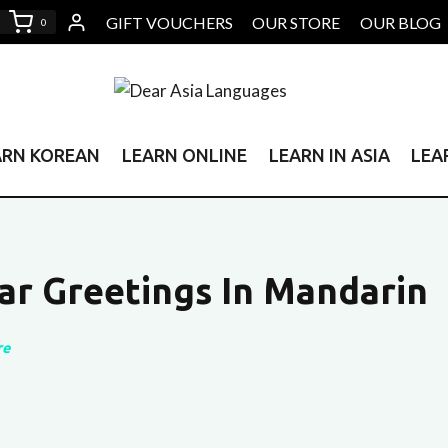
GIFT VOUCHERS
OUR STORE
OUR BLOG
0
ARN KOREAN
LEARN ONLINE
LEARN IN ASIA
LEA
ar Greetings In Mandarin
re