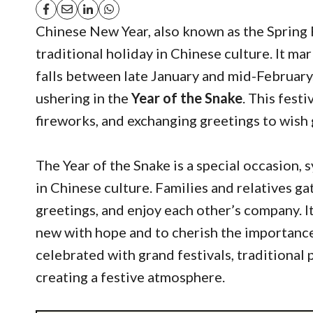
Chinese New Year, also known as the Spring 
traditional holiday in Chinese culture. It ma
falls between late January and mid-February
ushering in the
Year of the Snake
. This festi
fireworks, and exchanging greetings to wish 
The Year of the Snake is a special occasion,
in Chinese culture. Families and relatives ga
greetings, and enjoy each other’s company. It’
new with hope and to cherish the importance 
celebrated with grand festivals, traditional
creating a festive atmosphere.