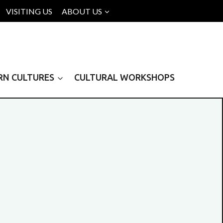
VISITING US
ABOUT US
RN CULTURES
CULTURAL WORKSHOPS