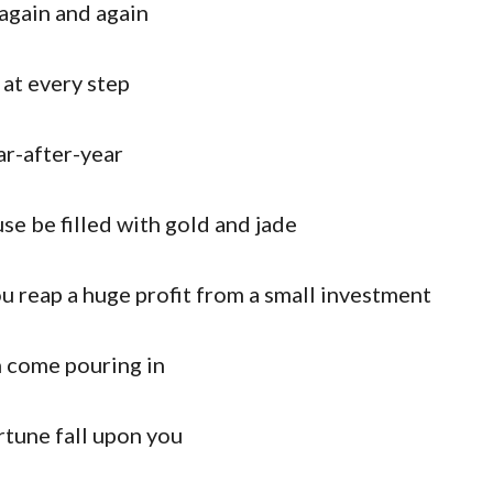
again and again
at every step
ar-after-year
e be filled with gold and jade
u reap a huge profit from a small investment
 come pouring in
tune fall upon you