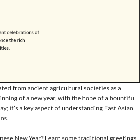
ant celebrations of
ence the rich
ties.
ted from ancient agricultural societies as a
inning of a new year, with the hope of a bountiful
day; it’s a key aspect of understanding East Asian
ons.
inese New Year? Learn some traditional greetings