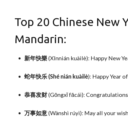
Top 20 Chinese New Y
Mandarin:
新年快樂
(Xīnnián kuàilè): Happy New Ye
蛇年快乐 (Shé nián kuàilè
): Happy Year o
恭喜发财
(Gōngxǐ fācái): Congratulation
万事如意
(Wànshì rúyì): May all your wis