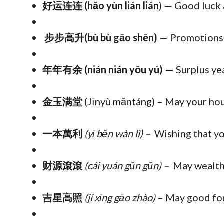
好运连连 (hǎo yùn lián lián
) — Good luck 
步步高升(bù bù gāo shēn)
— Promotions 
年年有余 (nián nián yǒu yú) —
Surplus ye
金玉满堂
(Jīnyù mǎntáng) – May your hous
一本萬利
(yī běn wàn lì)
–
Wishing that yo
财源滾滾
(cái yuán gǔn gǔn) –
May wealth
吉星高照
(jí xīng gāo zhào)
– May good for