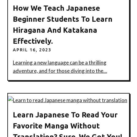
How We Teach Japanese
Beginner Students To Learn
Hiragana And Katakana
Effectively.
APRIL 16, 2023
Learning a new language can be a thrilling
adventure, and for those diving into the…
Learn Japanese To Read Your
Favorite Manga Without
Translation? Sure, We Got You!