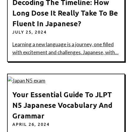
Decoding The Timeline: How
Long Dose It Really Take To Be
Fluent In Japanese?
JULY 25, 2024
Learning a new language is a journey, one filled
with excitement and challenges. Japanese, with…
Your Essential Guide To JLPT
N5 Japanese Vocabulary And
Grammar
APRIL 26, 2024