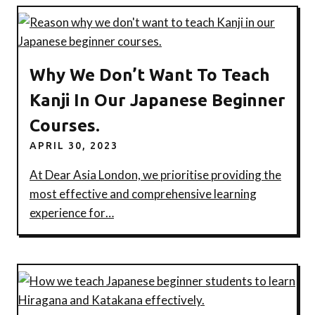
Why We Don’t Want To Teach
Kanji In Our Japanese Beginner
Courses.
APRIL 30, 2023
At Dear Asia London, we prioritise providing the
most effective and comprehensive learning
experience for…