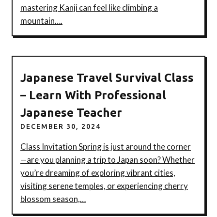
mastering Kanji can feel like climbing a
mountain….
Japanese Travel Survival Class
– Learn With Professional
Japanese Teacher
DECEMBER 30, 2024
Class Invitation Spring is just around the corner
—are you planning a trip to Japan soon? Whether
you’re dreaming of exploring vibrant cities,
visiting serene temples, or experiencing cherry
blossom season,…