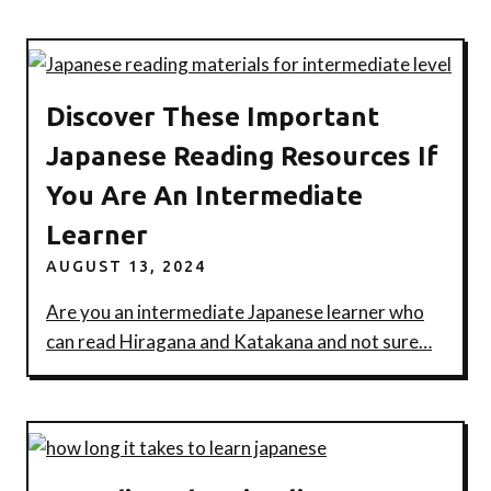
Discover These Important
Japanese Reading Resources If
You Are An Intermediate
Learner
AUGUST 13, 2024
Are you an intermediate Japanese learner who
can read Hiragana and Katakana and not sure…