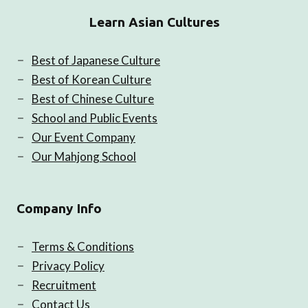
Learn Asian Cultures
Best of Japanese Culture
Best of Korean Culture
Best of Chinese Culture
School and Public Events
Our Event Company
Our Mahjong School
Company Info
Terms & Conditions
Privacy Policy
Recruitment
Contact Us