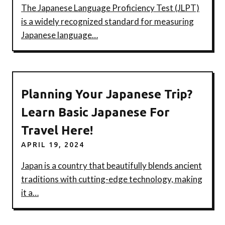
The Japanese Language Proficiency Test (JLPT)
is a widely recognized standard for measuring
Japanese language…
Planning Your Japanese Trip?
Learn Basic Japanese For
Travel Here!
APRIL 19, 2024
Japan is a country that beautifully blends ancient
traditions with cutting-edge technology, making
it a…