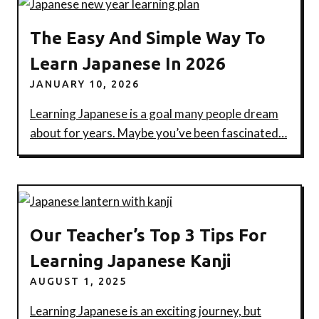
The Easy And Simple Way To
Learn Japanese In 2026
JANUARY 10, 2026
Learning Japanese is a goal many people dream
about for years. Maybe you’ve been fascinated…
Our Teacher’s Top 3 Tips For
Learning Japanese Kanji
AUGUST 1, 2025
Learning Japanese is an exciting journey, but