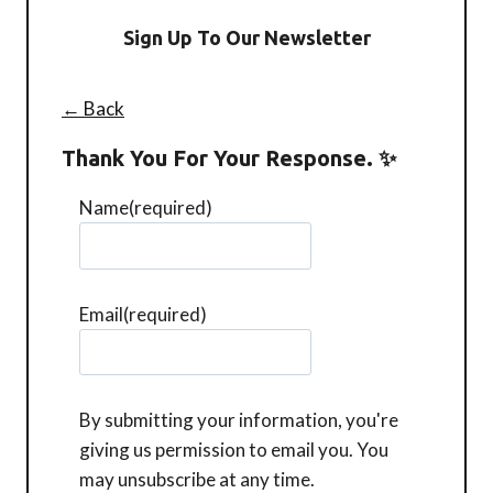
Sign Up To Our Newsletter
← Back
Thank You For Your Response. ✨
Name
(required)
Email
(required)
By submitting your information, you're
giving us permission to email you. You
may unsubscribe at any time.