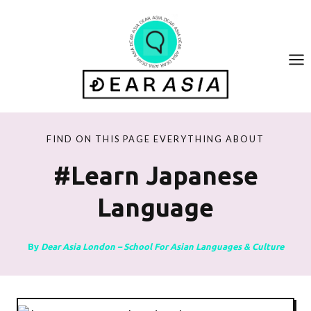
Skip
to
content
FIND ON THIS PAGE EVERYTHING ABOUT
#learn Japanese
Language
By
Dear Asia London – School For Asian Languages & Culture