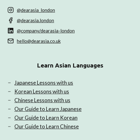
@dearasia_london
@dearasia.london
@company/dearasia-london
hello@dearasia.co.uk
Learn Asian Languages
Japanese Lessons with us
Korean Lessons with us
Chinese Lessons with us
Our Guide to Learn Japanese
Our Guide to Learn Korean
Our Guide to Learn Chinese