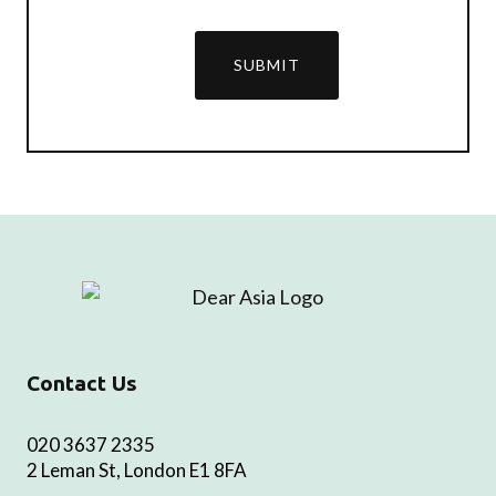
SUBMIT
Contact Us
020 3637 2335
2 Leman St, London E1 8FA