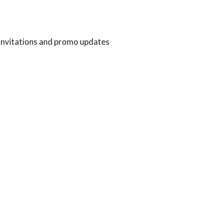
 invitations and promo updates