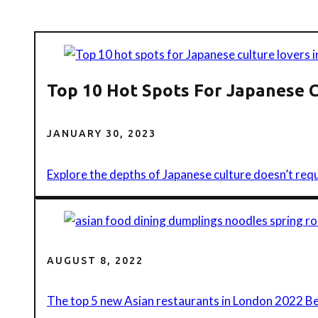
Top 10 Hot Spots For Japanese 
JANUARY 30, 2023
Explore the depths of Japanese culture doesn’t requ
AUGUST 8, 2022
The top 5 new Asian restaurants in London 2022 B