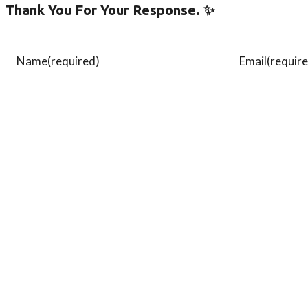
Thank You For Your Response. ✨
Name
(required)
Email
(requir