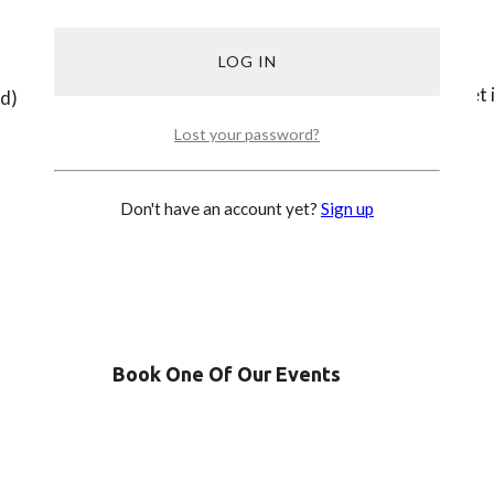
Be part of our community, get
ed)
Lost your password?
SIGN UP
Don't have an account yet?
Sign up
Book One Of Our Events