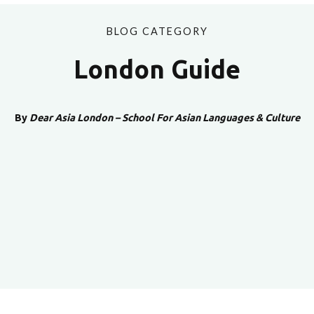
BLOG CATEGORY
London Guide
By
Dear Asia London – School For Asian Languages & Culture