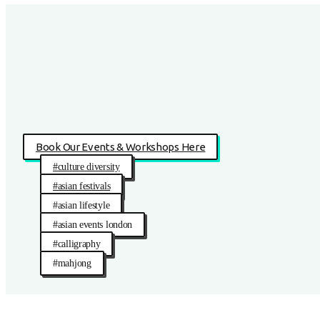
Book Our Events & Workshops Here
#culture diversity
#asian festivals
#asian lifestyle
#asian events london
#calligraphy
#mahjong