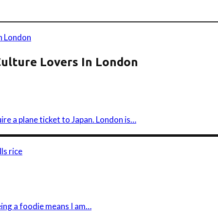
Culture Lovers In London
ire a plane ticket to Japan. London is…
eing a foodie means I am…