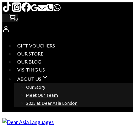
Skip
to
0
content
GIFT VOUCHERS
OUR STORE
OUR BLOG
VISITING US
ABOUT US
Our Story
Meet Our Team
2025 at Dear Asia London