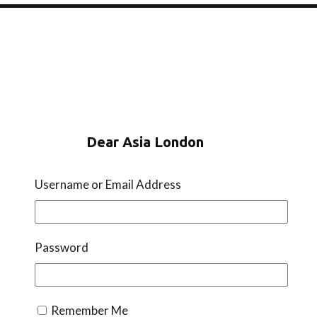
Dear Asia London
Instagram
TikTok
WhatsApp
Username or Email Address
Sign Up To Our Newsletter
Password
Remember Me