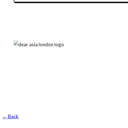
← Back