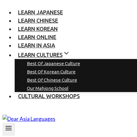
LEARN JAPANESE
LEARN CHINESE
LEARN KOREAN
LEARN ONLINE
LEARN IN ASIA
LEARN CULTURES
Best Of Japanese Culture
Best Of Korean Culture
Best Of Chinese Culture
Our Mahjong School
CULTURAL WORKSHOPS