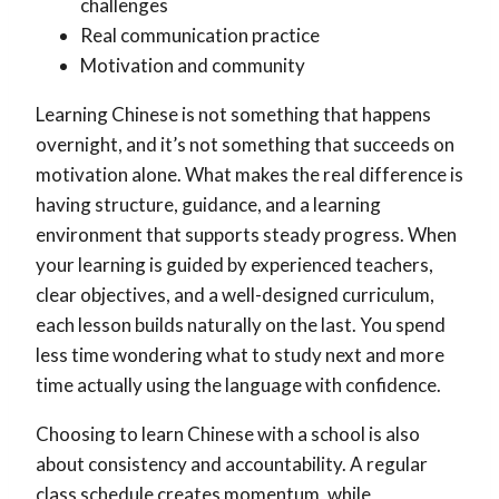
challenges
Real communication practice
Motivation and community
Learning Chinese is not something that happens
overnight, and it’s not something that succeeds on
motivation alone. What makes the real difference is
having structure, guidance, and a learning
environment that supports steady progress. When
your learning is guided by experienced teachers,
clear objectives, and a well-designed curriculum,
each lesson builds naturally on the last. You spend
less time wondering what to study next and more
time actually using the language with confidence.
Choosing to learn Chinese with a school is also
about consistency and accountability. A regular
class schedule creates momentum, while