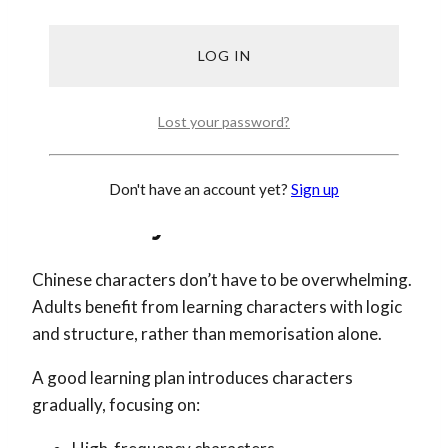
Listening to short dialogues
Speaking out loud (yes, even to yourself!)
Writing simple sentences
Learning Chinese doesn’t require hours every day.
Lost your password?
It requires showing up regularly.
Step 5: Learn Characters The
Don't have an account yet?
Sign up
Smart Way
Chinese characters don’t have to be overwhelming.
Adults benefit from learning characters with logic
and structure, rather than memorisation alone.
A good learning plan introduces characters
gradually, focusing on: