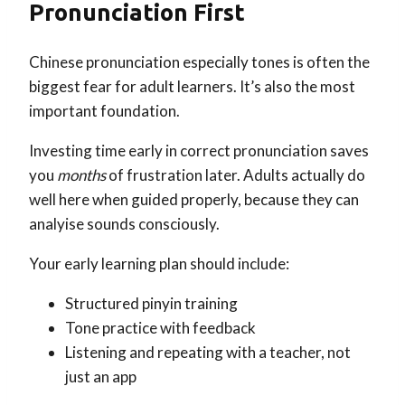
Pronunciation First
Chinese pronunciation especially tones is often the
biggest fear for adult learners. It’s also the most
important foundation.
Investing time early in correct pronunciation saves
you
months
of frustration later. Adults actually do
well here when guided properly, because they can
analyise sounds consciously.
Your early learning plan should include:
Structured pinyin training
Tone practice with feedback
Listening and repeating with a teacher, not
just an app