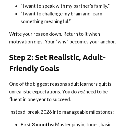
“I want to speak with my partner’s family.”
“I want to challenge my brain and learn
something meaningful.”
Write your reason down. Return to it when
motivation dips. Your “why” becomes your anchor.
Step 2: Set Realistic, Adult-
Friendly Goals
One of the biggest reasons adult learners quit is
unrealistic expectations. You do
not
need to be
fluent in one year to succeed.
Instead, break 2026 into manageable milestones:
First 3 months:
Master pinyin, tones, basic