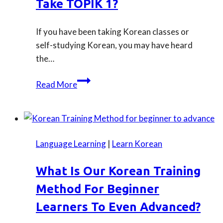
Take TOPIK 1?
If you have been taking Korean classes or
self-studying Korean, you may have heard
the…
When
Read More
you
would
be
ready
Language Learning
|
Learn Korean
to
take
What Is Our Korean Training
TOPIK
Method For Beginner
1?
Learners To Even Advanced?