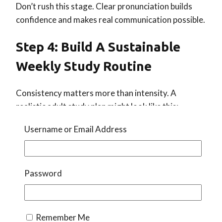
Don’t rush this stage. Clear pronunciation builds
confidence and makes real communication possible.
Step 4: Build A Sustainable
Weekly Study Routine
Consistency matters more than intensity. A
realistic adult study plan might look like this:
15–30 minutes of self-study on non-class
Username or Email Address
days
Daily listening exposure
(even 10 minutes
counts)
Password
This could include:
Reviewing vocabulary
Remember Me