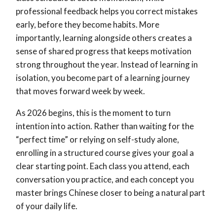
professional feedback helps you correct mistakes
early, before they become habits. More
importantly, learning alongside others creates a
sense of shared progress that keeps motivation
strong throughout the year. Instead of learning in
isolation, you become part of a learning journey
that moves forward week by week.
As 2026 begins, this is the moment to turn
intention into action. Rather than waiting for the
“perfect time” or relying on self-study alone,
enrolling in a structured course gives your goal a
clear starting point. Each class you attend, each
conversation you practice, and each concept you
master brings Chinese closer to being a natural part
of your daily life.