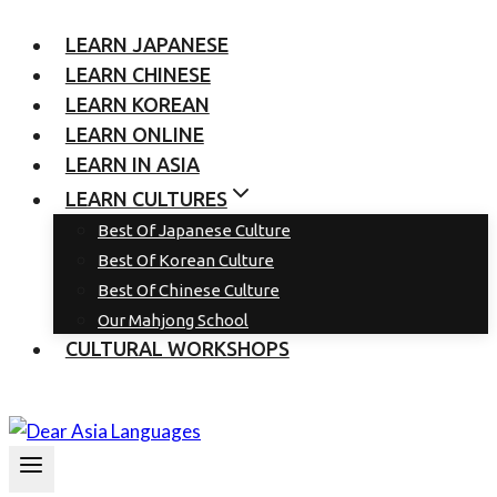
LEARN JAPANESE
LEARN CHINESE
LEARN KOREAN
LEARN ONLINE
LEARN IN ASIA
LEARN CULTURES
Best Of Japanese Culture
Best Of Korean Culture
Best Of Chinese Culture
Our Mahjong School
CULTURAL WORKSHOPS