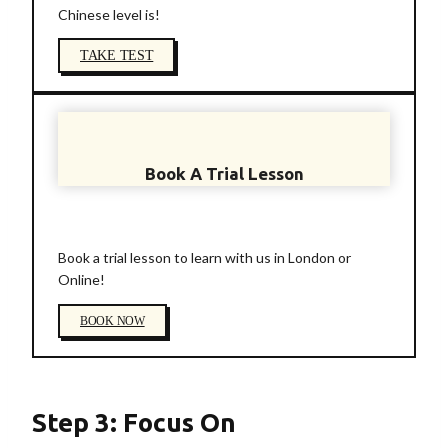
Chinese level is!
TAKE TEST
Book A Trial Lesson
Book a trial lesson to learn with us in London or
Online!
BOOK NOW
Step 3: Focus On