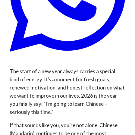
The start of a new year always carries a special
kind of energy. It’s a moment for fresh goals,
renewed motivation, and honest reflection on what
we want to improve in our lives. 2026 is the year
you finally say: “I’m going to learn Chinese –
seriously this time.”
If that sounds like you, you’re not alone. Chinese
(Mandarin) continues to be one of the most