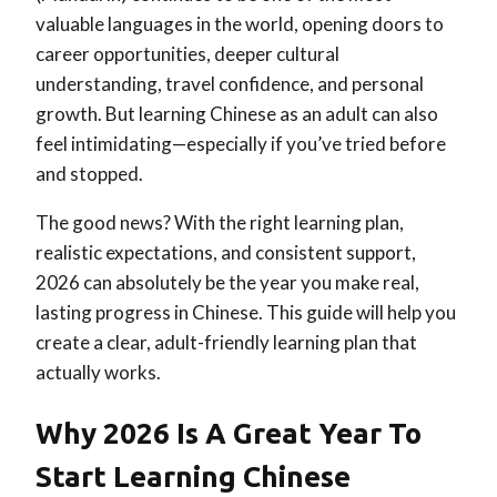
valuable languages in the world, opening doors to
career opportunities, deeper cultural
understanding, travel confidence, and personal
growth. But learning Chinese as an adult can also
feel intimidating—especially if you’ve tried before
and stopped.
The good news? With the right learning plan,
realistic expectations, and consistent support,
2026 can absolutely be the year you make real,
lasting progress in Chinese. This guide will help you
create a clear, adult-friendly learning plan that
actually works.
Why 2026 Is A Great Year To
Start Learning Chinese