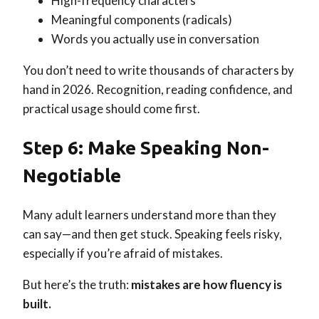
High-frequency characters
Meaningful components (radicals)
Words you actually use in conversation
You don’t need to write thousands of characters by
hand in 2026. Recognition, reading confidence, and
practical usage should come first.
Step 6: Make Speaking Non-
Negotiable
Many adult learners understand more than they
can say—and then get stuck. Speaking feels risky,
especially if you’re afraid of mistakes.
But here’s the truth:
mistakes are how fluency is
built.