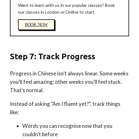
Want to learn with us in our popular classes? Book
our classes in London or Online to start.
BOOK NOW
Step 7: Track Progress
Progress in Chinese isn’t always linear. Some weeks
you’ll feel amazing; other weeks you’ll feel stuck.
That’s normal.
Instead of asking “Am I fluent yet?”, track things
like:
Words you can recognise now that you
couldn’t before