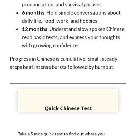
pronunciation, and survival phrases
6 months:
Hold simple conversations about
daily life, food, work, and hobbies
12 months:
Understand slow spoken Chinese,
read basic texts, and express your thoughts
with growing confidence
Progress in Chinese is cumulative. Small, steady
steps beat intense bursts followed by burnout.
Quick Chinese Test
Take a 5 mins quick test to find out where you