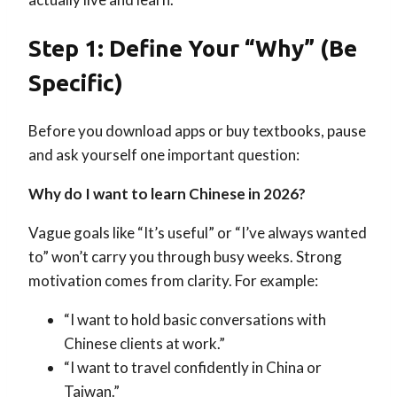
Step 1: Define Your “Why” (Be
Specific)
Before you download apps or buy textbooks, pause
and ask yourself one important question:
Why do I want to learn Chinese in 2026?
Vague goals like “It’s useful” or “I’ve always wanted
to” won’t carry you through busy weeks. Strong
motivation comes from clarity. For example:
“I want to hold basic conversations with
Chinese clients at work.”
“I want to travel confidently in China or
Taiwan.”