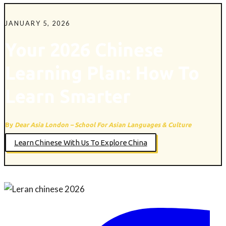
JANUARY 5, 2026
Your 2026 Chinese
Learning Plan: How To
Learn Smarter
By
Dear Asia London – School For Asian Languages & Culture
Learn Chinese With Us To Explore China