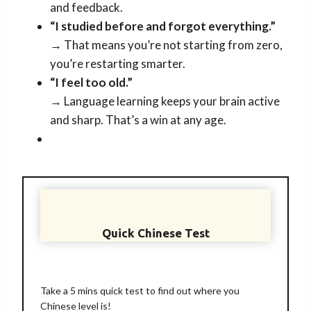
and feedback.
“I studied before and forgot everything.”
→ That means you’re not starting from zero,
you’re restarting smarter.
“I feel too old.”
→ Language learning keeps your brain active
and sharp. That’s a win at any age.
Quick Chinese Test
Take a 5 mins quick test to find out where you
Chinese level is!