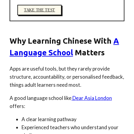
TAKE THE TEST
Why Learning Chinese With
A
Language School
Matters
Apps are useful tools, but they rarely provide
structure, accountability, or personalised feedback,
things adult learners need most.
A good language school like
Dear Asia London
offers:
A clear learning pathway
Experienced teachers who understand your