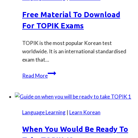
Free Material To Download
For TOPIK Exams
TOPIK is the most popular Korean test
worldwide. It is an international standardised
exam that…
Free
Read More
material
to
download
for
Language Learning
|
Learn Korean
TOPIK
exams
When You Would Be Ready To