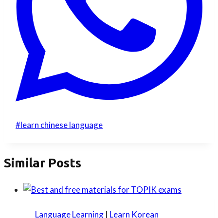
Post
#
learn chinese language
Tags:
Similar Posts
Language Learning
|
Learn Korean