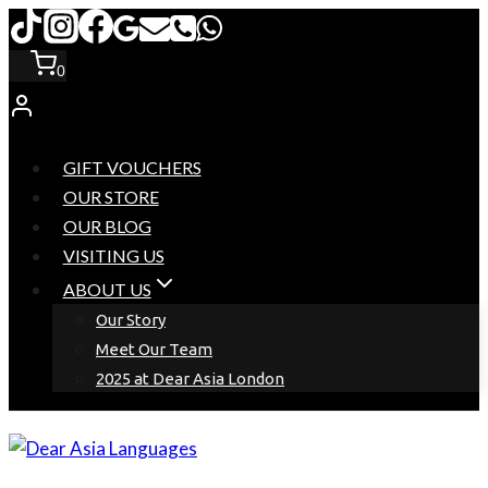
Skip
to
0
content
GIFT VOUCHERS
OUR STORE
OUR BLOG
VISITING US
ABOUT US
Our Story
Meet Our Team
2025 at Dear Asia London