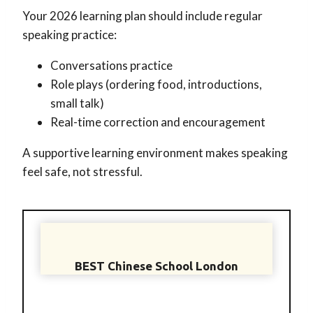
Your 2026 learning plan should include regular
speaking practice:
Conversations practice
Role plays (ordering food, introductions,
small talk)
Real-time correction and encouragement
A supportive learning environment makes speaking
feel safe, not stressful.
BEST Chinese School London