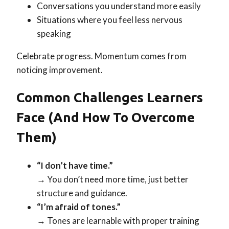
Conversations you understand more easily
Situations where you feel less nervous
speaking
Celebrate progress. Momentum comes from
noticing improvement.
Common Challenges Learners
Face (and How To Overcome
Them)
“I don’t have time.”
→ You don’t need more time, just better
structure and guidance.
“I’m afraid of tones.”
→ Tones are learnable with proper training