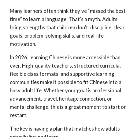
Many learners often think they’ve “missed the best
time” to learn a language. That’s a myth. Adults
bring strengths that children don’t: discipline, clear
goals, problem-solving skills, and real-life
motivation.
In 2026, learning Chinese is more accessible than
ever. High-quality teachers, structured curricula,
flexible class formats, and supportive learning
communities make it possible to fit Chinese into a
busy adult life. Whether your goal is professional
advancement, travel, heritage connection, or
mental challenge, this is a great moment to start or
restart.
The key is having a plan that matches how adults
actually live and learn.