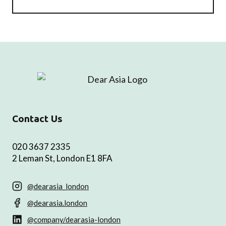
Contact Us
020 3637 2335
2 Leman St, London E1 8FA
@dearasia_london
@dearasia.london
@company/dearasia-london