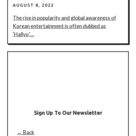
AUGUST 8, 2022
The rise in popularity and global awareness of
Korean entertainment is often dubbed as
‘Hallyu’,…
Sign Up To Our Newsletter
← Back