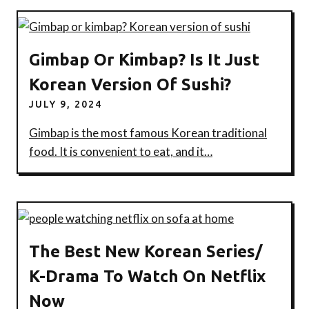
Gimbap Or Kimbap? Is It Just
Korean Version Of Sushi?
JULY 9, 2024
Gimbap is the most famous Korean traditional
food. It is convenient to eat, and it…
The Best New Korean Series/
K-Drama To Watch On Netflix
Now