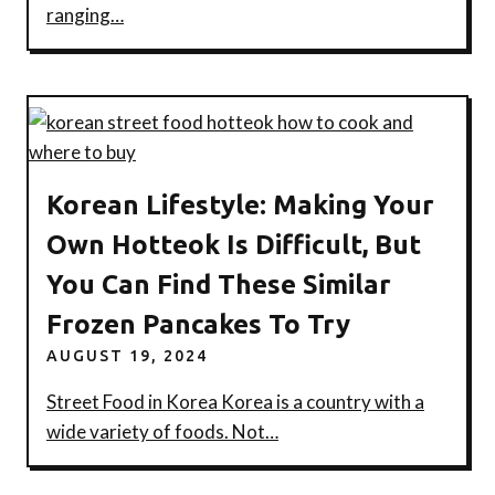
ranging…
Korean Lifestyle: Making Your
Own Hotteok Is Difficult, But
You Can Find These Similar
Frozen Pancakes To Try
AUGUST 19, 2024
Street Food in Korea Korea is a country with a
wide variety of foods. Not…