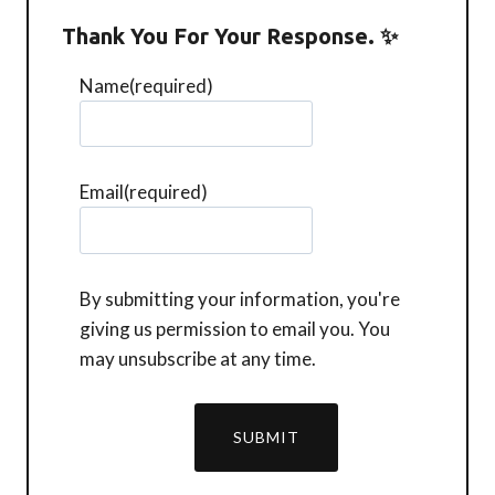
Thank You For Your Response. ✨
Name
(required)
Email
(required)
By submitting your information, you're
giving us permission to email you. You
may unsubscribe at any time.
SUBMIT