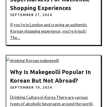
Shopping Experiences
SEPTEMBER 27, 2024
If you’re in London and craving an authentic
Korean shopping experience, you’re in luck!
The…
Why Is Makegeolli Popular In
Korean But Not Abroad?
SEPTEMBER 19, 2024
Drinking Culture in Korea There are various
types of alcoholic beverages around the world,