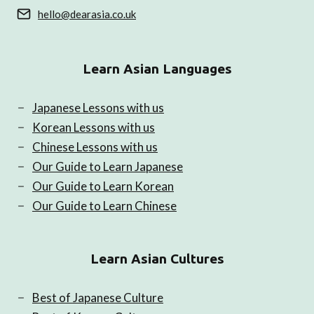
hello@dearasia.co.uk
Learn Asian Languages
Japanese Lessons with us
Korean Lessons with us
Chinese Lessons with us
Our Guide to Learn Japanese
Our Guide to Learn Korean
Our Guide to Learn Chinese
Learn Asian Cultures
Best of Japanese Culture