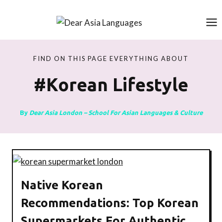
Skip
to
content
FIND ON THIS PAGE EVERYTHING ABOUT
#korean Lifestyle
By
Dear Asia London – School For Asian Languages & Culture
Native Korean
Recommendations: Top Korean
Supermarkets For Authentic