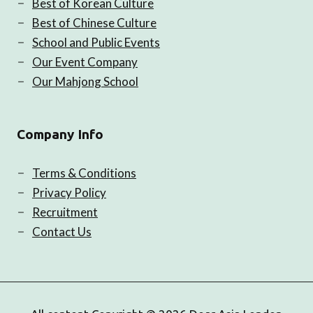
Best of Korean Culture
Best of Chinese Culture
School and Public Events
Our Event Company
Our Mahjong School
Company Info
Terms & Conditions
Privacy Policy
Recruitment
Contact Us