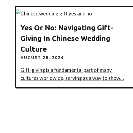
Yes Or No: Navigating Gift-
Giving In Chinese Wedding
Culture
AUGUST 28, 2024
Gift-giving is a fundamental part of many
cultures worldwide, serving as a way to show…