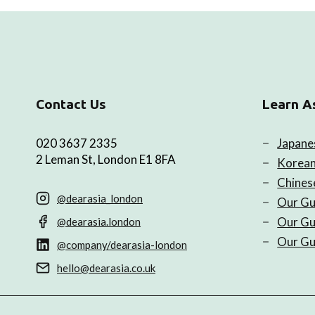
Contact Us
Learn A
020 3637 2335
Japane
2 Leman St, London E1 8FA
Korean
Chines
@dearasia_london
Our Gu
Our Gu
@dearasia.london
Our Gu
@company/dearasia-london
hello@dearasia.co.uk