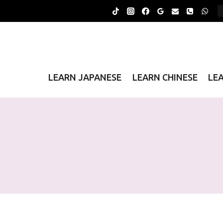
Skip
to
content
LEARN JAPANESE
LEARN CHINESE
LE