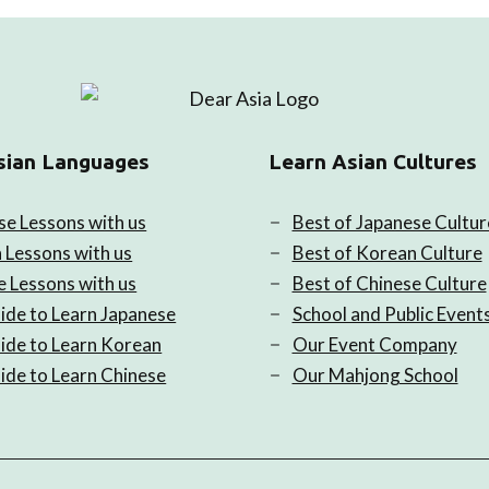
sian Languages
Learn Asian Cultures
se Lessons with us
Best of Japanese Cultur
 Lessons with us
Best of Korean Culture
e Lessons with us
Best of Chinese Culture
ide to Learn Japanese
School and Public Event
ide to Learn Korean
Our Event Company
ide to Learn Chinese
Our Mahjong School