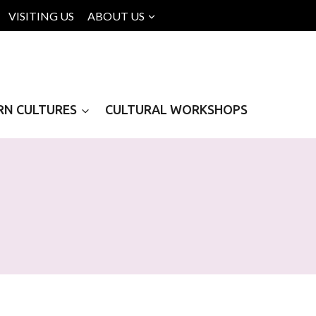
VISITING US
ABOUT US
RN CULTURES
CULTURAL WORKSHOPS