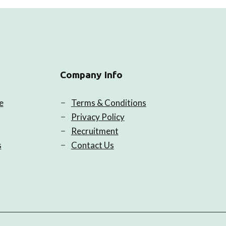
Company Info
e
Terms & Conditions
Privacy Policy
Recruitment
s
Contact Us