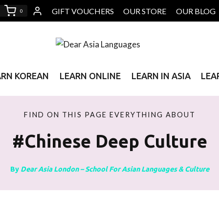
GIFT VOUCHERS
OUR STORE
OUR BLOG
0
ARN KOREAN
LEARN ONLINE
LEARN IN ASIA
LEA
FIND ON THIS PAGE EVERYTHING ABOUT
#Chinese Deep Culture
By
Dear Asia London – School For Asian Languages & Culture