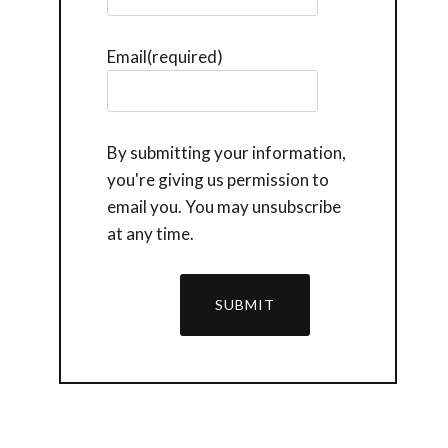
Email
(required)
By submitting your information,
you're giving us permission to
email you. You may unsubscribe
at any time.
SUBMIT