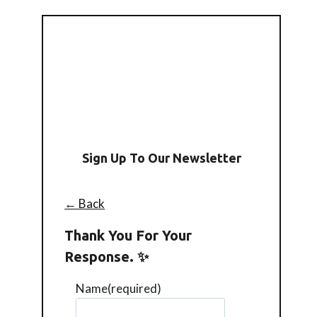
Sign Up To Our Newsletter
← Back
Thank You For Your
Response. ✨
Name
(required)