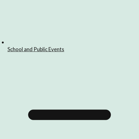
School and Public Events