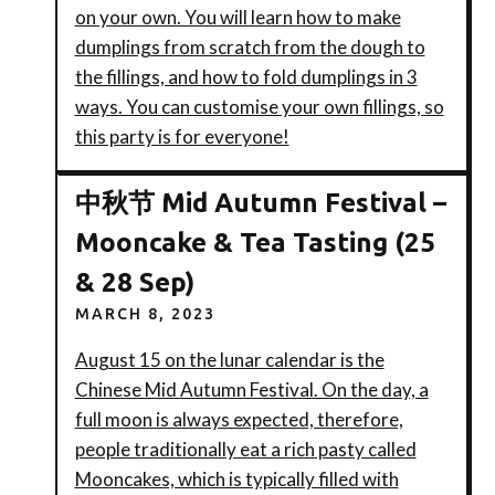
on your own. You will learn how to make
dumplings from scratch from the dough to
the fillings, and how to fold dumplings in 3
ways. You can customise your own fillings, so
this party is for everyone!
中秋节 Mid Autumn Festival –
Mooncake & Tea Tasting (25
& 28 Sep)
MARCH 8, 2023
August 15 on the lunar calendar is the
Chinese Mid Autumn Festival. On the day, a
full moon is always expected, therefore,
people traditionally eat a rich pasty called
Mooncakes, which is typically filled with