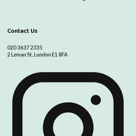
Contact Us
020 3637 2335
2 Leman St, London E1 8FA