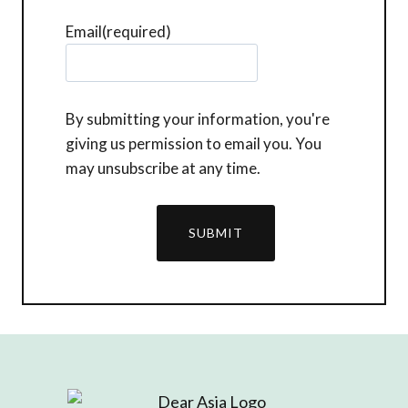
Email
(required)
By submitting your information, you're
giving us permission to email you. You
may unsubscribe at any time.
SUBMIT