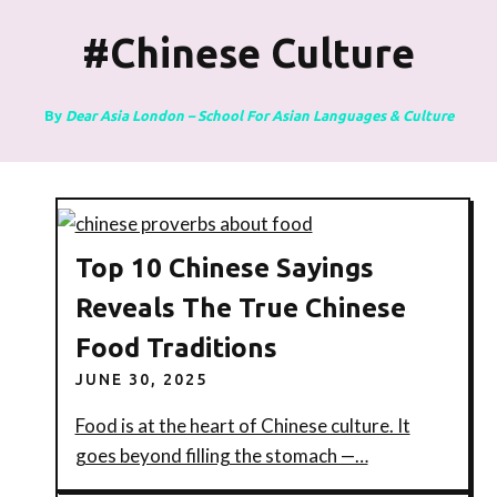
#chinese Culture
By
Dear Asia London – School For Asian Languages & Culture
Top 10 Chinese Sayings
Reveals The True Chinese
Food Traditions
JUNE 30, 2025
Food is at the heart of Chinese culture. It
goes beyond filling the stomach —…