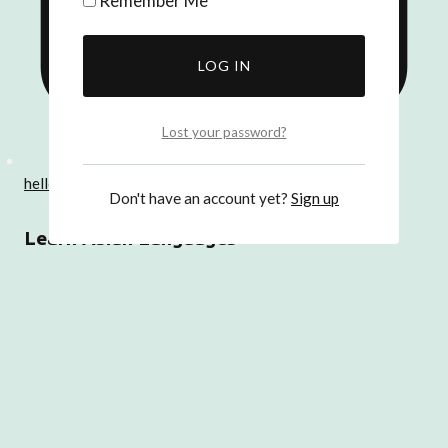
Remember Me
Lost your password?
hello@dearasia.co.uk
Don't have an account yet?
Sign up
Learn Asian Languages