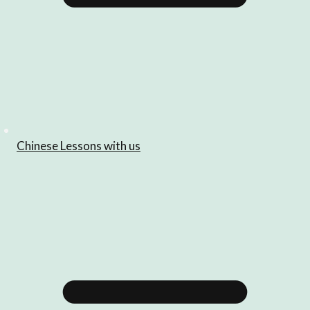
Chinese Lessons with us