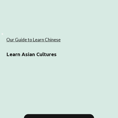
Our Guide to Learn Chinese
Learn Asian Cultures