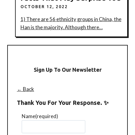
OCTOBER 12, 2022
1) There are 56 ethnicity groups in China, the
Han is the majority. Although there…
Sign Up To Our Newsletter
← Back
Thank You For Your Response. ✨
Name
(required)