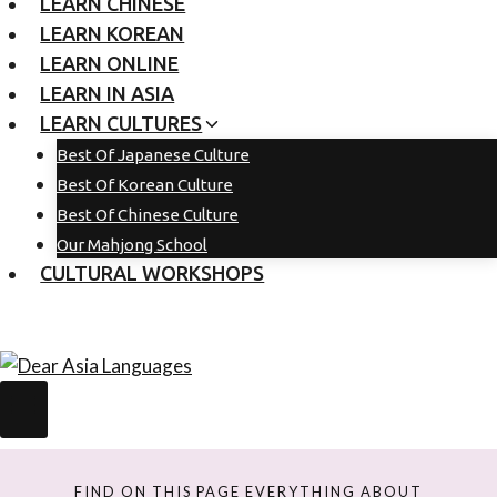
LEARN CHINESE
LEARN KOREAN
LEARN ONLINE
LEARN IN ASIA
LEARN CULTURES
Best Of Japanese Culture
Best Of Korean Culture
Best Of Chinese Culture
Our Mahjong School
CULTURAL WORKSHOPS
FIND ON THIS PAGE EVERYTHING ABOUT