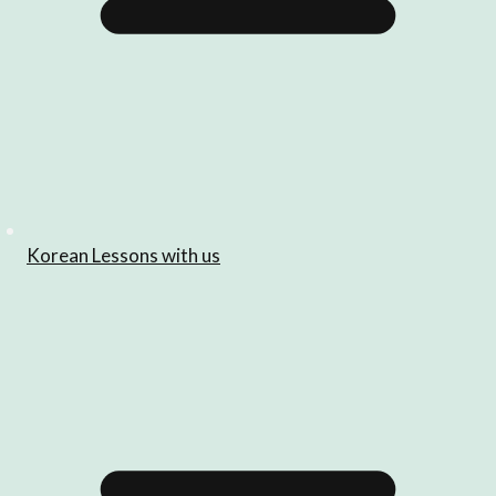
Korean Lessons with us