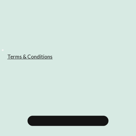
Terms & Conditions