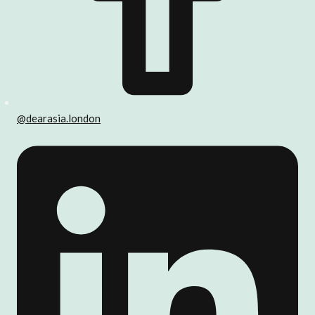
@dearasia.london