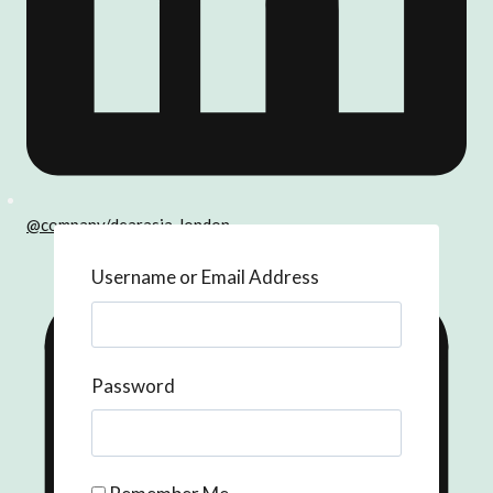
@company/dearasia-london
Username or Email Address
Password