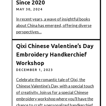
Since 2020
MAY 30, 2024
In recent years, a wave of insightful books
about China has emerged, offering diverse
perspectives…
Qixi Chinese Valentine’s Day
Embroidery Handkerchief
Workshop
DECEMBER 1, 2023
Celebrate the romantic tale of Qixi, the
Chinese Valentine’s Day, with a special touch
of creativity. Join us for a special Chinese
embroidery workshop where you’ll have the
chance to craft a personalized handkerchief