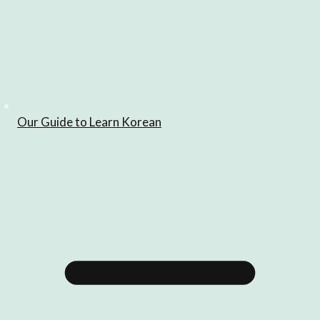
Our Guide to Learn Korean