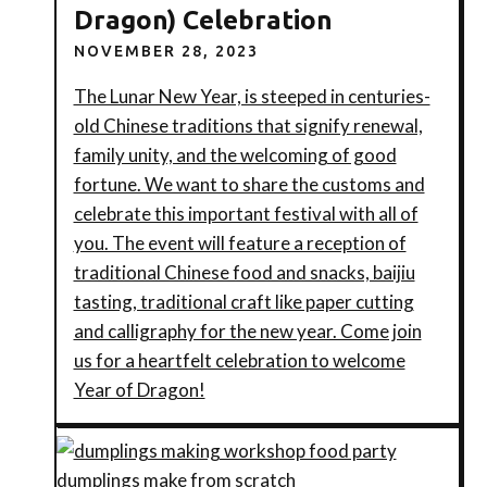
Dragon) Celebration
NOVEMBER 28, 2023
The Lunar New Year, is steeped in centuries-
old Chinese traditions that signify renewal,
family unity, and the welcoming of good
fortune. We want to share the customs and
celebrate this important festival with all of
you. The event will feature a reception of
traditional Chinese food and snacks, baijiu
tasting, traditional craft like paper cutting
and calligraphy for the new year. Come join
us for a heartfelt celebration to welcome
Year of Dragon!