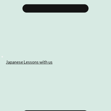
Japanese Lessons with us