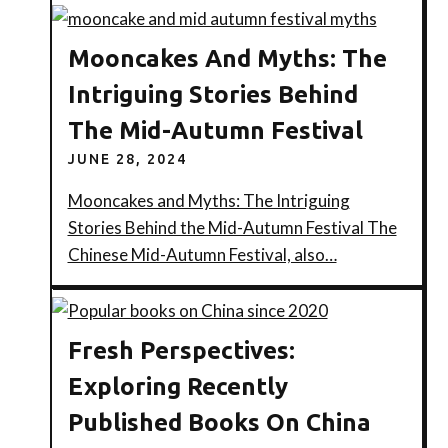
Mooncakes And Myths: The
Intriguing Stories Behind
The Mid-Autumn Festival
JUNE 28, 2024
Mooncakes and Myths: The Intriguing
Stories Behind the Mid-Autumn Festival The
Chinese Mid-Autumn Festival, also…
Fresh Perspectives:
Exploring Recently
Published Books On China