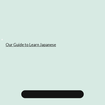
Our Guide to Learn Japanese