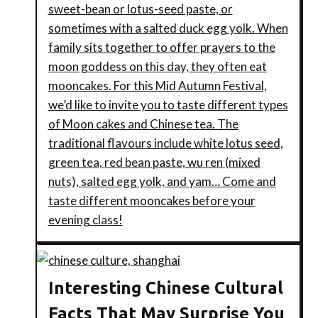
sweet-bean or lotus-seed paste, or
sometimes with a salted duck egg yolk. When
family sits together to offer prayers to the
moon goddess on this day, they often eat
mooncakes. For this Mid Autumn Festival,
we’d like to invite you to taste different types
of Moon cakes and Chinese tea. The
traditional flavours include white lotus seed,
green tea, red bean paste, wu ren (mixed
nuts), salted egg yolk, and yam… Come and
taste different mooncakes before your
evening class!
Interesting Chinese Cultural
Facts That May Surprise You