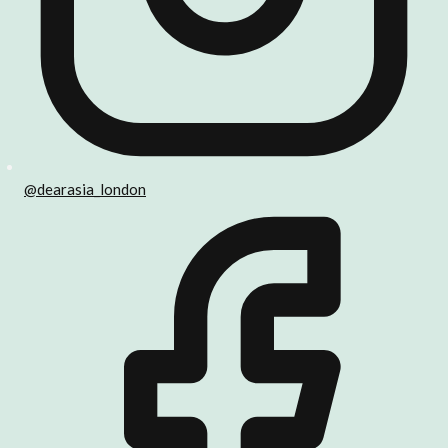
@dearasia_london