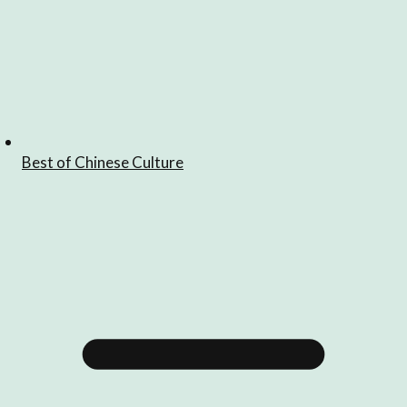
Best of Chinese Culture