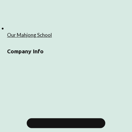
Our Mahjong School
Company Info