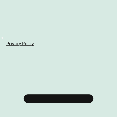
Privacy Policy