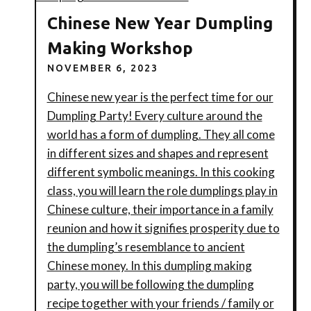
Chinese New Year Dumpling
Making Workshop
NOVEMBER 6, 2023
Chinese new year is the perfect time for our
Dumpling Party! Every culture around the
world has a form of dumpling. They all come
in different sizes and shapes and represent
different symbolic meanings. In this cooking
class, you will learn the role dumplings play in
Chinese culture, their importance in a family
reunion and how it signifies prosperity due to
the dumpling’s resemblance to ancient
Chinese money. In this dumpling making
party, you will be following the dumpling
recipe together with your friends / family or