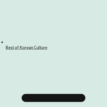
Best of Korean Culture