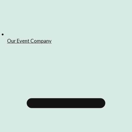
Our Event Company