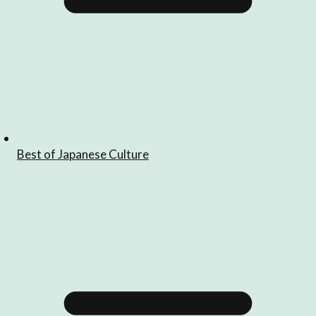
Best of Japanese Culture