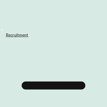
Recruitment