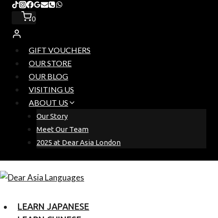
Skip
to
0
content
GIFT VOUCHERS
OUR STORE
OUR BLOG
VISITING US
ABOUT US
Our Story
Meet Our Team
2025 at Dear Asia London
LEARN JAPANESE