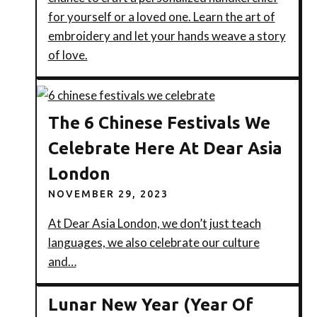
for yourself or a loved one. Learn the art of
embroidery and let your hands weave a story
of love.
The 6 Chinese Festivals We
Celebrate Here At Dear Asia
London
NOVEMBER 29, 2023
At Dear Asia London, we don’t just teach
languages, we also celebrate our culture
and…
Lunar New Year (Year Of