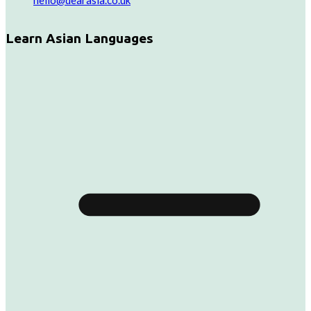
hello@dearasia.co.uk
Learn Asian Languages