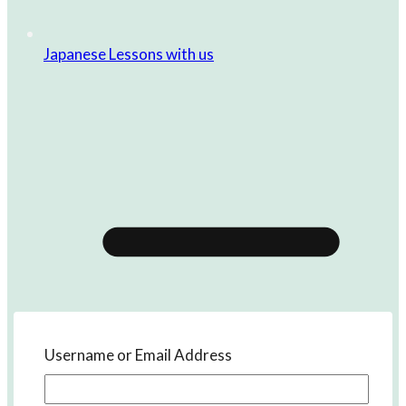
Japanese Lessons with us
Username or Email Address