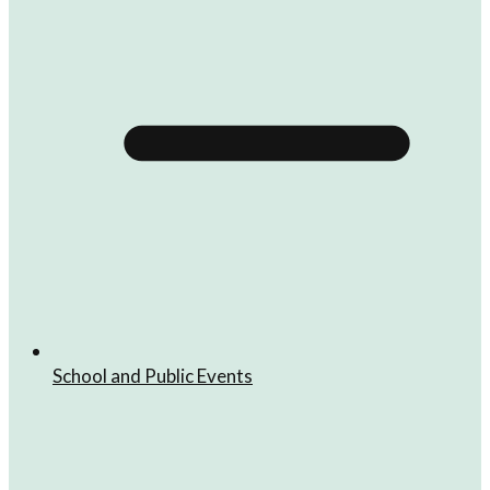
School and Public Events