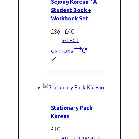
Sejong Korean 1A
Student Book +
Workbook Set
Price
£
36
–
£
40
range:
SELECT
£36
OPTIONS
through
This
£40
product
has
multiple
variants.
The
Stationary Pack
options
Korean
may
be
£
10
chosen
ADD TO BASKET