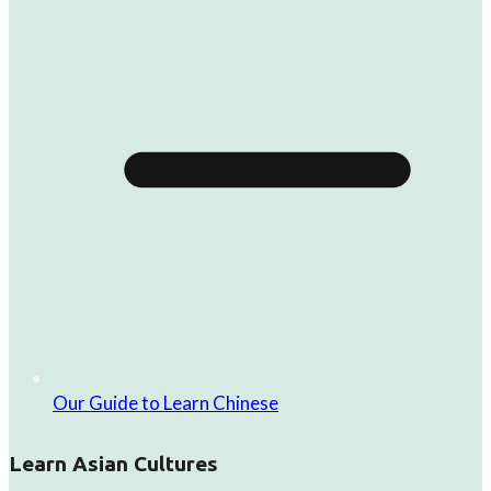
Our Guide to Learn Chinese
Learn Asian Cultures