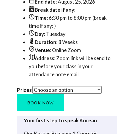
End date
: August 25, 2026
Break date if any
:
Time
: 6:30 pm to 8:00 pm (break
time if any: )
Day
: Tuesday
Duration
: 8 Weeks
Venue
: Online Zoom
Address
: Zoom link will be send to
you before your class in your
attendance note email.
Prizes
Korean
BOOK NOW
Beginner
1
Your first step to speak Korean
ONLINE
(Jul-
Our Korean Beginner 1 Course is