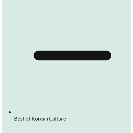
Best of Korean Culture