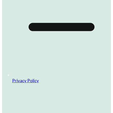
Privacy Policy