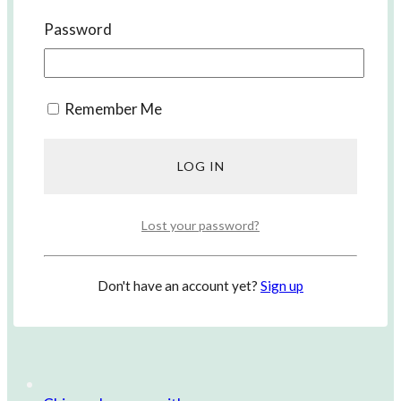
Korean Lessons with us
Password
Remember Me
Lost your password?
Don't have an account yet?
Sign up