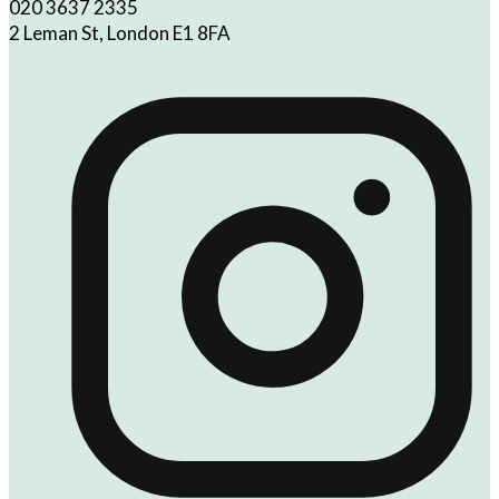
020 3637 2335
2 Leman St, London E1 8FA