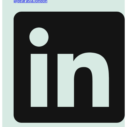
@dearasia.london