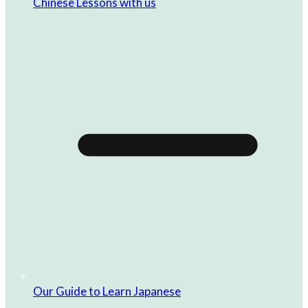
Chinese Lessons with us
Our Guide to Learn Japanese