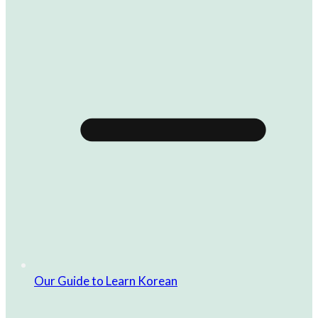
Our Guide to Learn Korean