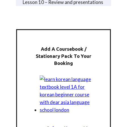
Lesson 10 – Review and presentations
Add A Coursebook /
Stationary Pack To Your
Booking