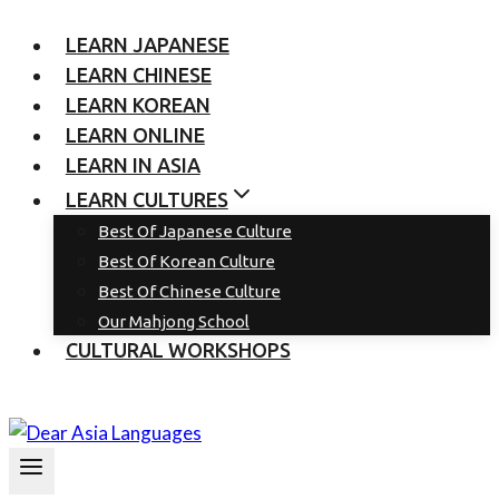
LEARN JAPANESE
LEARN CHINESE
LEARN KOREAN
LEARN ONLINE
LEARN IN ASIA
LEARN CULTURES
Best Of Japanese Culture
Best Of Korean Culture
Best Of Chinese Culture
Our Mahjong School
CULTURAL WORKSHOPS