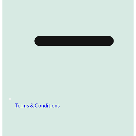
Terms & Conditions