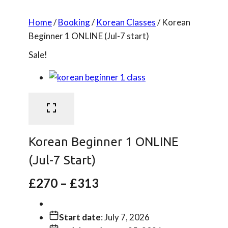
Home
/
Booking
/
Korean Classes
/
Korean
Beginner 1 ONLINE (Jul-7 start)
Sale!
Korean Beginner 1 ONLINE
(Jul-7 Start)
Price
£
270
–
£
313
range:
£270
through
£313
Start date
: July 7, 2026