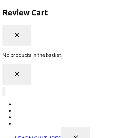
Review Cart
No products in the basket.
LEARN JAPANESE
LEARN KOREAN
LEARN CHINESE
LEARN ONLINE
TOGGLE