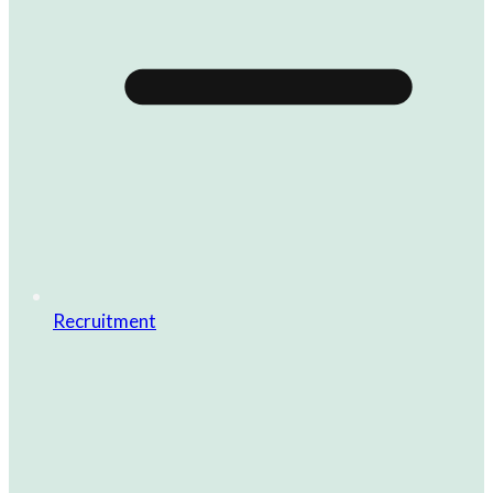
Recruitment