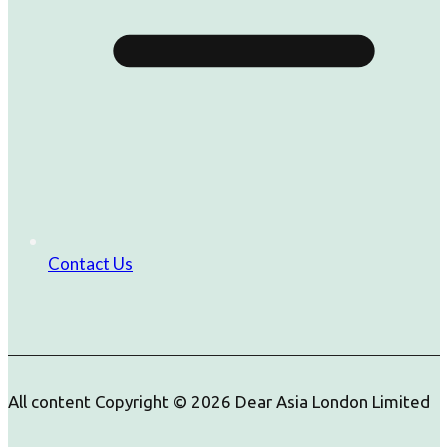
Contact Us
All content Copyright © 2026 Dear Asia London Limited