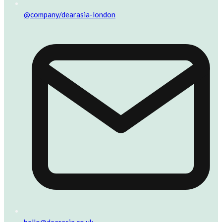
@company/dearasia-london