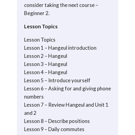
consider taking the next course –
Beginner 2.
Lesson Topics
Lesson Topics
Lesson 1 – Hangeul introduction
Lesson 2 – Hangeul
Lesson 3 – Hangeul
Lesson 4 – Hangeul
Lesson 5 – Introduce yourself
Lesson 6 – Asking for and giving phone
numbers
Lesson 7 – Review Hangeul and Unit 1
and 2
Lesson 8 – Describe positions
Lesson 9 – Daily commutes