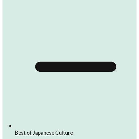
Best of Japanese Culture