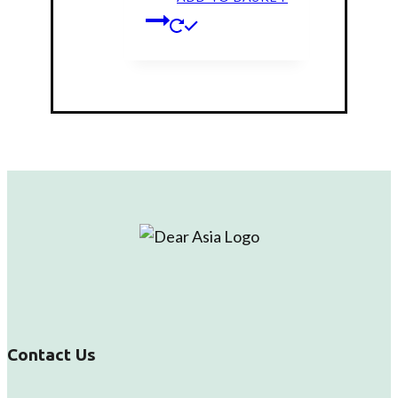
on
the
product
page
Contact Us