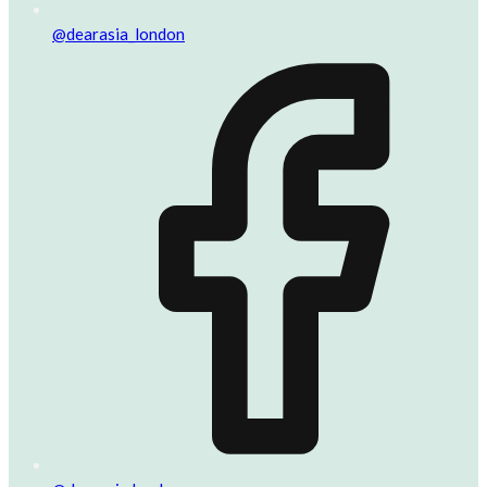
@dearasia_london