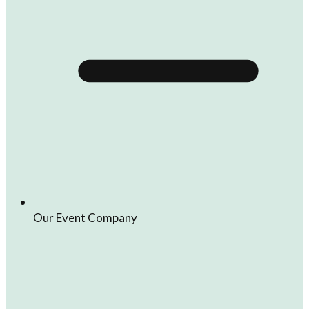
Our Event Company