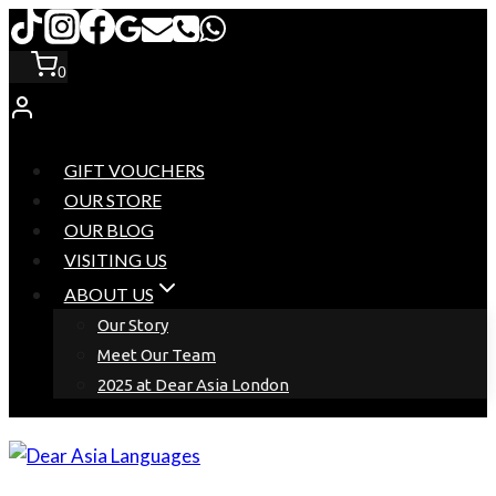
Skip
to
0
content
GIFT VOUCHERS
OUR STORE
OUR BLOG
VISITING US
ABOUT US
Our Story
Meet Our Team
2025 at Dear Asia London