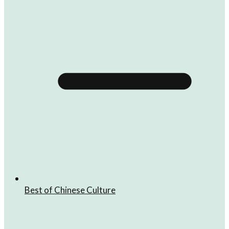
Best of Chinese Culture