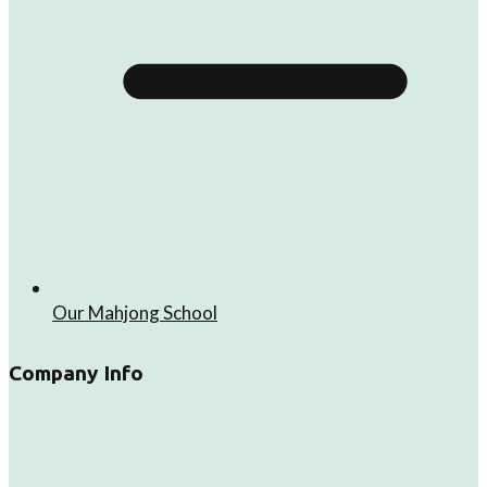
Our Mahjong School
Company Info