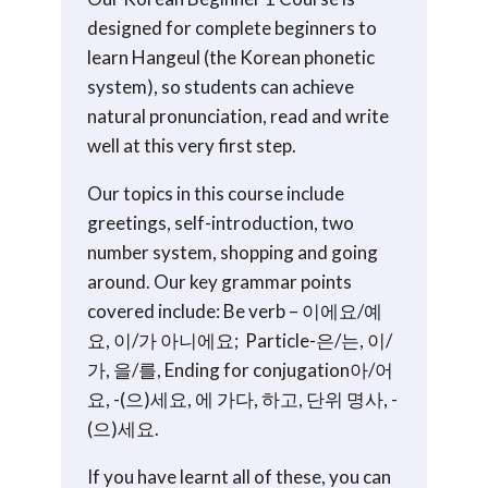
7
designed for complete beginners to
start)
learn Hangeul (the Korean phonetic
quantity
system), so students can achieve
natural pronunciation, read and write
well at this very first step.
Our topics in this course include
greetings, self-introduction, two
number system, shopping and going
around. Our key grammar points
covered include: Be verb – 이에요/예
요, 이/가 아니에요; Particle-은/는, 이/
가, 을/를, Ending for conjugation아/어
요, -(으)세요, 에 가다, 하고, 단위 명사, -
(으)세요.
If you have learnt all of these, you can