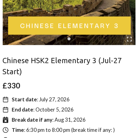
Chinese HSK2 Elementary 3 (Jul-27
Start)
£
330
Start date
: July 27, 2026
End date
: October 5, 2026
Break date if any
: Aug 31, 2026
Time
: 6:30 pm to 8:00 pm (break time if any: )