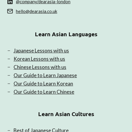
@company/dearasia-london
hello@dearasia.co.uk
Learn Asian Languages
Japanese Lessons with us
Korean Lessons with us
Chinese Lessons with us
Our Guide to Learn Japanese
Our Guide to Learn Korean
Our Guide to Learn Chinese
Learn Asian Cultures
Best of Japanese Culture