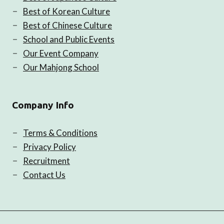
Best of Korean Culture
Best of Chinese Culture
School and Public Events
Our Event Company
Our Mahjong School
Company Info
Terms & Conditions
Privacy Policy
Recruitment
Contact Us