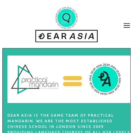
Skip
to
content
DEAR ASIA IS THE SAME TEAM OF
PRACTICAL
MANDARIN
. WE ARE THE MOST ESTABLISHED
CHINESE SCHOOL IN LONDON SINCE 2009
PROVIDING LANGUAGE COURSES OF ALL HSK LEVELS