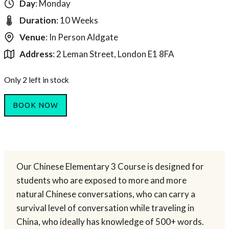
Day
: Monday
Duration
: 10 Weeks
Venue
: In Person Aldgate
Address
: 2 Leman Street, London E1 8FA
Only 2 left in stock
BOOK NOW
Our Chinese Elementary 3 Course is designed for
students who are exposed to more and more
natural Chinese conversations, who can carry a
survival level of conversation while traveling in
China, who ideally has knowledge of 500+ words.