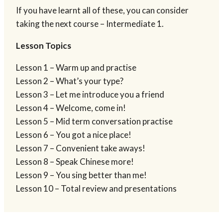
If you have learnt all of these, you can consider
taking the next course – Intermediate 1.
Lesson Topics
Lesson 1 – Warm up and practise
Lesson 2 – What’s your type?
Lesson 3 – Let me introduce you a friend
Lesson 4 – Welcome, come in!
Lesson 5 – Mid term conversation practise
Lesson 6 – You got a nice place!
Lesson 7 – Convenient take aways!
Lesson 8 – Speak Chinese more!
Lesson 9 – You sing better than me!
Lesson 10 – Total review and presentations