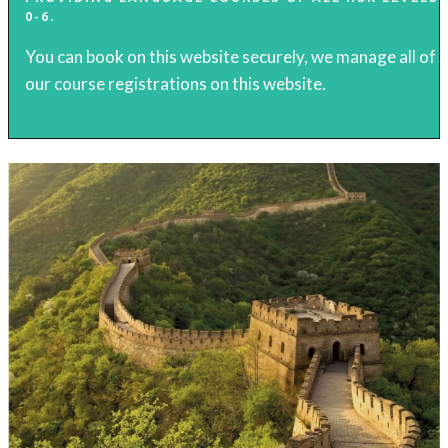
0-6.
You can book on this website securely, we manage all of
our course registrations on this website.