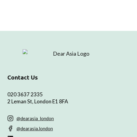
Contact Us
020 3637 2335
2 Leman St, London E1 8FA
@dearasia_london
@dearasia.london