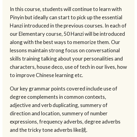
In this course, students will continue to learn with
Pinyin but ideally can start to pick up the essential
Hanzi introduced in the previous courses. In each of
our Elementary course, 50 Hanzi will be introduced
along with the best ways to memorize them. Our
lessons maintain strong focus on conversational
skills training talking about your personalities and
characters, house deco, use of tech in our lives, how
to improve Chinese learning etc.
Our key grammar points covered include use of
degree complements in common contexts,
adjective and verb duplicating, summery of
direction and location, summery of number
expressions, frequency adverbs, degree adverbs
and the tricky tone adverbs like就.