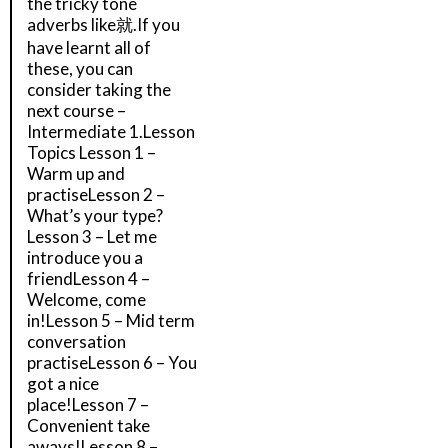
the tricky tone
adverbs like就.If you
have learnt all of
these, you can
consider taking the
next course –
Intermediate 1.Lesson
Topics Lesson 1 –
Warm up and
practiseLesson 2 –
What’s your type?
Lesson 3 – Let me
introduce you a
friendLesson 4 –
Welcome, come
in!Lesson 5 – Mid term
conversation
practiseLesson 6 – You
got a nice
place!Lesson 7 –
Convenient take
aways!Lesson 8 –