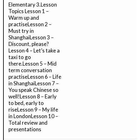
Elementary 3.Lesson
Topics Lesson 1 –
Warm up and
practiseLesson 2 –
Must try in
ShanghaiLesson 3 –
Discount, please?
Lesson 4 – Let’s take a
taxi to go
there.Lesson 5 – Mid
term conversation
practiseLesson 6 – Life
in ShanghaiLesson 7 –
You speak Chinese so
well!Lesson 8 – Early
to bed, early to
riseLesson 9 – My life
in LondonLesson 10 –
Total review and
presentations