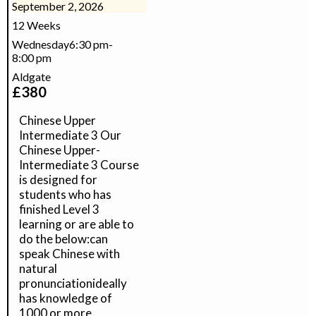
September 2, 2026
12 Weeks
Wednesday
6:30 pm
-
8:00 pm
Aldgate
£
380
Chinese Upper
Intermediate 3 Our
Chinese Upper-
Intermediate 3 Course
is designed for
students who has
finished Level 3
learning or are able to
do the below:can
speak Chinese with
natural
pronunciationideally
has knowledge of
1000 or more