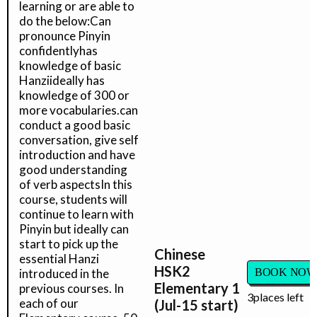
learning or are able to
do the below:Can
pronounce Pinyin
confidentlyhas
knowledge of basic
Hanziideally has
knowledge of 300 or
more vocabularies.can
conduct a good basic
conversation, give self
introduction and have
good understanding
of verb aspectsIn this
course, students will
continue to learn with
Pinyin but ideally can
start to pick up the
Chinese
essential Hanzi
HSK2
introduced in the
BOOK NOW
Elementary 1
previous courses. In
3
places left
each of our
(Jul-15 start)