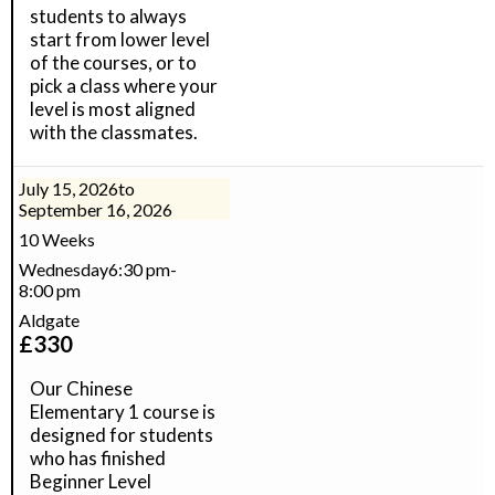
students to always
start from lower level
of the courses, or to
pick a class where your
level is most aligned
with the classmates.
July 15, 2026
to
September 16, 2026
10 Weeks
Wednesday
6:30 pm
-
8:00 pm
Aldgate
£
330
Our Chinese
Elementary 1 course is
designed for students
who has finished
Beginner Level