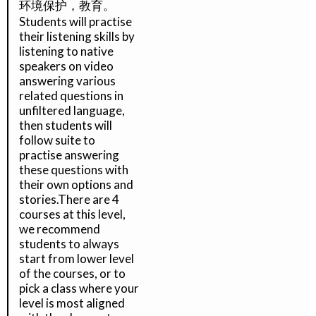
环境保护，教育。
Students will practise
their listening skills by
listening to native
speakers on video
answering various
related questions in
unfiltered language,
then students will
follow suite to
practise answering
these questions with
their own options and
stories.There are 4
courses at this level,
we recommend
students to always
start from lower level
of the courses, or to
pick a class where your
level is most aligned