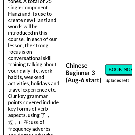
tones. A total of 25
single component
Hanzi and its use to
create new Hanzi and
words will be
introduced in this
course. In each of our
lesson, the strong
focus is on
conversational skill
training talking about
Chinese
BOOK NOW
your daily life, work,
Beginner 3
habits, weekend
(Aug-6 start)
3
places left
activities, holidays and
travel experience etc.
Our key grammar
points covered include
key forms of verb
aspects, using 了，
过，正在; use of
frequency adverbs