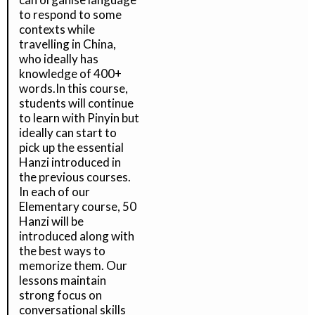
to respond to some
contexts while
travelling in China,
who ideally has
knowledge of 400+
words.In this course,
students will continue
to learn with Pinyin but
ideally can start to
pick up the essential
Hanzi introduced in
the previous courses.
In each of our
Elementary course, 50
Hanzi will be
introduced along with
the best ways to
memorize them. Our
lessons maintain
strong focus on
conversational skills