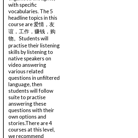
with specific
vocabularies. The 5
headline topics in this
course are 爱情，友
谊，工作，赚钱，购
物。Students will
practise their listening
skills by listening to
native speakers on
video answering
various related
questions in unfiltered
language, then
students will follow
suite to practise
answering these
questions with their
own options and
stories.There are 4
courses at this level,
we recommend