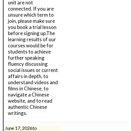
unit are not
connected. If you are
unsure which term to
join, please make sure
you book a trial lesson
before signing up.The
learning results of our
courses would be for
students to achieve
further speaking
fluency discussing
social issues or current
affairs in depth, to
understand videos and
films in Chinese, to
navigate a Chinese
website, and to read
authentic Chinese
writings.
June 17, 2026
to