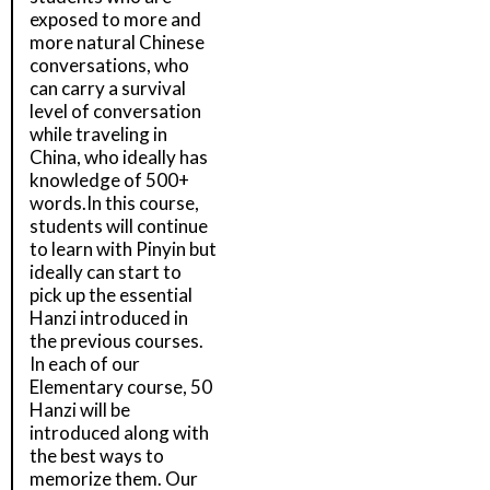
exposed to more and
more natural Chinese
conversations, who
can carry a survival
level of conversation
while traveling in
China, who ideally has
knowledge of 500+
words.In this course,
students will continue
to learn with Pinyin but
ideally can start to
pick up the essential
Hanzi introduced in
the previous courses.
In each of our
Elementary course, 50
Hanzi will be
introduced along with
the best ways to
memorize them. Our