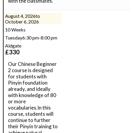
with the classmates.
August 4, 2026
to
October 6, 2026
10 Weeks
Tuesday
6:30 pm
-
8:00 pm
Aldgate
£
330
Our Chinese Beginner
2 course is designed
for students with
Pinyin foundation
already, and ideally
with knowledge of 80
or more
vocabularies.In this
course, students will
continue to further
their Pinyin training to
achieve natural