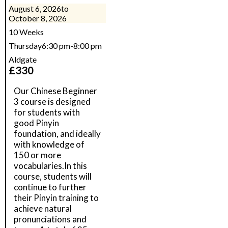
August 6, 2026
to
October 8, 2026
10 Weeks
Thursday
6:30 pm
-
8:00 pm
Aldgate
£
330
Our Chinese Beginner
3 course is designed
for students with
good Pinyin
foundation, and ideally
with knowledge of
150 or more
vocabularies.In this
course, students will
continue to further
their Pinyin training to
achieve natural
pronunciations and