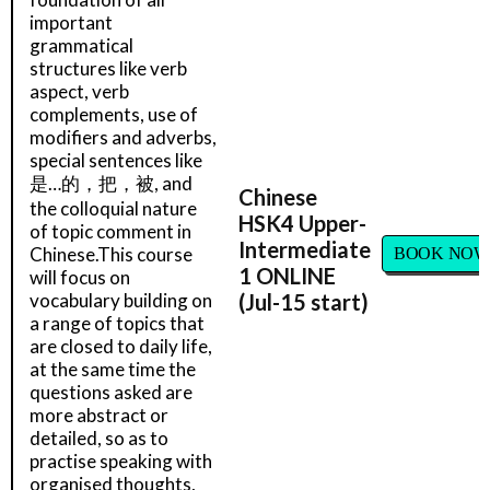
important
grammatical
structures like verb
aspect, verb
complements, use of
modifiers and adverbs,
special sentences like
是…的，把，被, and
Chinese
the colloquial nature
HSK4 Upper-
of topic comment in
Intermediate
Chinese.This course
BOOK NOW
1 ONLINE
will focus on
vocabulary building on
(Jul-15 start)
a range of topics that
are closed to daily life,
at the same time the
questions asked are
more abstract or
detailed, so as to
practise speaking with
organised thoughts,