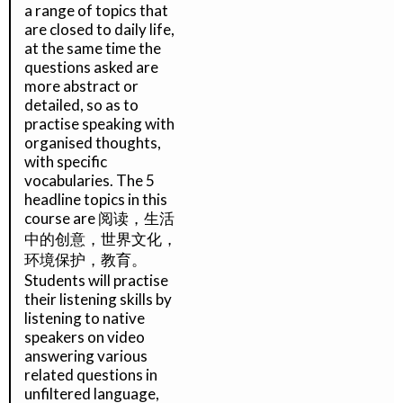
a range of topics that
are closed to daily life,
at the same time the
questions asked are
more abstract or
detailed, so as to
practise speaking with
organised thoughts,
with specific
vocabularies. The 5
headline topics in this
course are 阅读，生活
中的创意，世界文化，
环境保护，教育。
Students will practise
their listening skills by
listening to native
speakers on video
answering various
related questions in
unfiltered language,