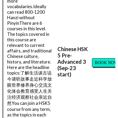
more
vocabularies.Ideally
can read 800-1200
Hanzi without
PinyinThere are 6
courses in this level.
The topics covered in
this course are
relevant to current
Chinese HSK
affairs, and traditional
5 Pre-
Chinese culture,
Advanced 3
history, and literature.
BOOK NOW
Here are the headline
(Sep-23
topics:了解生活谈古说
start)
今请听故事走近科学放
眼世界修养身心交流文
化体会教育感受人生关
注经济观察社会亲近自
然You can join a HSK5
course from any term,
as the topics in each