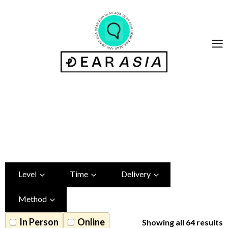
Skip
to
content
Chinese Class
Table_done
Level
Time
Delivery
Method
In Person
Online
Showing all 64 results