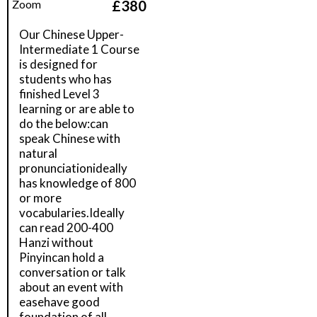
£
380
Zoom
Our Chinese Upper-
Intermediate 1 Course
is designed for
students who has
finished Level 3
learning or are able to
do the below:can
speak Chinese with
natural
pronunciationideally
has knowledge of 800
or more
vocabularies.Ideally
can read 200-400
Hanzi without
Pinyincan hold a
conversation or talk
about an event with
easehave good
foundation of all