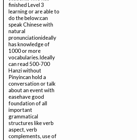
finished Level 3
learning or are able to
do the below:can
speak Chinese with
natural
pronunciationideally
has knowledge of
1000 or more
vocabularies.Ideally
can read 500-700
Hanzi without
Pinyincan hold a
conversation or talk
about an event with
easehave good
foundation of all
important
grammatical
structures like verb
aspect, verb
complements, use of