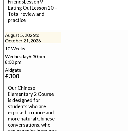
FriendsLesson 9 –
Eating OutLesson 10 –
Total review and
practice
August 5, 2026
to
October 21, 2026
10 Weeks
Wednesday
6:30 pm
-
8:00 pm
Aldgate
£
300
Our Chinese
Elementary 2 Course
is designed for
students who are
exposed to more and
more natural Chinese
conversations, who
can organise language