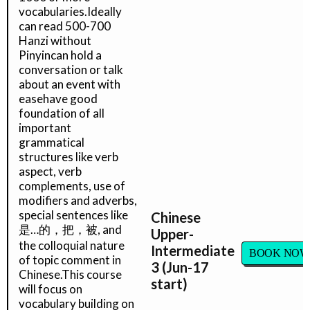
vocabularies.Ideally
can read 500-700
Hanzi without
Pinyincan hold a
conversation or talk
about an event with
easehave good
foundation of all
important
grammatical
structures like verb
aspect, verb
complements, use of
modifiers and adverbs,
special sentences like
Chinese
是…的，把，被, and
Upper-
the colloquial nature
Intermediate
BOOK NOW
of topic comment in
3 (Jun-17
Chinese.This course
start)
will focus on
vocabulary building on