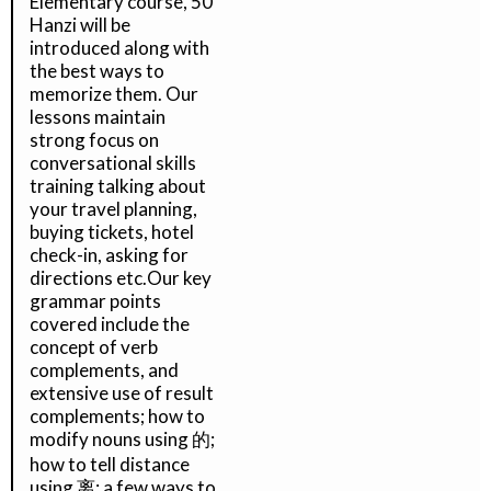
Elementary course, 50
Hanzi will be
introduced along with
the best ways to
memorize them. Our
lessons maintain
strong focus on
conversational skills
training talking about
your travel planning,
buying tickets, hotel
check-in, asking for
directions etc.Our key
grammar points
covered include the
concept of verb
complements, and
extensive use of result
complements; how to
modify nouns using 的;
how to tell distance
using 离; a few ways to