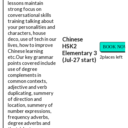
lessons maintain
strong focus on
conversational skills
training talking about
your personalities and
characters, house
Chinese
deco, use of tech in our
lives, how to improve
HSK2
BOOK NOW
Chinese learning
Elementary 3
etc.Our key grammar
2
places left
(Jul-27 start)
points covered include
use of degree
complements in
common contexts,
adjective and verb
duplicating, summery
of direction and
location, summery of
number expressions,
frequency adverbs,
degree adverbs and