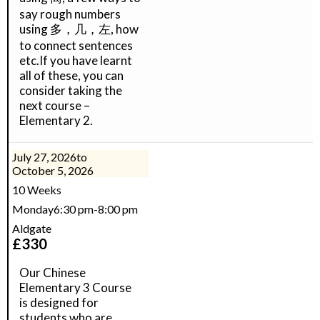
say rough numbers
using 多，几，左, how
to connect sentences
etc.If you have learnt
all of these, you can
consider taking the
next course –
Elementary 2.
July 27, 2026
to
October 5, 2026
10 Weeks
Monday
6:30 pm
-
8:00 pm
Aldgate
£
330
Our Chinese
Elementary 3 Course
is designed for
students who are