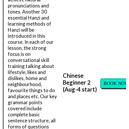
pronunciations and
tones. Another 30
essential Hanzi and
learning methods of
Hanzi will be
introduced in this
course. In each of our
lesson, the strong
focus is on
conversational skill
training talking about
lifestyle, likes and
Chinese
dislikes, home and
Beginner 2
BOOK NOW
neighbourhood,
(Aug-4 start)
favourite things to do
and places etc. Our key
grammar points
covered include
complete basic
sentence structure, all
forms of questions