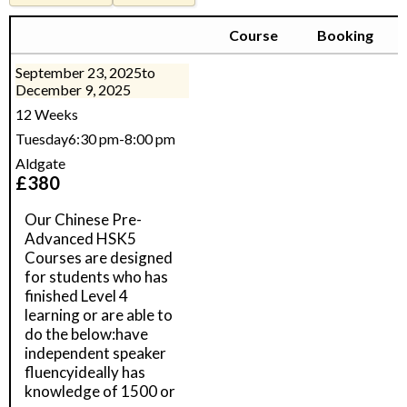
Course
Booking
September 23, 2025
to
December 9, 2025
12 Weeks
Tuesday
6:30 pm
-
8:00 pm
Aldgate
£
380
Our Chinese Pre-
Advanced HSK5
Courses are designed
for students who has
finished Level 4
learning or are able to
do the below:have
independent speaker
fluencyideally has
knowledge of 1500 or