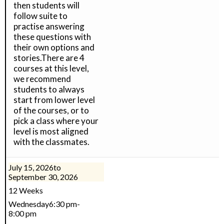
then students will
follow suite to
practise answering
these questions with
their own options and
stories.There are 4
courses at this level,
we recommend
students to always
start from lower level
of the courses, or to
pick a class where your
level is most aligned
with the classmates.
July 15, 2026
to
September 30, 2026
12 Weeks
Wednesday
6:30 pm
-
8:00 pm