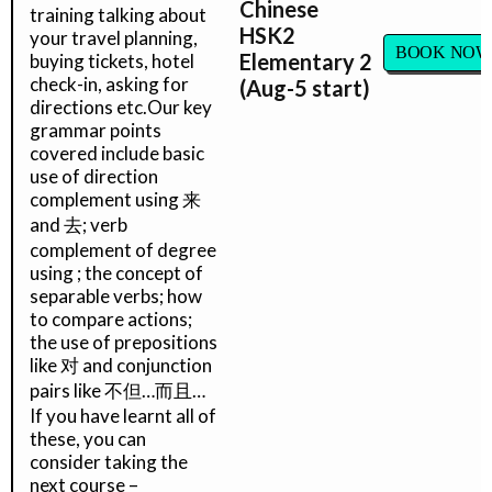
Chinese
training talking about
HSK2
your travel planning,
BOOK NOW
Elementary 2
buying tickets, hotel
check-in, asking for
(Aug-5 start)
directions etc.Our key
grammar points
covered include basic
use of direction
complement using 来
and 去; verb
complement of degree
using ; the concept of
separable verbs; how
to compare actions;
the use of prepositions
like 对 and conjunction
pairs like 不但…而且…
If you have learnt all of
these, you can
consider taking the
next course –