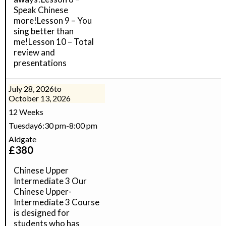
Speak Chinese
more!Lesson 9 – You
sing better than
me!Lesson 10 – Total
review and
presentations
July 28, 2026
to
October 13, 2026
12 Weeks
Tuesday
6:30 pm
-
8:00 pm
Aldgate
£
380
Chinese Upper
Intermediate 3 Our
Chinese Upper-
Intermediate 3 Course
is designed for
students who has