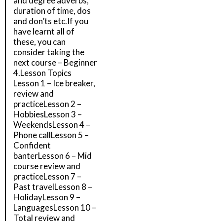
and degree adverbs,
duration of time, dos
and don’ts etc.If you
have learnt all of
these, you can
consider taking the
next course – Beginner
4.Lesson Topics
Lesson 1 – Ice breaker,
review and
practiceLesson 2 –
HobbiesLesson 3 –
WeekendsLesson 4 –
Phone callLesson 5 –
Confident
banterLesson 6 – Mid
course review and
practiceLesson 7 –
Past travelLesson 8 –
HolidayLesson 9 –
LanguagesLesson 10 –
Total review and