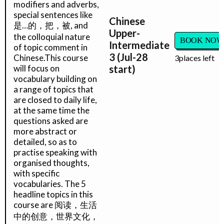
modifiers and adverbs,
special sentences like
Chinese
是…的，把，被, and
Upper-
the colloquial nature
BOOK NOW
Intermediate
of topic comment in
3 (Jul-28
Chinese.This course
3
places left
will focus on
start)
vocabulary building on
a range of topics that
are closed to daily life,
at the same time the
questions asked are
more abstract or
detailed, so as to
practise speaking with
organised thoughts,
with specific
vocabularies. The 5
headline topics in this
course are 阅读，生活
中的创意，世界文化，