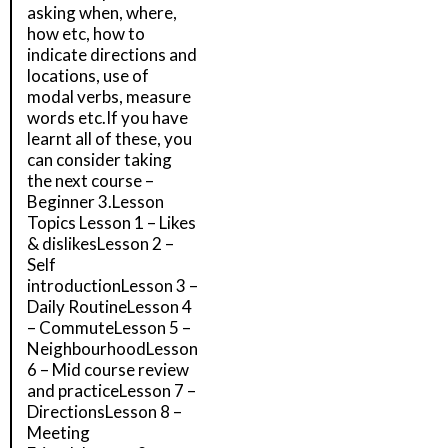
asking when, where,
how etc, how to
indicate directions and
locations, use of
modal verbs, measure
words etc.If you have
learnt all of these, you
can consider taking
the next course –
Beginner 3.Lesson
Topics Lesson 1 – Likes
& dislikesLesson 2 –
Self
introductionLesson 3 –
Daily RoutineLesson 4
– CommuteLesson 5 –
NeighbourhoodLesson
6 – Mid course review
and practiceLesson 7 –
DirectionsLesson 8 –
Meeting