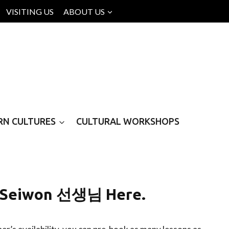
VISITING US
ABOUT US
RN CULTURES
CULTURAL WORKSHOPS
h Seiwon 선생님 Here.