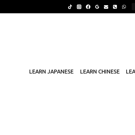
Skip
to
content
LEARN JAPANESE
LEARN CHINESE
LE