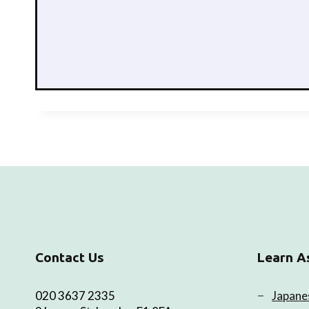
Contact Us
Learn A
020 3637 2335
Japane