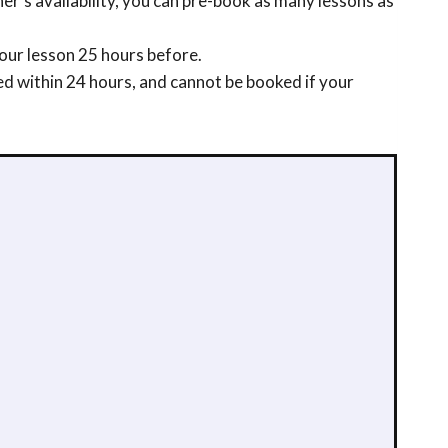
r’s availability, you can pre-book as many lessons as
our lesson 25 hours before.
ed within 24 hours, and cannot be booked if your