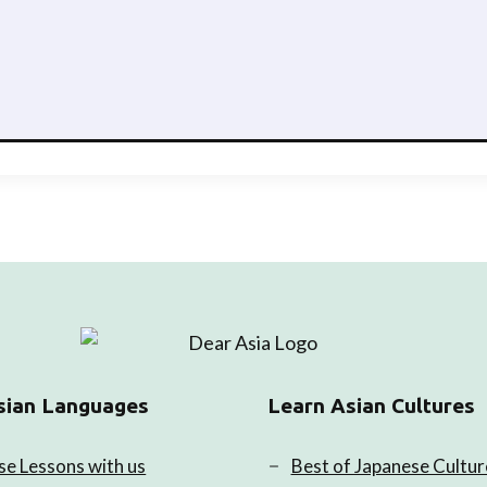
sian Languages
Learn Asian Cultures
se Lessons with us
Best of Japanese Cultur