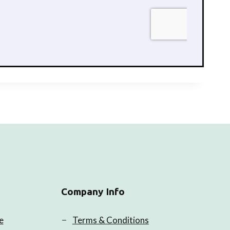
Company Info
e
Terms & Conditions