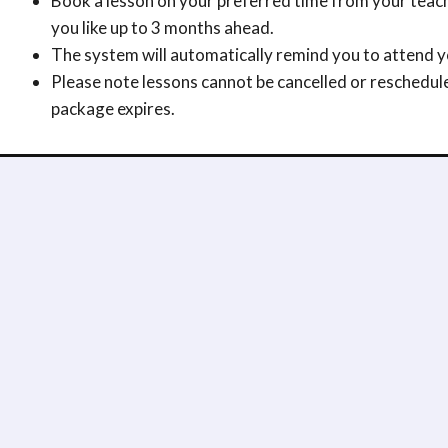
Book a lesson on your preferred time from your teache
you like up to 3 months ahead.
The system will automatically remind you to attend y
Please note lessons cannot be cancelled or reschedul
package expires.