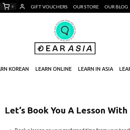
GIFT VOUCHERS
OUR STORE
OUR BLOG
0
ARN KOREAN
LEARN ONLINE
LEARN IN ASIA
LEA
Let’s Book You A Lesson Wit