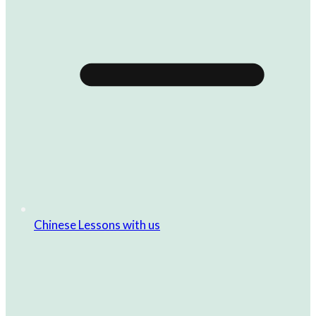
Chinese Lessons with us