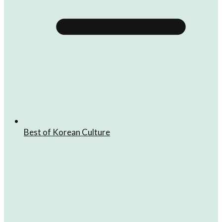
Best of Korean Culture