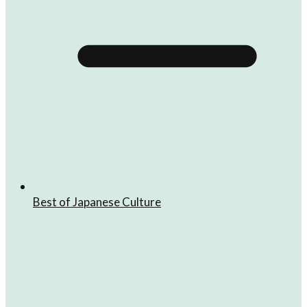
Best of Japanese Culture