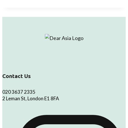
Contact Us
020 3637 2335
2 Leman St, London E1 8FA