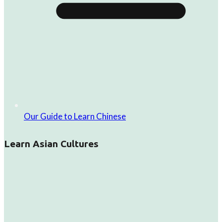
Our Guide to Learn Chinese
Learn Asian Cultures