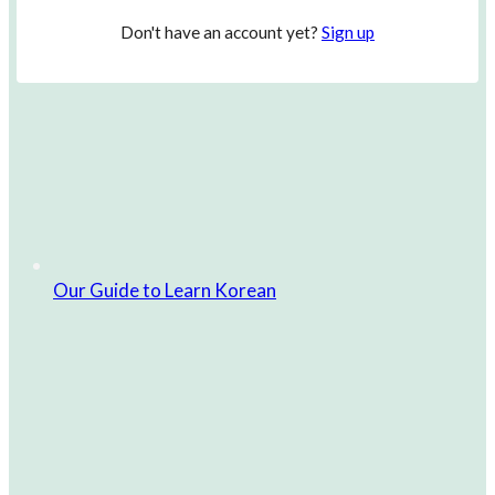
Don't have an account yet?
Sign up
Our Guide to Learn Korean