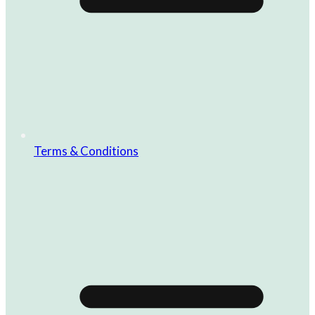
Terms & Conditions