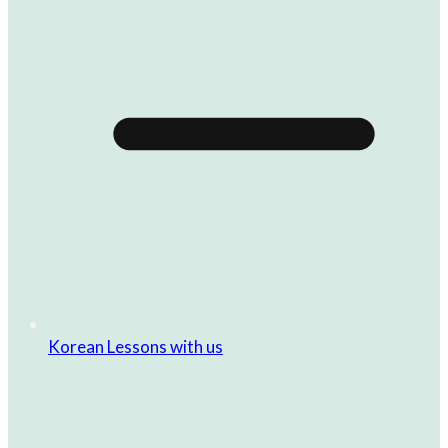
Korean Lessons with us