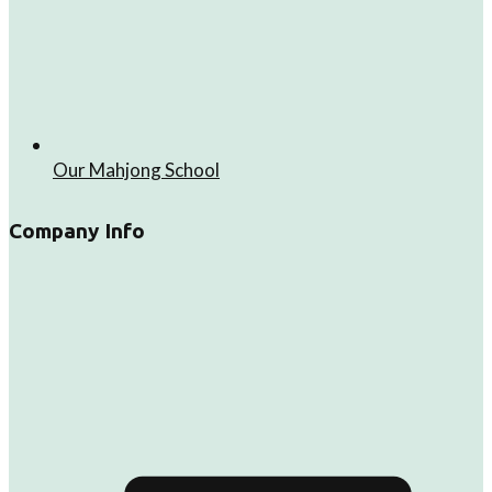
Our Mahjong School
Company Info