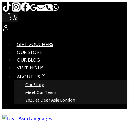
Skip
to
0
content
GIFT VOUCHERS
OUR STORE
OUR BLOG
VISITING US
ABOUT US
Our Story
Meet Our Team
2025 at Dear Asia London