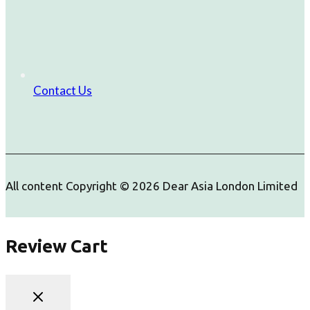
Contact Us
All content Copyright © 2026 Dear Asia London Limited
Review Cart