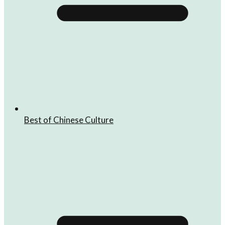
Best of Chinese Culture