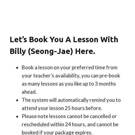
Let’s Book You A Lesson With
Billy (Seong-Jae) Here.
Book a lesson on your preferred time from
your teacher’s availability, you can pre-book
as many lessons as you like up to 3 months
ahead.
The system will automatically remind you to
attend your lesson 25 hours before.
Please note lessons cannot be cancelled or
rescheduled within 24 hours, and cannot be
booked if your package expires.