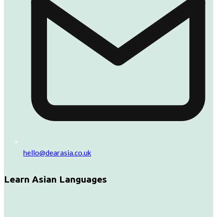
hello@dearasia.co.uk
Learn Asian Languages