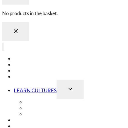
No products in the basket.
LEARN JAPANESE
LEARN KOREAN
LEARN CHINESE
LEARN ONLINE
TOGGLE
LEARN CULTURES
CHILD
MENU
Best of Japanese Culture
Best of Korean Culture
Best of Chinese Culture
OUR SCHOOL EVENTS
OUR GIFT VOUCHERS