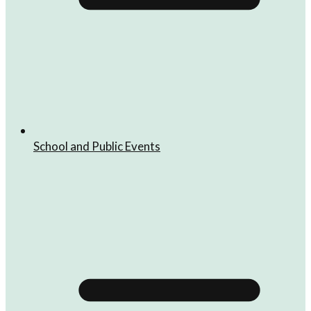
School and Public Events