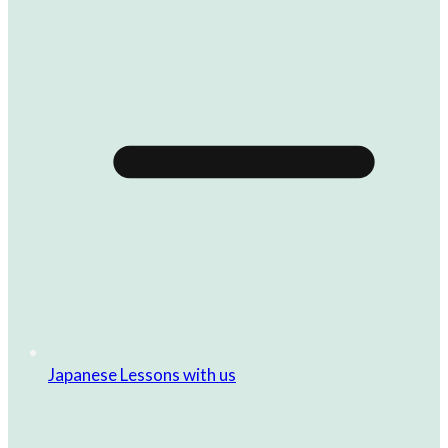
Japanese Lessons with us