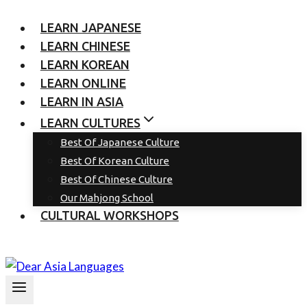
LEARN JAPANESE
LEARN CHINESE
LEARN KOREAN
LEARN ONLINE
LEARN IN ASIA
LEARN CULTURES
Best Of Japanese Culture
Best Of Korean Culture
Best Of Chinese Culture
Our Mahjong School
CULTURAL WORKSHOPS