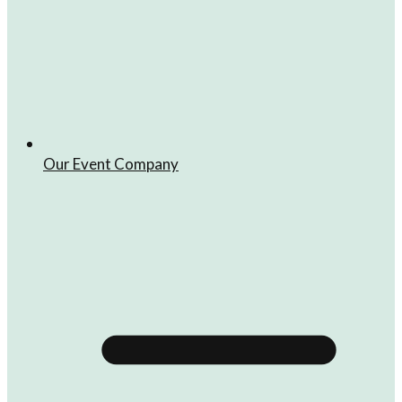
Our Event Company