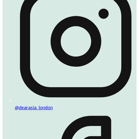
@dearasia_london