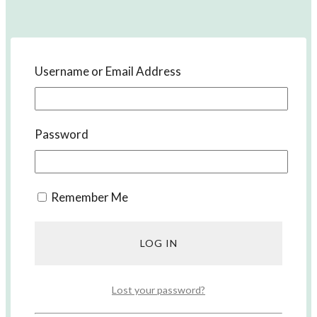
Username or Email Address
Password
Remember Me
Our Guide to Learn Japanese
Lost your password?