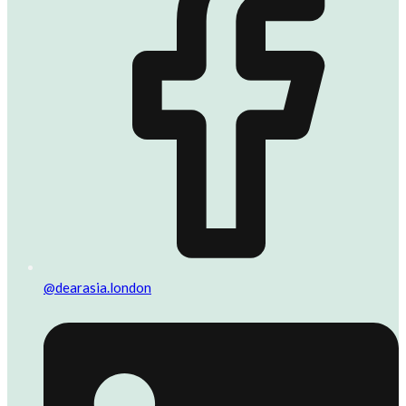
@dearasia.london