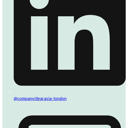
@company/dearasia-london