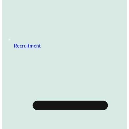
Recruitment