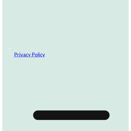
Privacy Policy