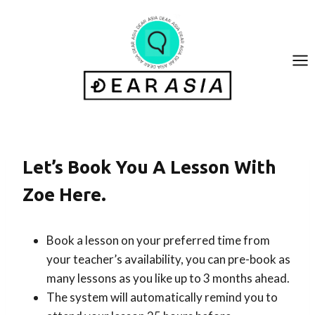
Skip
to
content
Let’s Book You A Lesson With
Zoe Here.
Book a lesson on your preferred time from
your teacher’s availability, you can pre-book as
many lessons as you like up to 3 months ahead.
The system will automatically remind you to