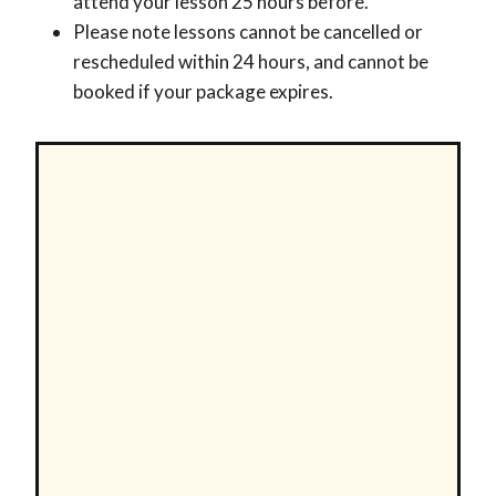
attend your lesson 25 hours before.
Please note lessons cannot be cancelled or
rescheduled within 24 hours, and cannot be
booked if your package expires.