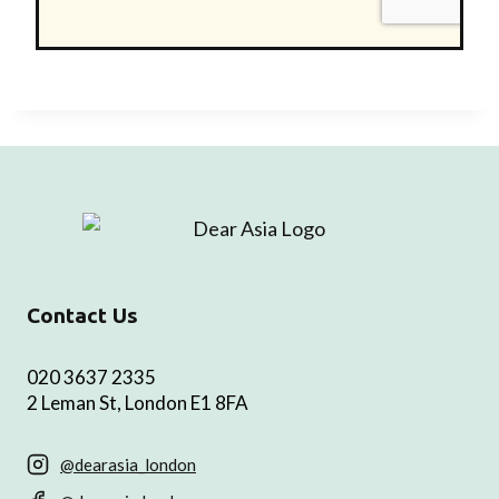
Contact Us
020 3637 2335
2 Leman St, London E1 8FA
@dearasia_london