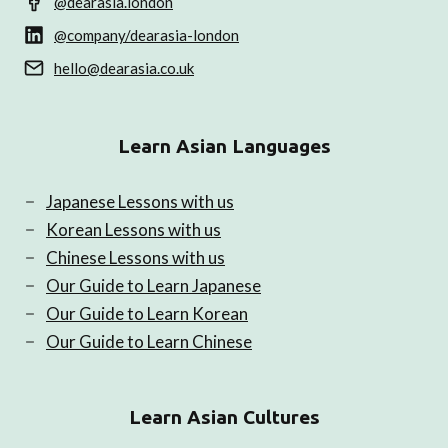
@dearasia.london
@company/dearasia-london
hello@dearasia.co.uk
Learn Asian Languages
Japanese Lessons with us
Korean Lessons with us
Chinese Lessons with us
Our Guide to Learn Japanese
Our Guide to Learn Korean
Our Guide to Learn Chinese
Learn Asian Cultures