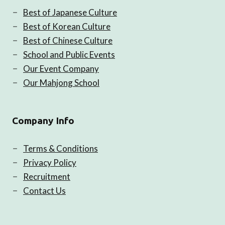
Best of Japanese Culture
Best of Korean Culture
Best of Chinese Culture
School and Public Events
Our Event Company
Our Mahjong School
Company Info
Terms & Conditions
Privacy Policy
Recruitment
Contact Us