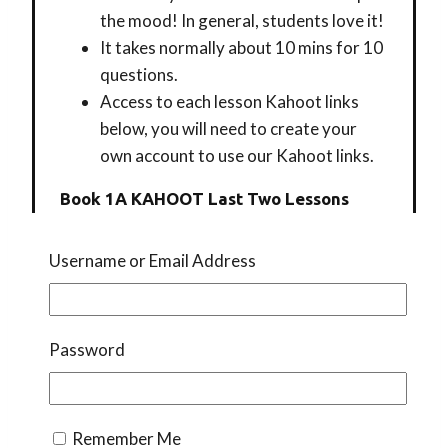
the mood! In general, students love it!
It takes normally about 10 mins for 10
questions.
Access to each lesson Kahoot links
below, you will need to create your
own account to use our Kahoot links.
Book 1A KAHOOT Last Two Lessons
Username or Email Address
BOOK 1B LESSON 7
BOOK 1B LESSON 9
BOOK 1B LESSON 8
Password
BOOK 1B LESSON 10
Book 1C KAHOOT By Lesson
Remember Me