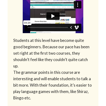
Students at this level have become quite
good beginners. Because our pace has been
set right at the first two courses, they
shouldn’t feel like they couldn’t quite catch
up.
The grammar points in this course are
interesting and will enable students to talk a
bit more. With their foundation, it’s easier to
play language games with them, like Shiraz,
Bingo etc.