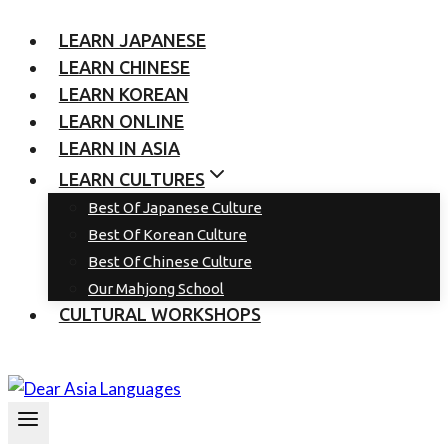
LEARN JAPANESE
LEARN CHINESE
LEARN KOREAN
LEARN ONLINE
LEARN IN ASIA
LEARN CULTURES
Best Of Japanese Culture
Best Of Korean Culture
Best Of Chinese Culture
Our Mahjong School
CULTURAL WORKSHOPS