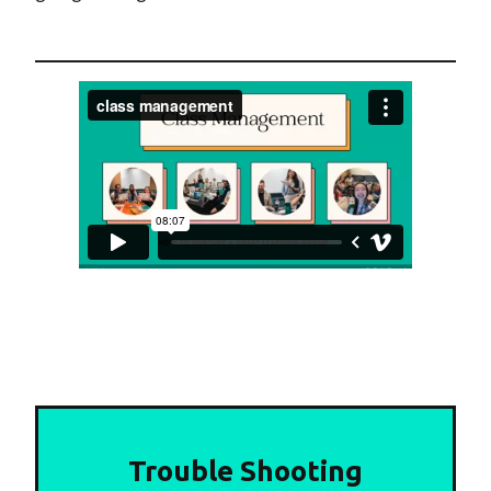
Trouble Shooting