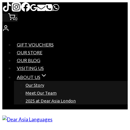
Skip
to
0
content
GIFT VOUCHERS
OUR STORE
OUR BLOG
VISITING US
ABOUT US
Our Story
Meet Our Team
2025 at Dear Asia London