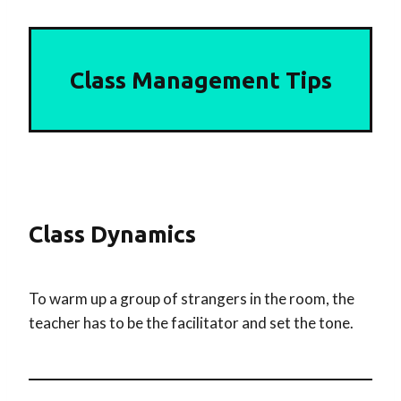
Class Management Tips
Class Dynamics
To warm up a group of strangers in the room, the
teacher has to be the facilitator and set the tone.