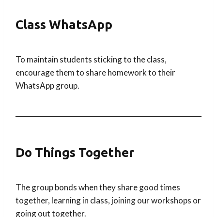
Class WhatsApp
To maintain students sticking to the class,
encourage them to share homework to their
WhatsApp group.
Do Things Together
The group bonds when they share good times
together, learning in class, joining our workshops or
going out together.