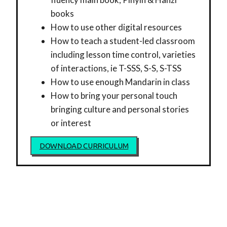
books
How to use other digital resources
How to teach a student-led classroom
including lesson time control, varieties
of interactions, ie T-SSS, S-S, S-TSS
How to use enough Mandarin in class
How to bring your personal touch
bringing culture and personal stories
or interest
DOWNLOAD CURRICULUM