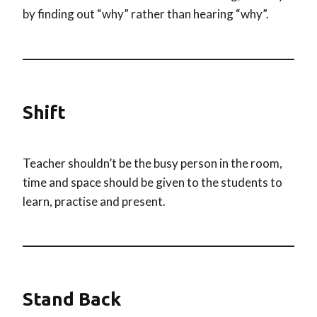
by finding out “why” rather than hearing “why”.
Shift
Teacher shouldn’t be the busy person in the room,
time and space should be given to the students to
learn, practise and present.
Stand Back