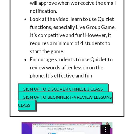
will approve when we receive the email
notification.
Look at the video, learn to use Quizlet
functions, especially Live Group Game.
It’s competitive and fun! However, it
requires a minimum of 4 students to
start the game.
Encourage students to use Quizlet to
review words after lesson on the
phone. It’s effective and fun!
SIGN UP TO DISCOVER CHINESE 3 CLASS
SIGN UP TO BEGINNER 1-4 REVIEW LESSONS
CLASS