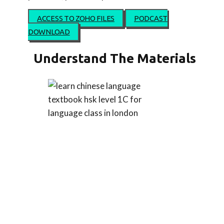
ACCESS TO ZOHO FILES
PODCAST
DOWNLOAD
Understand The Materials