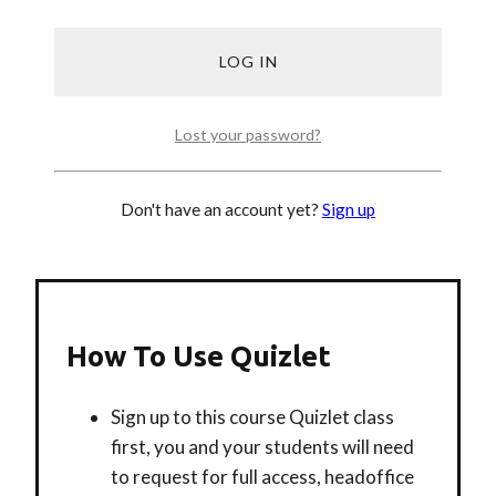
LESSON 1
LESSON 2
LESSON 3
Lost your password?
Don't have an account yet?
Sign up
How To Use Quizlet
Sign up to this course Quizlet class
first, you and your students will need
to request for full access, headoffice