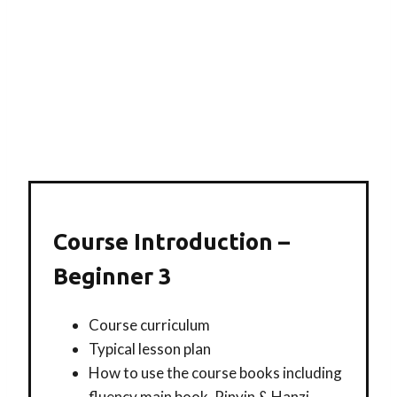
Course Introduction –
Beginner 3
Course curriculum
Typical lesson plan
How to use the course books including
fluency main book, Pinyin & Hanzi