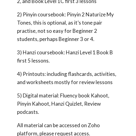
2, and Book Level 1C first 3 lessons
2) Pinyin coursebook: Pinyin 2 Naturize My
Tones, this is optional, as it’s tone pair
practise, not so easy for Beginner 2
students, perhaps Beginner 3 or 4.
3) Hanzi coursebook: Hanzi Level 1 Book B
first 5 lessons.
4) Printouts: including flashcards, activities,
and worksheets mostly for review lessons
5) Digital material: Fluency book Kahoot,
Pinyin Kahoot, Hanzi Quizlet, Review
podcasts.
All material can be accessed on Zoho
platform, please request access.