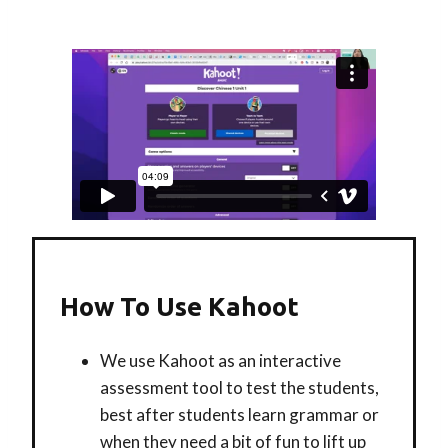
How To Use Kahoot
We use Kahoot as an interactive
assessment tool to test the students,
best after students learn grammar or
when they need a bit of fun to lift up