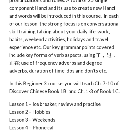
pronunciations and tones. A total of 25 single
component Hanzi and its use to create new Hanzi
and words will be introduced in this course. In each
of our lesson, the strong focus is on conversational
skill training talking about your daily life, work,
habits, weekend activities, holidays and travel
experience etc. Our key grammar points covered
include key forms of verb aspects, using 了， 过，
正在; use of frequency adverbs and degree
adverbs, duration of time, dos and don’ts etc.
In this Beginner 3 course, you will teach Ch. 7-10 of
Discover Chinese Book 1B, and Ch. 1-3 of Book 1C.
Lesson 1 – Ice breaker, review and practise
Lesson 2 – Hobbies
Lesson 3 – Weekends
Lesson 4 – Phone call