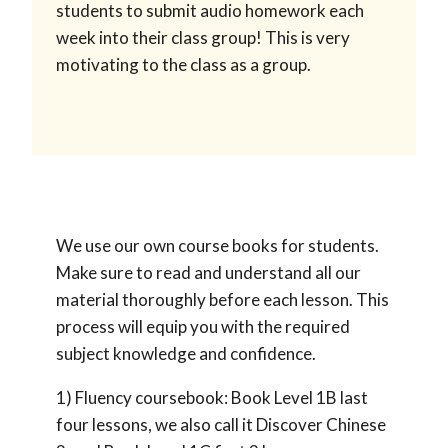
students to submit audio homework each
week into their class group! This is very
motivating to the class as a group.
We use our own course books for students.
Make sure to read and understand all our
material thoroughly before each lesson. This
process will equip you with the required
subject knowledge and confidence.
1) Fluency coursebook: Book Level 1B last
four lessons, we also call it Discover Chinese