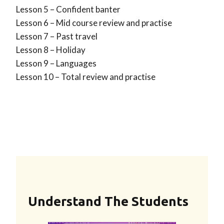
Lesson 5 – Confident banter
Lesson 6 – Mid course review and practise
Lesson 7 – Past travel
Lesson 8 – Holiday
Lesson 9 – Languages
Lesson 10 – Total review and practise
Understand The Students