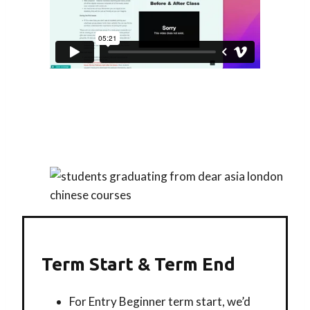
Term Start & Term End
For Entry Beginner term start, we’d