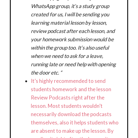
WhatsApp group, it’s a study group
created for us, I will be sending you
learning material lesson by lesson,
review podcast after each lesson, and
your homework submission would be
within the group too. It’s also useful
when we need to ask for a leave,
running late or need help with opening
the door etc. “
It’s highly recommended to send
students homework and the lesson
Review Podcasts right after the
lesson. Most students wouldn’t
necessarily download the podcasts
themselves, also it helps students who
are absent to make up the lesson. By