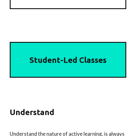
Student-Led Classes
Understand
Understand the nature of active learning, is always