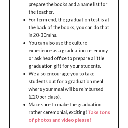
prepare the books and a name list for
the teacher.
For term end, the graduation test is at
the back of the books, you can do that
in 20-30mins.
You can also use the culture
experience as a graduation ceremony
or ask head office to prepare a little
graduation gift for your students.
We also encourage you to take
students out for a graduation meal
where your meal will be reimbursed
(£20 per class).
Make sure to make the graduation
rather ceremonial, exciting!
Take tons
of photos and video please!