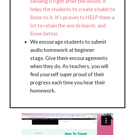
sending it right after the lesson, it
helps the students to create a habit to
listen to it. It’s proven to HELP them a
lot to retain the words learnt, and
listen better.
We encourage students to submit
audio homework at beginner
stage. Give them encouragements
when they do. As teachers, you will
find yourself super proud of their
progress each time you hear their
homework.