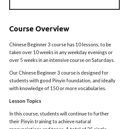
Course Overview
Chinese Beginner 3 course has 10 lessons, to be
taken over 10 weeks in any weekday evenings or
over 5 weeks in an intensive course on Saturdays.
Our Chinese Beginner 3 course is designed for
students with good Pinyin foundation, and ideally
with knowledge of 150 or more vocabularies.
Lesson Topics
In this course, students will continue to further
their Pinyin training to achieve natural