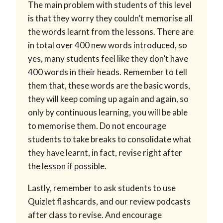
The main problem with students of this level
is that they worry they couldn’t memorise all
the words learnt from the lessons. There are
in total over 400 new words introduced, so
yes, many students feel like they don’t have
400 words in their heads. Remember to tell
them that, these words are the basic words,
they will keep coming up again and again, so
only by continuous learning, you will be able
to memorise them. Do not encourage
students to take breaks to consolidate what
they have learnt, in fact, revise right after
the lesson if possible.
Lastly, remember to ask students to use
Quizlet flashcards, and our review podcasts
after class to revise. And encourage