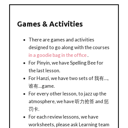
Games & Activities
There are games and activities
designed to go along with the courses
in a goodie bag in the office
.
For Pinyin, we have Spelling Bee for
the last lesson.
For Hanzi, we have two sets of 我有…,
谁有…game.
For every other lesson, to jazz up the
atmosphere, we have 听力抢答 and 惩
罚卡.
For each review lessons, we have
worksheets, please ask Learning team