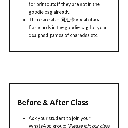
for printouts if they are not in the
goodie bag already.
There are also 词汇卡 vocabulary
flashcards in the goodie bag for your
designed games of charades etc.
Before & After Class
Ask your student to join your
WhatsApp group:
“Please join our class