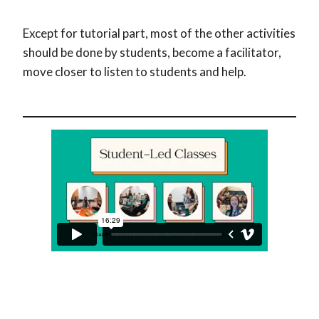
Except for tutorial part, most of the other activities
should be done by students, become a facilitator,
move closer to listen to students and help.