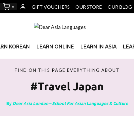
GIFT VOUCHERS
OUR STORE
OUR BLOG
0
ARN KOREAN
LEARN ONLINE
LEARN IN ASIA
LEA
FIND ON THIS PAGE EVERYTHING ABOUT
#travel Japan
By
Dear Asia London – School For Asian Languages & Culture