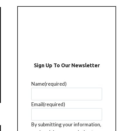
Sign Up To Our Newsletter
Name
(required)
Email
(required)
By submitting your information,