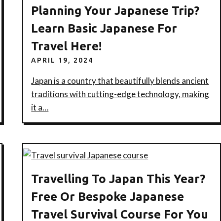
Planning Your Japanese Trip?
Learn Basic Japanese For
Travel Here!
APRIL 19, 2024
Japan is a country that beautifully blends ancient
traditions with cutting-edge technology, making
it a…
Travelling To Japan This Year?
Free Or Bespoke Japanese
Travel Survival Course For You