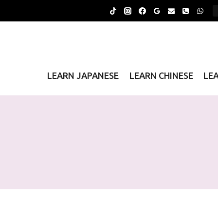
Skip
to
content
LEARN JAPANESE
LEARN CHINESE
LE