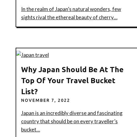
In the realm of Japan’s natural wonders, few
sights rival the ethereal beauty of cherry…
Why Japan Should Be At The
Top Of Your Travel Bucket
List?
NOVEMBER 7, 2022
Japan is an incredibly diverse and fascinating
country that should be on every traveller’s
bucket…