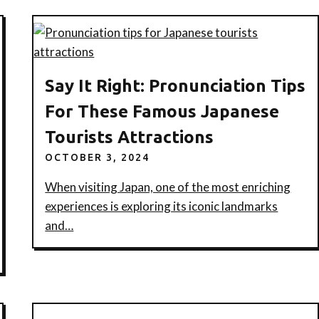
Say It Right: Pronunciation Tips
For These Famous Japanese
Tourists Attractions
OCTOBER 3, 2024
When visiting Japan, one of the most enriching
experiences is exploring its iconic landmarks
and…