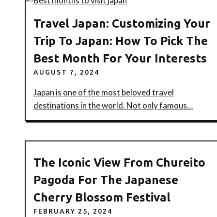
Travel Japan: Customizing Your
Trip To Japan: How To Pick The
Best Month For Your Interests
AUGUST 7, 2024
Japan is one of the most beloved travel
destinations in the world. Not only famous…
The Iconic View From Chureito
Pagoda For The Japanese
Cherry Blossom Festival
FEBRUARY 25, 2024