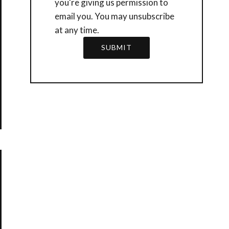
you're giving us permission to
email you. You may unsubscribe
at any time.
SUBMIT