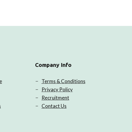
Company Info
e
Terms & Conditions
Privacy Policy
Recruitment
s
Contact Us