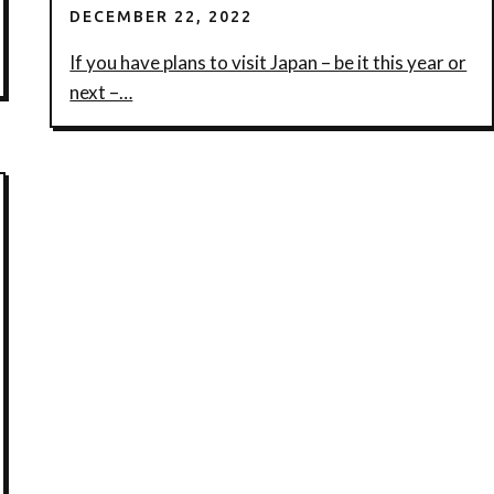
DECEMBER 22, 2022
If you have plans to visit Japan – be it this year or
next –…