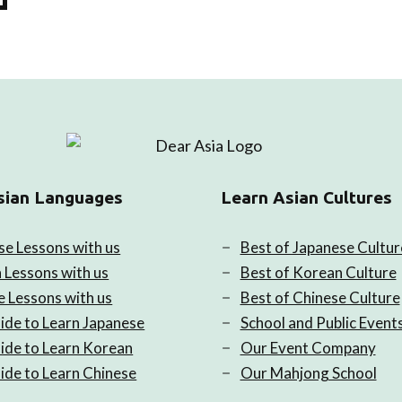
sian Languages
Learn Asian Cultures
se Lessons with us
Best of Japanese Cultur
 Lessons with us
Best of Korean Culture
e Lessons with us
Best of Chinese Culture
ide to Learn Japanese
School and Public Event
ide to Learn Korean
Our Event Company
ide to Learn Chinese
Our Mahjong School