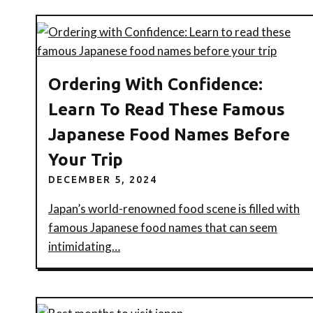
Ordering With Confidence:
Learn To Read These Famous
Japanese Food Names Before
Your Trip
DECEMBER 5, 2024
Japan’s world-renowned food scene is filled with
famous Japanese food names that can seem
intimidating…