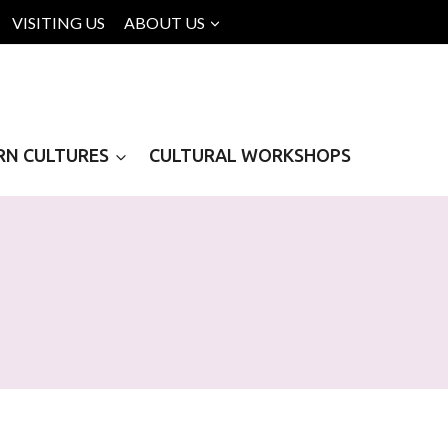
VISITING US
ABOUT US
RN CULTURES
CULTURAL WORKSHOPS