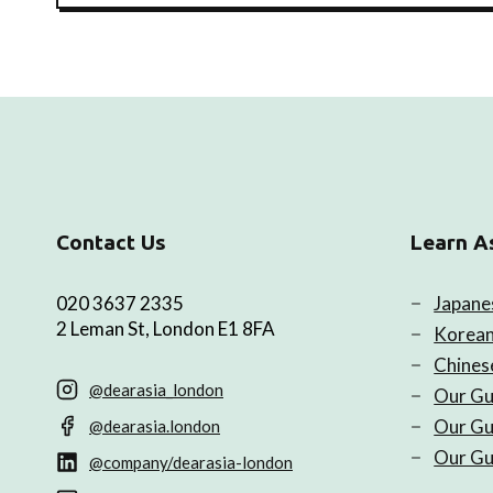
Contact Us
Learn A
020 3637 2335
Japane
2 Leman St, London E1 8FA
Korean
Chines
@dearasia_london
Our Gu
Our Gu
@dearasia.london
Our Gu
@company/dearasia-london