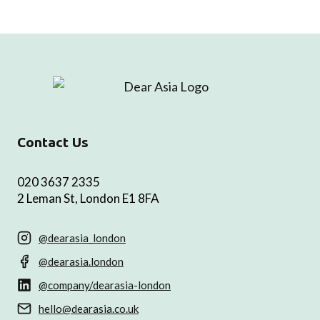
Contact Us
020 3637 2335
2 Leman St, London E1 8FA
@dearasia_london
@dearasia.london
@company/dearasia-london
hello@dearasia.co.uk