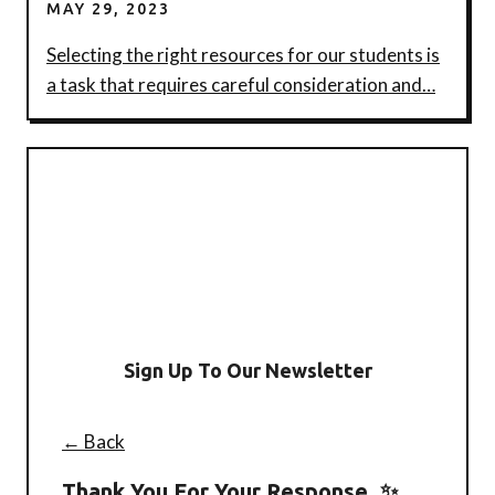
MAY 29, 2023
Selecting the right resources for our students is
a task that requires careful consideration and…
Sign Up To Our Newsletter
← Back
Thank You For Your Response. ✨