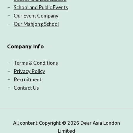
School and Public Events
Our Event Company
Our Mahjong School
Company Info
Terms & Conditions
Privacy Policy
Recruitment
Contact Us
All content Copyright © 2026 Dear Asia London
Limited