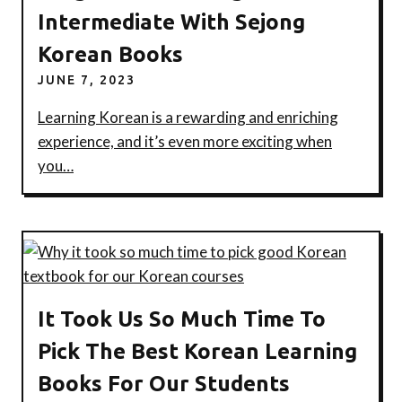
Intermediate With Sejong
Korean Books
JUNE 7, 2023
Learning Korean is a rewarding and enriching
experience, and it’s even more exciting when
you…
It Took Us So Much Time To
Pick The Best Korean Learning
Books For Our Students