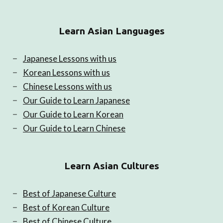
Learn Asian Languages
Japanese Lessons with us
Korean Lessons with us
Chinese Lessons with us
Our Guide to Learn Japanese
Our Guide to Learn Korean
Our Guide to Learn Chinese
Learn Asian Cultures
Best of Japanese Culture
Best of Korean Culture
Best of Chinese Culture