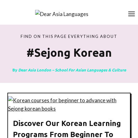
Skip
to
content
FIND ON THIS PAGE EVERYTHING ABOUT
#sejong Korean
By
Dear Asia London – School For Asian Languages & Culture
Discover Our Korean Learning
Programs From Beginner To