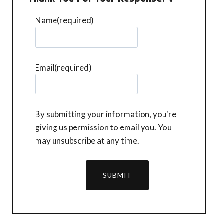
Name
(required)
Email
(required)
By submitting your information, you're
giving us permission to email you. You
may unsubscribe at any time.
SUBMIT