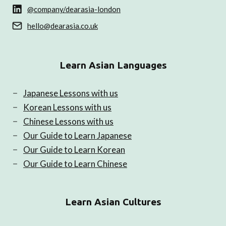
@company/dearasia-london
hello@dearasia.co.uk
Learn Asian Languages
Japanese Lessons with us
Korean Lessons with us
Chinese Lessons with us
Our Guide to Learn Japanese
Our Guide to Learn Korean
Our Guide to Learn Chinese
Learn Asian Cultures