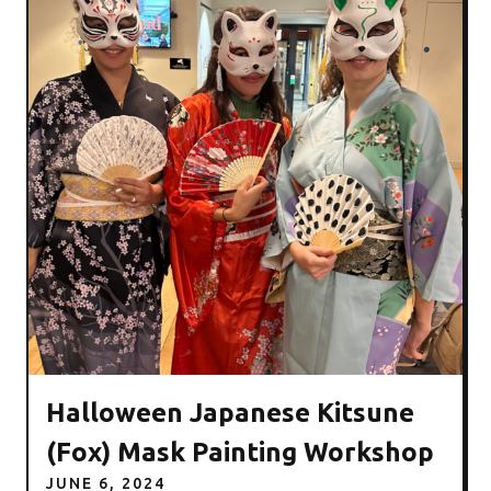
Halloween Japanese Kitsune
(Fox) Mask Painting Workshop
JUNE 6, 2024