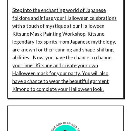
Step into the enchanting world of Japanese
folklore and infuse your Halloween celebrations
with a touch of mystique at our Halloween
Kitsune Mask Painting Workshop. Kitsune,
legendary fox spirits from Japanese mythology,
are known for their cunning and shape-shifting
abilities. Now, you have the chance to channel
your inner Kitsune and create your own
Halloween mask for your party. You will also
have a chance to wear the beautiful garment
Kimono to complete your Halloween look.