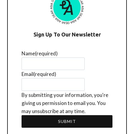
Sign Up To Our Newsletter
Name
(required)
Email
(required)
By submitting your information, you're
giving us permission to email you. You
may unsubscribe at any time.
SUBMIT