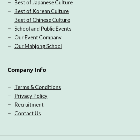
Best of Japanese Culture
Best of Korean Culture
Best of Chinese Culture
School and Public Events
Our Event Company
Our Mahjong School
Company Info
Terms & Conditions
Privacy Policy
Recruitment
Contact Us