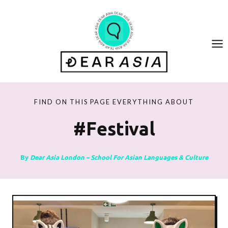
Skip
to
content
FIND ON THIS PAGE EVERYTHING ABOUT
#festival
By
Dear Asia London – School For Asian Languages & Culture