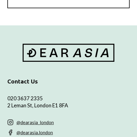
Contact Us
020 3637 2335
2 Leman St, London E1 8FA
@dearasia_london
@dearasia.london