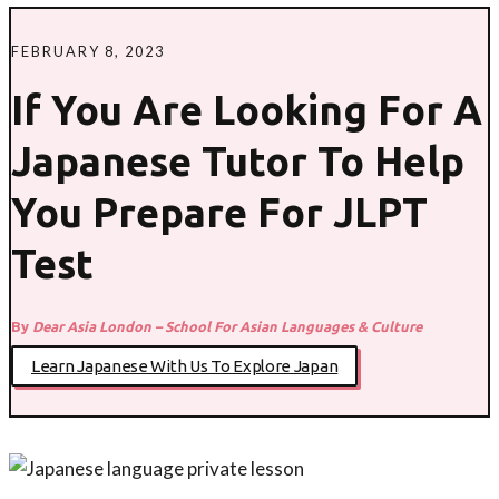
FEBRUARY 8, 2023
If You Are Looking For A
Japanese Tutor To Help
You Prepare For JLPT
Test
By
Dear Asia London – School For Asian Languages & Culture
Learn Japanese With Us To Explore Japan