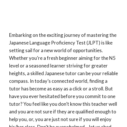
JLPT Success
Embarking on the exciting journey of mastering the
Japanese Language Proficiency Test (JLPT) is like
setting sail for a new world of opportunities.
Whether you’re a fresh beginner aiming for the N5
level or a seasoned learner striving for greater
heights, a skilled Japanese tutor can be your reliable
compass. In today’s connected world, finding a
tutor has become as easy as a click or a stroll. But
have you ever hesitated before you commit to one
tutor? You feel like you don’t know this teacher well
and you are not sure if they are qualified enough to
help you, or, you are just not sure if you will enjoy
his/her class. Don’t be overwhelmed – let us shed