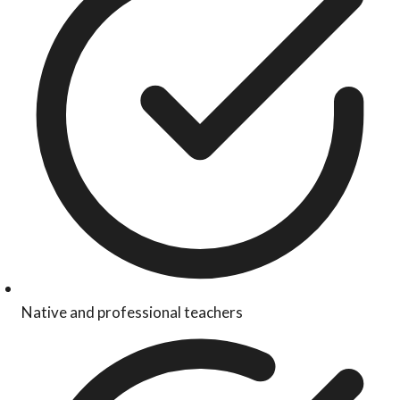
Native and professional teachers