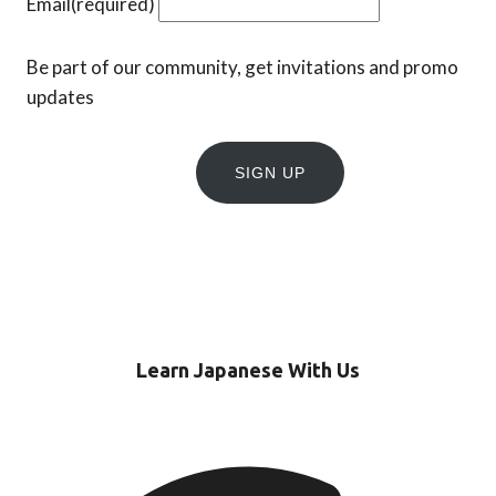
Email
(required)
Be part of our community, get invitations and promo
updates
SIGN UP
Learn Japanese With Us