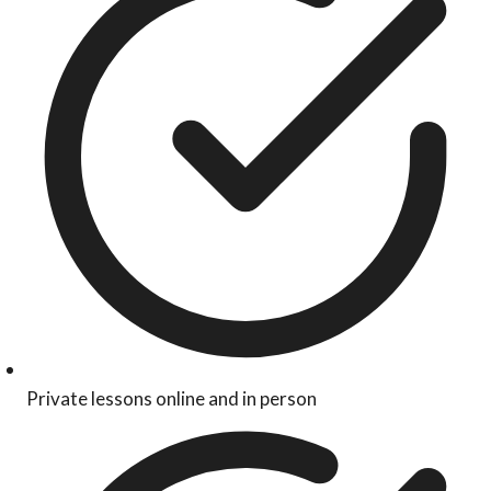
Private lessons online and in person