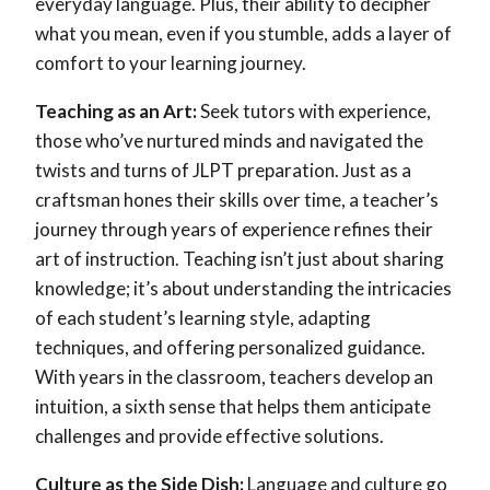
everyday language. Plus, their ability to decipher
what you mean, even if you stumble, adds a layer of
comfort to your learning journey.
Teaching as an Art:
Seek tutors with experience,
those who’ve nurtured minds and navigated the
twists and turns of JLPT preparation. Just as a
craftsman hones their skills over time, a teacher’s
journey through years of experience refines their
art of instruction. Teaching isn’t just about sharing
knowledge; it’s about understanding the intricacies
of each student’s learning style, adapting
techniques, and offering personalized guidance.
With years in the classroom, teachers develop an
intuition, a sixth sense that helps them anticipate
challenges and provide effective solutions.
Culture as the Side Dish:
Language and culture go