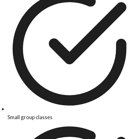
Small group classes