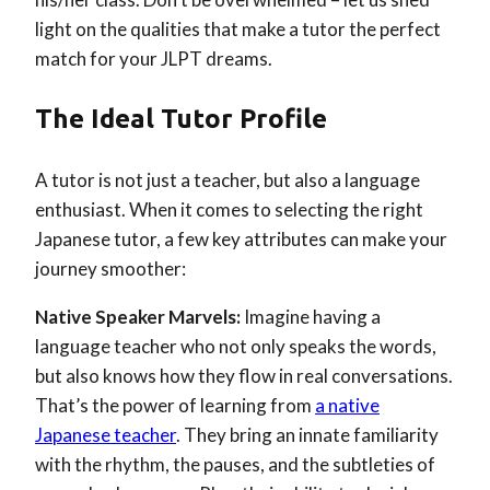
light on the qualities that make a tutor the perfect
match for your JLPT dreams.
The Ideal Tutor Profile
A tutor is not just a teacher, but also a language
enthusiast. When it comes to selecting the right
Japanese tutor, a few key attributes can make your
journey smoother:
Native Speaker Marvels:
Imagine having a
language teacher who not only speaks the words,
but also knows how they flow in real conversations.
That’s the power of learning from
a native
Japanese teacher
. They bring an innate familiarity
with the rhythm, the pauses, and the subtleties of