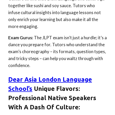
together like sushi and soy sauce. Tutors who
infuse cultural insights into language lessons not
only enrich your learning but also make it all the
more engaging.
Exam Gurus:
The JLPT exam isn’t just a hurdle; it’s a
dance you prepare for. Tutors who understand the
exam’s choreography – its formats, question types,
and tricky steps – can help you waltz through with
confidence.
Dear Asia London Language
School’s
Unique Flavors:
Professional Native Speakers
With A Dash Of Culture: