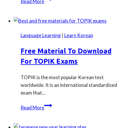
Read More
guide
to
taking
JLPT
Language Learning
|
Learn Korean
test
in
Free Material To Download
London
For TOPIK Exams
TOPIK is the most popular Korean test
worldwide. It is an international standardised
exam that…
Free
Read More
material
to