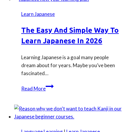
download
for
Learn Japanese
TOPIK
exams
The Easy And Simple Way To
Learn Japanese In 2026
Learning Japanese is a goal many people
dream about for years. Maybe you’ve been
fascinated…
The
Read More
Easy
and
Simple
Way
to
Language Learning
|
Learn Japanese