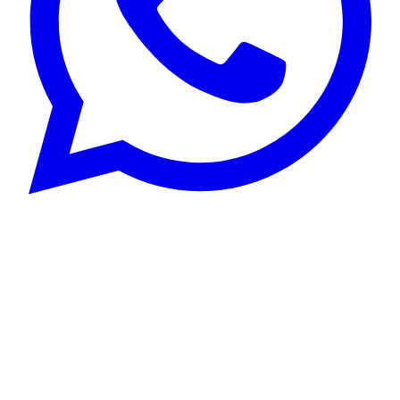
Choosing The Right
Japanese Tutor:
Your Pathway To