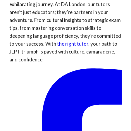
exhilarating journey. At DA London, our tutors
aren’t just educators; they’re partners in your
adventure. From cultural insights to strategic exam
tips, from mastering conversation skills to
deepening language proficiency, they’re committed
to your success. With
the right tutor
, your path to
JLPT triumph is paved with culture, camaraderie,
and confidence.