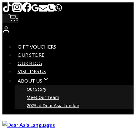
Skip
to
0
content
GIFT VOUCHERS
OUR STORE
OUR BLOG
VISITING US
ABOUT US
Our Story
Meet Our Team
2025 at Dear Asia London