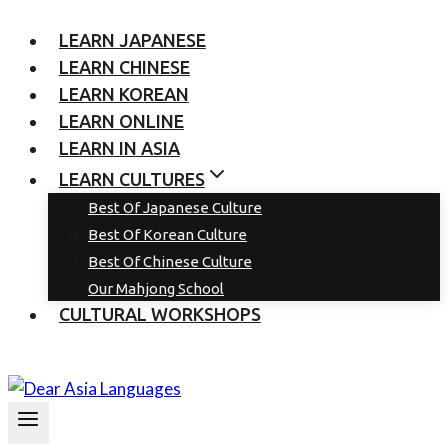
LEARN JAPANESE
LEARN CHINESE
LEARN KOREAN
LEARN ONLINE
LEARN IN ASIA
LEARN CULTURES
Best Of Japanese Culture
Best Of Korean Culture
Best Of Chinese Culture
Our Mahjong School
CULTURAL WORKSHOPS