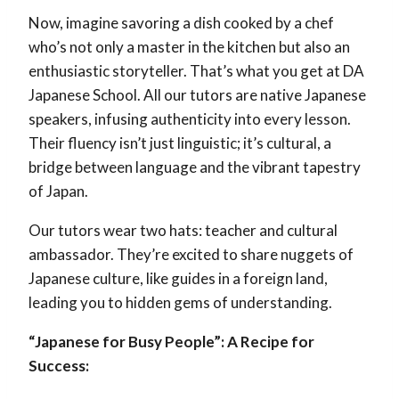
Now, imagine savoring a dish cooked by a chef
who’s not only a master in the kitchen but also an
enthusiastic storyteller. That’s what you get at DA
Japanese School. All our tutors are native Japanese
speakers, infusing authenticity into every lesson.
Their fluency isn’t just linguistic; it’s cultural, a
bridge between language and the vibrant tapestry
of Japan.
Our tutors wear two hats: teacher and cultural
ambassador. They’re excited to share nuggets of
Japanese culture, like guides in a foreign land,
leading you to hidden gems of understanding.
“Japanese for Busy People”: A Recipe for
Success: