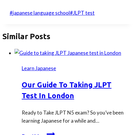
Post
#
japanese language school
#
JLPT test
Tags:
Similar Posts
Learn Japanese
Our Guide To Taking JLPT
Test In London
Ready to Take JLPT N5 exam? So you’ve been
learning Japanese for a while and…
Our