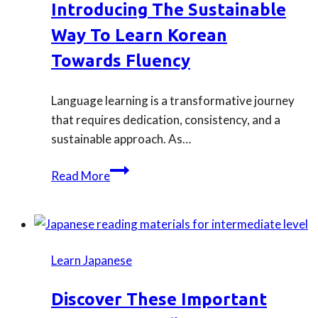
Introducing The Sustainable
in
Way To Learn Korean
our
Japanese
Towards Fluency
beginner
courses.
Language learning is a transformative journey
that requires dedication, consistency, and a
sustainable approach. As…
Introducing
Read More
the
sustainable
way
to
Learn Japanese
learn
Korean
Discover These Important
towards