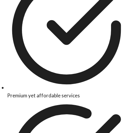
Premium yet affordable services