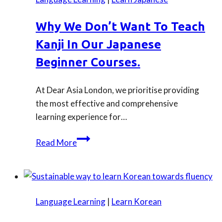
Learn
Japanese
Why We Don’t Want To Teach
in
Kanji In Our Japanese
2026
Beginner Courses.
At Dear Asia London, we prioritise providing
the most effective and comprehensive
learning experience for…
Why
Read More
we
don’t
want
to
Language Learning
|
Learn Korean
teach
Kanji