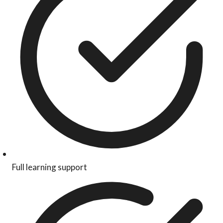
Full learning support