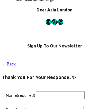
are
an
Dear Asia London
intermediate
learner
Instagram
TikTok
WhatsApp
Sign Up To Our Newsletter
← Back
Thank You For Your Response. ✨
Name
(required)