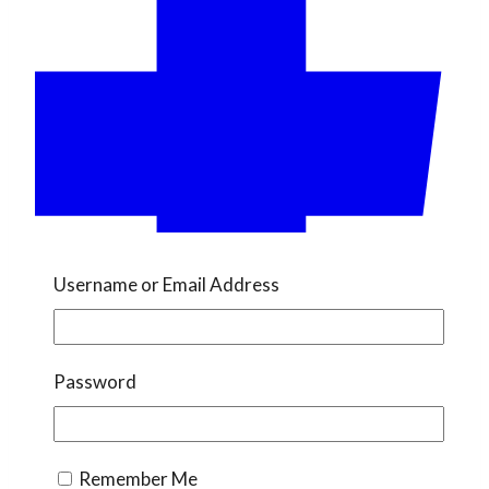
Username or Email Address
Password
Remember Me