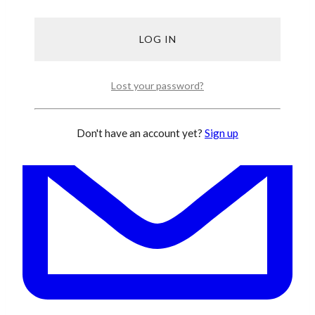
Lost your password?
Don't have an account yet?
Sign up