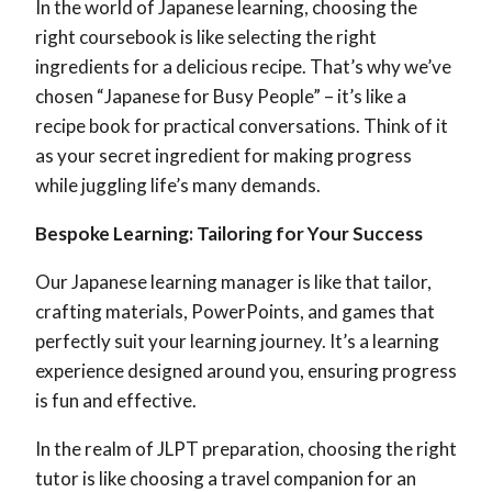
In the world of Japanese learning, choosing the
right coursebook is like selecting the right
ingredients for a delicious recipe. That’s why we’ve
chosen “Japanese for Busy People” – it’s like a
recipe book for practical conversations. Think of it
as your secret ingredient for making progress
while juggling life’s many demands.
Bespoke Learning: Tailoring for Your Success
Our Japanese learning manager is like that tailor,
crafting materials, PowerPoints, and games that
perfectly suit your learning journey. It’s a learning
experience designed around you, ensuring progress
is fun and effective.
In the realm of JLPT preparation, choosing the right
tutor is like choosing a travel companion for an