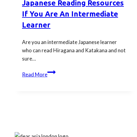
Japanese Reading Resources
fluency
If You Are An Intermediate
Learner
Are you an intermediate Japanese learner
who can read Hiragana and Katakana and not
sure…
Discover
Read More
these
important
Japanese
reading
resources
if
you